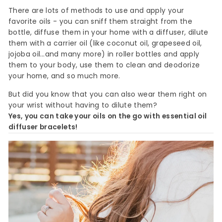
There are lots of methods to use and apply your
favorite oils - you can sniff them straight from the
bottle, diffuse them in your home with a diffuser, dilute
them with a carrier oil (like coconut oil, grapeseed oil,
jojoba oil…and many more) in roller bottles and apply
them to your body, use them to clean and deodorize
your home, and so much more.
But did you know that you can also wear them right on
your wrist without having to dilute them?
Yes, you can take your oils on the go with essential oil
diffuser bracelets!