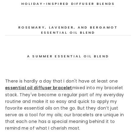
HOLIDAY-INSPIRED DIFFUSER BLENDS
ROSEMARY, LAVENDER, AND BERGAMOT
ESSENTIAL OIL BLEND
A SUMMER ESSENTIAL OIL BLEND
There is hardly a day that I don't have at least one
essential oil diffuser bracelet
mixed into my bracelet
stack. They've become a regular part of my everyday
routine and make it so easy and quick to apply my
favorite essential oils on the go. But they don’t just
serve as a tool for my oils; our bracelets are unique in
that each one has a special meaning behind it to
remind me of what I cherish most.