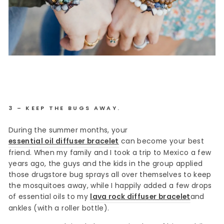
3 – KEEP THE BUGS AWAY.
During the summer months, your
essential oil diffuser bracelet
can become your best
friend. When my family and I took a trip to Mexico a few
years ago, the guys and the kids in the group applied
those drugstore bug sprays all over themselves to keep
the mosquitoes away, while I happily added a few drops
of essential oils to my
lava rock diffuser bracelet
and
ankles (with a roller bottle).