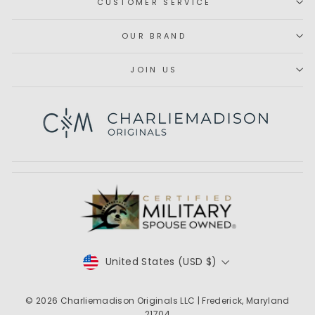
CUSTOMER SERVICE
OUR BRAND
JOIN US
Subscribe
CURRENCY
United States (USD $)
© 2026
Charliemadison Originals LLC
| Frederick, Maryland
21704