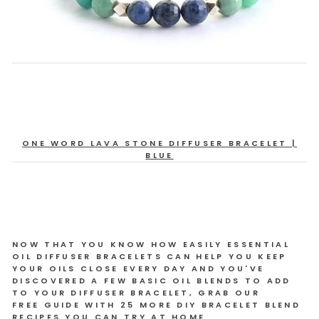
ONE WORD LAVA STONE DIFFUSER BRACELET |
BLUE
NOW THAT YOU KNOW HOW EASILY ESSENTIAL
OIL DIFFUSER BRACELETS CAN HELP YOU KEEP
YOUR OILS CLOSE EVERY DAY AND YOU'VE
DISCOVERED A FEW BASIC OIL BLENDS TO ADD
TO YOUR DIFFUSER BRACELET, GRAB OUR
FREE GUIDE WITH 25 MORE DIY BRACELET BLEND
RECIPES YOU CAN TRY AT HOME