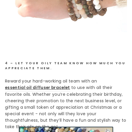
4 – LET YOUR OILY TEAM KNOW HOW MUCH YOU
APPRECIATE THEM.
Reward your hard-working oil team with an
essential oil diffuser bracelet
to use with all their
favorite oils. Whether you’re celebrating their birthday,
cheering their promotion to the next business level, or
gifting a small token of appreciation at Christmas or a
special event - not only will they love your
thoughtfulness, but they’ll have a fun and stylish way to
take their oils on the go!