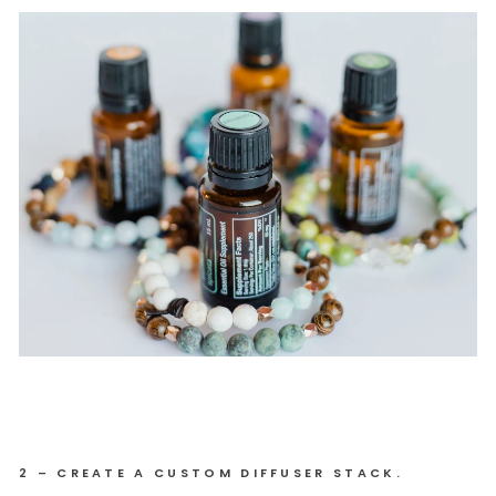
2 – CREATE A CUSTOM DIFFUSER STACK.