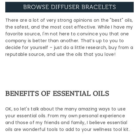
There are a lot of very strong opinions on the "best" oils,
the safest, and the most cost effective. While I have my
favorite source, I'm not here to convince you that one
company is better than another. That’s up to you to
decide for yourself – just do a little research, buy from a
reputable source, and use the oils that you love!
BENEFITS OF ESSENTIAL OILS
OK, so let's talk about the many amazing ways to use
your essential oils. From my own personal experience
and those of my friends and family, I believe essential
oils are wonderful tools to add to your wellness tool kit.