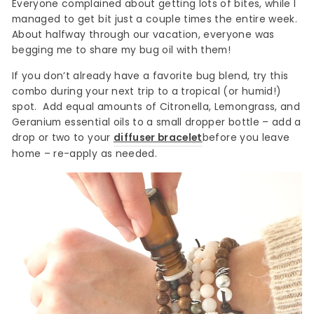
Everyone complained about getting lots of bites, while I
managed to get bit just a couple times the entire week.
About halfway through our vacation, everyone was
begging me to share my bug oil with them!
If you don’t already have a favorite bug blend, try this
combo during your next trip to a tropical (or humid!)
spot. Add equal amounts of Citronella, Lemongrass, and
Geranium essential oils to a small dropper bottle – add a
drop or two to your
diffuser bracelet
before you leave
home – re-apply as needed.