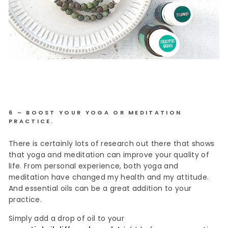
6 – BOOST YOUR YOGA OR MEDITATION
PRACTICE.
There is certainly lots of research out there that shows
that yoga and meditation can improve your quality of
life. From personal experience, both yoga and
meditation have changed my health and my attitude.
And essential oils can be a great addition to your
practice.
Simply add a drop of oil to your