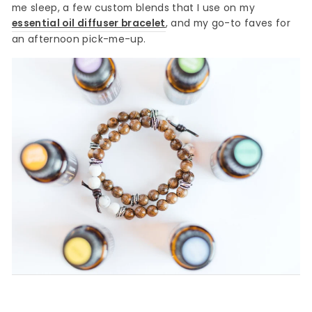
me sleep, a few custom blends that I use on my
essential oil diffuser bracelet
, and my go-to faves for
an afternoon pick-me-up.