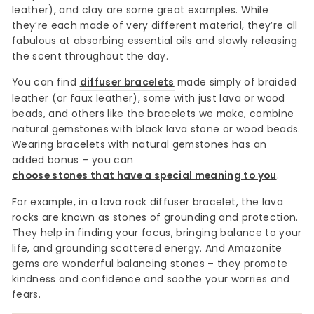
leather), and clay are some great examples. While
they’re each made of very different material, they’re all
fabulous at absorbing essential oils and slowly releasing
the scent throughout the day.
You can find
diffuser bracelets
made simply of braided
leather (or faux leather), some with just lava or wood
beads, and others like the bracelets we make, combine
natural gemstones with black lava stone or wood beads.
Wearing bracelets with natural gemstones has an
added bonus – you can
choose stones that have a special meaning to you
.
For example, in a lava rock diffuser bracelet, the lava
rocks are known as stones of grounding and protection.
They help in finding your focus, bringing balance to your
life, and grounding scattered energy. And Amazonite
gems are wonderful balancing stones – they promote
kindness and confidence and soothe your worries and
fears.