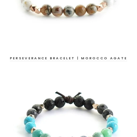
PERSEVERANCE BRACELET | MOROCCO AGATE