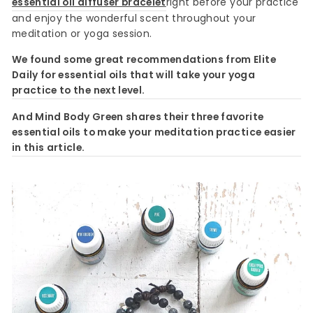
essential oil diffuser bracelet
right before your practice
and enjoy the wonderful scent throughout your
meditation or yoga session.
We found some great recommendations from Elite
Daily for essential oils that will take your yoga
practice to the next level.
And Mind Body Green shares their three favorite
essential oils to make your meditation practice easier
in this article.