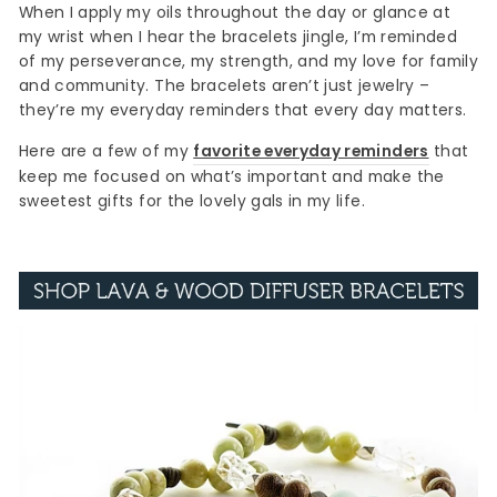
When I apply my oils throughout the day or glance at
my wrist when I hear the bracelets jingle, I’m reminded
of my perseverance, my strength, and my love for family
and community. The bracelets aren’t just jewelry –
they’re my everyday reminders that every day matters.
Here are a few of my
favorite everyday reminders
that
keep me focused on what’s important and make the
sweetest gifts for the lovely gals in my life.