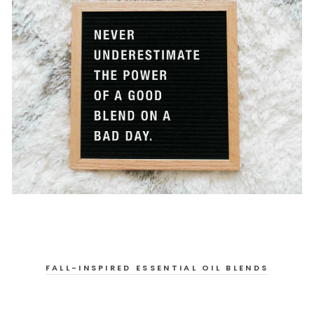
FALL-INSPIRED ESSENTIAL OIL BLENDS