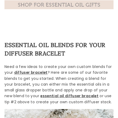
ESSENTIAL OIL BLENDS FOR YOUR
DIFFUSER BRACELET
Need a few ideas to create your own custom blends for
your
diffuser bracelet
? Here are some of our favorite
blends to get you started. When creating a blend for
your bracelet, you can either mix the essential oils in a
small glass dropper bottle and apply one drop of your
new blend to your
essential oil diffuser bracelet
or use
tip #2 above to create your own custom diffuser stack.