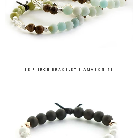
BE FIERCE BRACELET | AMAZONITE