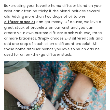
Re-creating your favorite home diffuser blend on your
wrist can often be tricky if the blend includes several
oils. Adding more than two drops of oil to one
diffuser bracelet
can get messy. Of course, we love a
great stack of bracelets on our wrist and you can
create your own custom diffuser stack with two, three,
or more bracelets. Simply choose 2-3 different oils and
add one drop of each oil on a different bracelet. All
those home diffuser blends you love so much can be
used for an on-the-go diffuser stack.