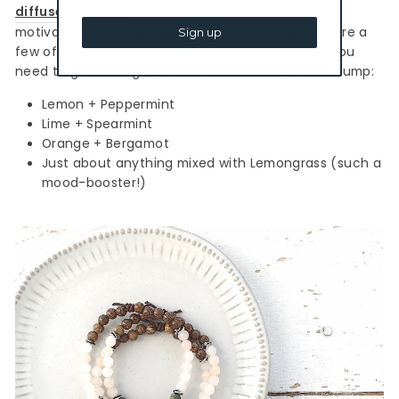
diffuser bracelet
. Oils are my #1 tool to keep me
motivated or lift my spirits after a long day. Here are a
Sign up
few of my favorite oil combos you can try when you
need to get through the afternoon or mid-week slump:
Lemon + Peppermint
Lime + Spearmint
Orange + Bergamot
Just about anything mixed with Lemongrass (such a
mood-booster!)