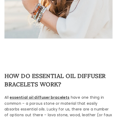
HOW DO ESSENTIAL OIL DIFFUSER
BRACELETS WORK?
All
essential oil diffuser bracelets
have one thing in
common – a porous stone or material that easily
absorbs essential oils. Lucky for us, there are a number
of options out there – lava stone, wood, leather (or faux