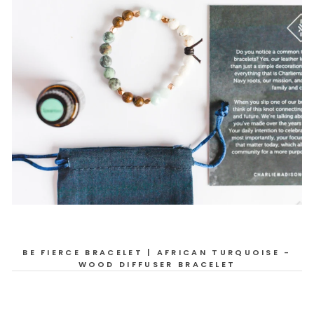
BE FIERCE BRACELET | AFRICAN TURQUOISE -
WOOD DIFFUSER BRACELET