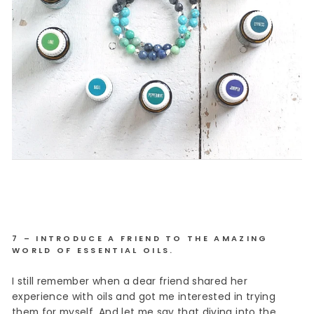
7 – INTRODUCE A FRIEND TO THE AMAZING
WORLD OF ESSENTIAL OILS.
I still remember when a dear friend shared her
experience with oils and got me interested in trying
them for myself. And let me say that diving into the