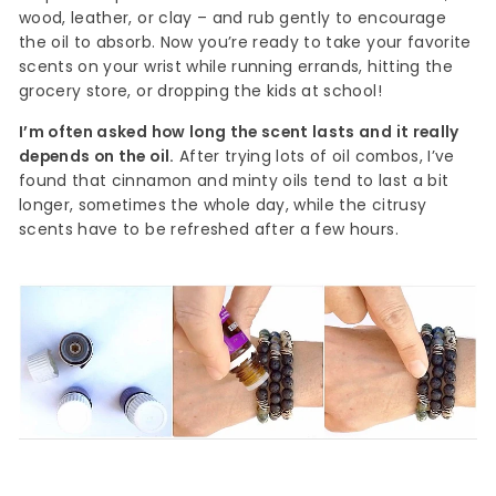
wood, leather, or clay – and rub gently to encourage
the oil to absorb. Now you’re ready to take your favorite
scents on your wrist while running errands, hitting the
grocery store, or dropping the kids at school!
I’m often asked how long the scent lasts and it really
depends on the oil.
After trying lots of oil combos, I’ve
found that cinnamon and minty oils tend to last a bit
longer, sometimes the whole day, while the citrusy
scents have to be refreshed after a few hours.