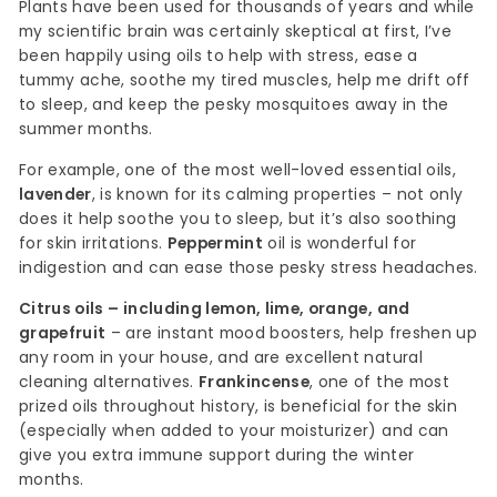
Plants have been used for thousands of years and while
my scientific brain was certainly skeptical at first, I’ve
been happily using oils to help with stress, ease a
tummy ache, soothe my tired muscles, help me drift off
to sleep, and keep the pesky mosquitoes away in the
summer months.
For example, one of the most well-loved essential oils,
lavender
, is known for its calming properties – not only
does it help soothe you to sleep, but it’s also soothing
for skin irritations.
Peppermint
oil is wonderful for
indigestion and can ease those pesky stress headaches.
Citrus oils – including lemon, lime, orange, and
grapefruit
– are instant mood boosters, help freshen up
any room in your house, and are excellent natural
cleaning alternatives.
Frankincense
, one of the most
prized oils throughout history, is beneficial for the skin
(especially when added to your moisturizer) and can
give you extra immune support during the winter
months.