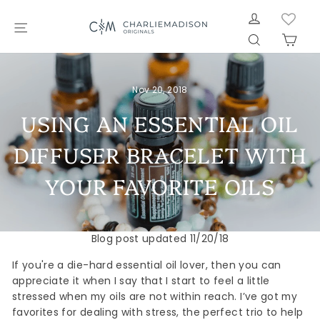
Skip
LOG IN
to
SITE NAVIGATION
SEARCH
CAR
content
Nov 20, 2018
USING AN ESSENTIAL OIL
DIFFUSER BRACELET WITH
YOUR FAVORITE OILS
Blog post updated 11/20/18
If you're a die-hard essential oil lover, then you can
appreciate it when I say that I start to feel a little
stressed when my oils are not within reach. I’ve got my
favorites for dealing with stress, the perfect trio to help