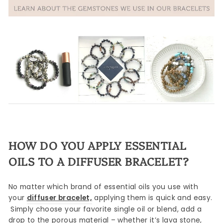
HOW DO YOU APPLY ESSENTIAL
OILS TO A DIFFUSER BRACELET?
No matter which brand of essential oils you use with
your
diffuser bracelet,
applying them is quick and easy.
Simply choose your favorite single oil or blend, add a
drop to the porous material – whether it’s lava stone,