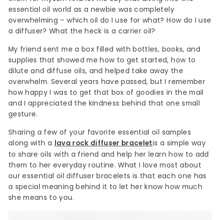
essential oil world as a newbie was completely
overwhelming – which oil do I use for what? How do I use
a diffuser? What the heck is a carrier oil?
My friend sent me a box filled with bottles, books, and
supplies that showed me how to get started, how to
dilute and diffuse oils, and helped take away the
overwhelm. Several years have passed, but I remember
how happy I was to get that box of goodies in the mail
and I appreciated the kindness behind that one small
gesture.
Sharing a few of your favorite essential oil samples
along with a
lava rock diffuser bracelet
is a simple way
to share oils with a friend and help her learn how to add
them to her everyday routine. What I love most about
our essential oil diffuser bracelets is that each one has
a special meaning behind it to let her know how much
she means to you.