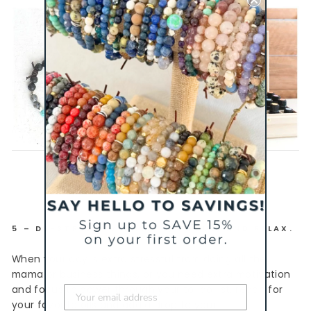
5 – DE-STRESS, MOTIVATE, FOCUS, AND RELAX.
When your day is extra stressful from doing all the
mama or business things, or you need extra motivation
and focus to power through your to-do list, reach for
your favorite oils and add a drop to your