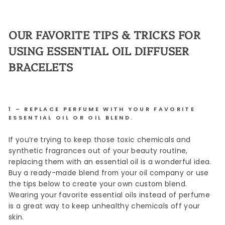
OUR FAVORITE TIPS & TRICKS FOR
USING ESSENTIAL OIL DIFFUSER
BRACELETS
1 – REPLACE PERFUME WITH YOUR FAVORITE
ESSENTIAL OIL OR OIL BLEND.
If you’re trying to keep those toxic chemicals and
synthetic fragrances out of your beauty routine,
replacing them with an essential oil is a wonderful idea.
Buy a ready-made blend from your oil company or use
the tips below to create your own custom blend.
Wearing your favorite essential oils instead of perfume
is a great way to keep unhealthy chemicals off your
skin.