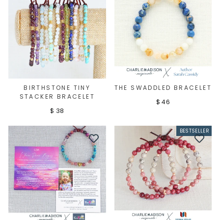
BIRTHSTONE TINY
THE SWADDLED BRACELET
STACKER BRACELET
$ 46
$ 38
BESTSELLER