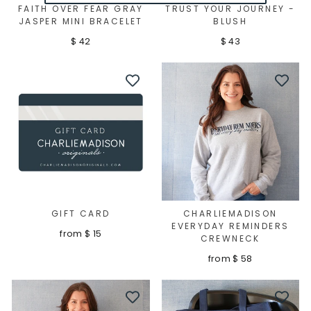
FAITH OVER FEAR GRAY
TRUST YOUR JOURNEY -
JASPER MINI BRACELET
BLUSH
$ 42
$ 43
GIFT CARD
CHARLIEMADISON
EVERYDAY REMINDERS
from $ 15
CREWNECK
from $ 58