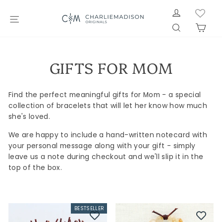
Skip
LOG IN
to
SITE NAVIGATION
SEARCH
CAR
content
GIFTS FOR MOM
Find the perfect meaningful gifts for Mom - a special
collection of bracelets that will let her know how much
she's loved.
We are happy to include a hand-written notecard with
your personal message along with your gift - simply
leave us a note during checkout and we'll slip it in the
top of the box.
BESTSELLER