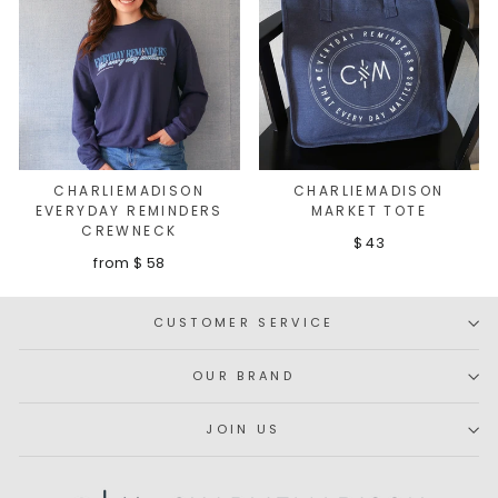
CHARLIEMADISON
CHARLIEMADISON
EVERYDAY REMINDERS
MARKET TOTE
CREWNECK
$ 43
from $ 58
CUSTOMER SERVICE
OUR BRAND
JOIN US