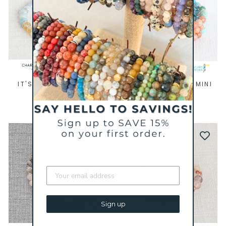
IT'S YOUR TURN MINI
AFTER THE STORM MINI
BRACELET
BRACELET
$ 39
$ 43
BESTSELLER
Sign up