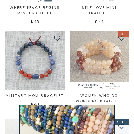
WHERE PEACE BEGINS
SELF LOVE MINI
MINI BRACELET
BRACELET
$ 48
$ 44
Sale
MILITARY MOM BRACELET
WOMEN WHO DO
WONDERS BRACELET
$ 40
Regular
Sale
$ 45
$ 29
price
price
BESTSELLER