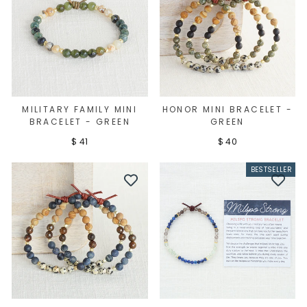
MILITARY FAMILY MINI
HONOR MINI BRACELET -
BRACELET - GREEN
GREEN
$ 41
$ 40
BESTSELLER