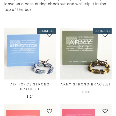
leave us a note during checkout and we'll slip it in the
top of the box.
BESTSELLER
BESTSELLER
AIR FORCE STRONG
ARMY STRONG BRACELET
BRACELET
$ 24
$ 24