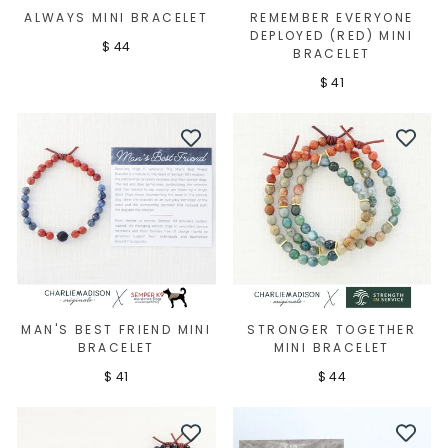
ALWAYS MINI BRACELET
REMEMBER EVERYONE
DEPLOYED (RED) MINI
$ 44
BRACELET
$ 41
MAN'S BEST FRIEND MINI
STRONGER TOGETHER
BRACELET
MINI BRACELET
$ 41
$ 44