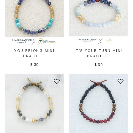
YOU BELONG MINI
IT'S YOUR TURN MINI
BRACELET
BRACELET
$ 39
$ 39