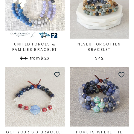
UNITED FORCES &
NEVER FORGOTTEN
FAMILIES BRACELET
BRACELET
Regular
Sale
$ 41
from $ 26
$ 42
price
price
Sign up
GOT YOUR SIX BRACELET
HOME IS WHERE THE