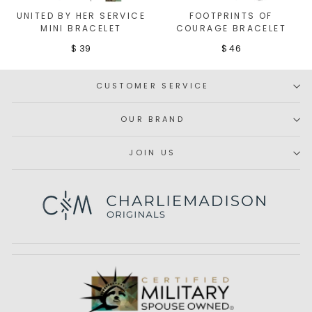
UNITED BY HER SERVICE
FOOTPRINTS OF
MINI BRACELET
COURAGE BRACELET
$ 39
$ 46
CUSTOMER SERVICE
OUR BRAND
JOIN US
Subscribe