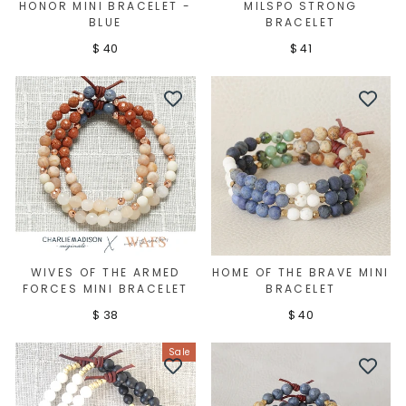
HONOR MINI BRACELET -
MILSPO STRONG
BLUE
BRACELET
$ 40
$ 41
WIVES OF THE ARMED
HOME OF THE BRAVE MINI
FORCES MINI BRACELET
BRACELET
$ 38
$ 40
Sale