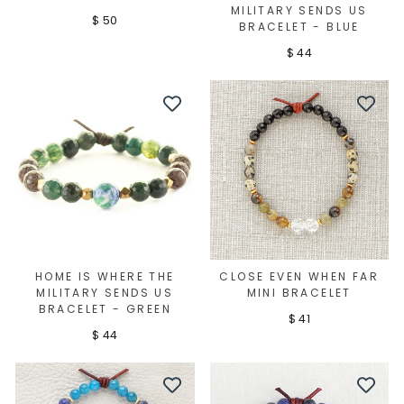
MILITARY SENDS US
$ 50
BRACELET - BLUE
$ 44
HOME IS WHERE THE
CLOSE EVEN WHEN FAR
MILITARY SENDS US
MINI BRACELET
BRACELET - GREEN
$ 41
$ 44