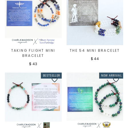
TAKING FLIGHT MINI
THE 54 MINI BRACELET
BRACELET
$ 44
$ 43
BESTSELLER
NEW ARRIVAL