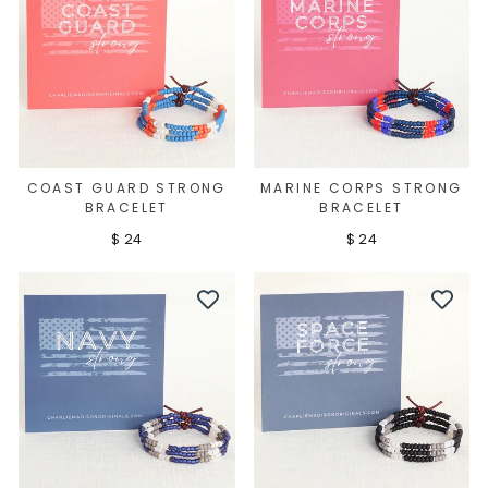
COAST GUARD STRONG
MARINE CORPS STRONG
BRACELET
BRACELET
$ 24
$ 24