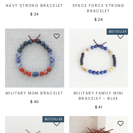
NAVY STRONG BRACELET
SPACE FORCE STRONG
BRACELET
$ 24
$ 24
BESTSELLER
MILITARY MOM BRACELET
MILITARY FAMILY MINI
BRACELET - BLUE
$ 40
$ 41
BESTSELLER