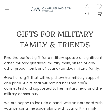
Skip
LOG IN
to
SITE NAVIGATION
SEARCH
CAR
content
GIFTS FOR MILITARY
FAMILY & FRIENDS
Find the perfect gift for a military spouse or significant
other, military girlfriend, military mom, sister, or any
other proud member of your extended military family.
Give her a gift that will help show her military support
and pride. A gift that will remind her that she's
connected and supported to her military hero and the
military community.
We are happy to include a hand-written notecard with
your personal message along with your gift - simply