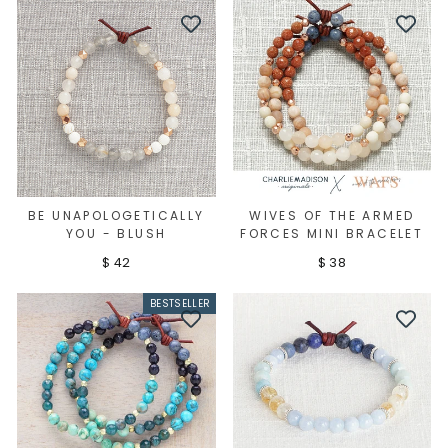
BE UNAPOLOGETICALLY
WIVES OF THE ARMED
YOU - BLUSH
FORCES MINI BRACELET
$ 42
$ 38
BESTSELLER