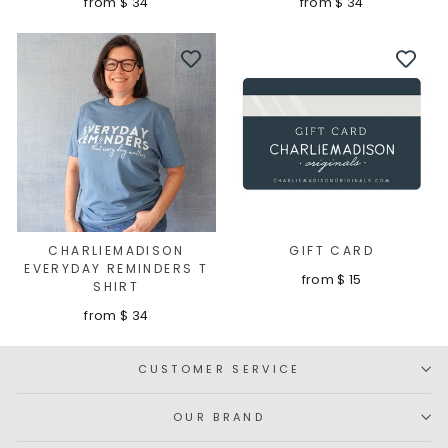
from $ 34
from $ 34
CHARLIEMADISON
GIFT CARD
EVERYDAY REMINDERS T
from $ 15
SHIRT
from $ 34
CUSTOMER SERVICE
OUR BRAND