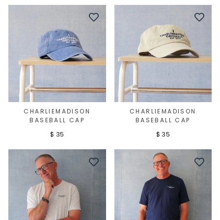
CHARLIEMADISON
CHARLIEMADISON
BASEBALL CAP
BASEBALL CAP
$ 35
$ 35