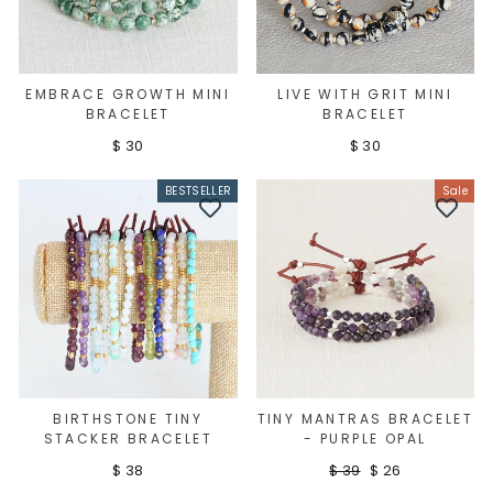
EMBRACE GROWTH MINI
LIVE WITH GRIT MINI
BRACELET
BRACELET
$ 30
$ 30
BESTSELLER
Sale
BIRTHSTONE TINY
TINY MANTRAS BRACELET
STACKER BRACELET
- PURPLE OPAL
Regular
Sale
$ 38
$ 39
$ 26
Sign up
price
price