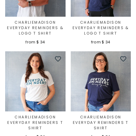
CHARLIEMADISON
CHARLIEMADISON
EVERYDAY REMINDERS &
EVERYDAY REMINDERS &
LOGO T SHIRT
LOGO T SHIRT
from $ 34
from $ 34
CHARLIEMADISON
CHARLIEMADISON
EVERYDAY REMINDERS T
EVERYDAY REMINDERS T
SHIRT
SHIRT