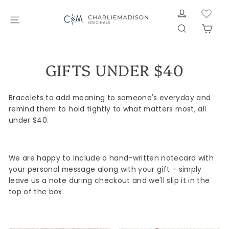
Skip
LOG IN
to
SITE NAVIGATION
SEARCH
CAR
content
GIFTS UNDER $40
Bracelets to add meaning to someone's everyday and
remind them to hold tightly to what matters most, all
under $40.
We are happy to include a hand-written notecard with
your personal message along with your gift - simply
leave us a note during checkout and we'll slip it in the
top of the box.