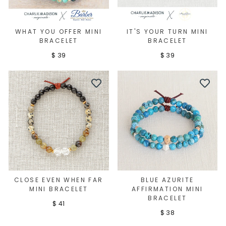
WHAT YOU OFFER MINI
IT'S YOUR TURN MINI
BRACELET
BRACELET
$ 39
$ 39
CLOSE EVEN WHEN FAR
BLUE AZURITE
MINI BRACELET
AFFIRMATION MINI
BRACELET
$ 41
$ 38