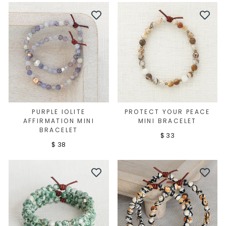
PURPLE IOLITE
PROTECT YOUR PEACE
AFFIRMATION MINI
MINI BRACELET
BRACELET
$ 33
$ 38