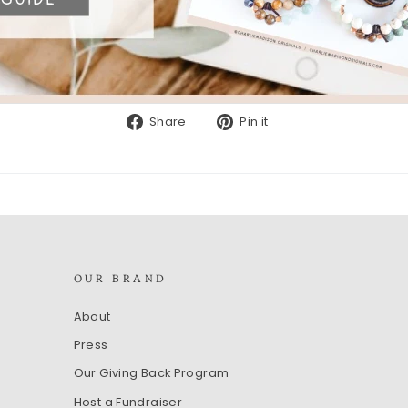
Share
Pin
Share
Pin it
on
on
Facebook
Pinterest
OUR BRAND
About
Press
Our Giving Back Program
Host a Fundraiser