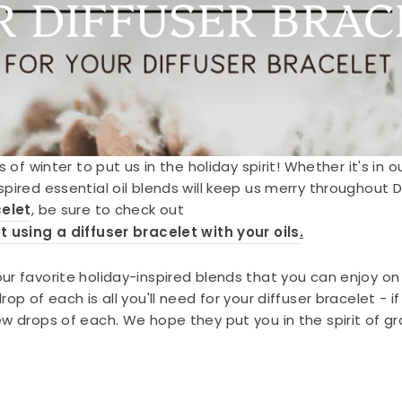
R DIFFUSER BRAC
s of winter to put us in the holiday spirit! Whether it's in 
spired essential oil blends will keep us merry throughout
celet
, be sure to check out
t using a diffuser bracelet with your oils
.
r favorite holiday-inspired blends that you can enjoy on y
op of each is all you'll need for your diffuser bracelet - i
w drops of each. We hope they put you in the spirit of gr