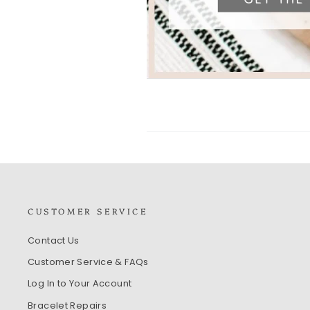
CUSTOMER SERVICE
Contact Us
Customer Service & FAQs
Log In to Your Account
Bracelet Repairs