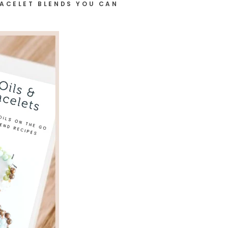
RACELET BLENDS YOU CAN