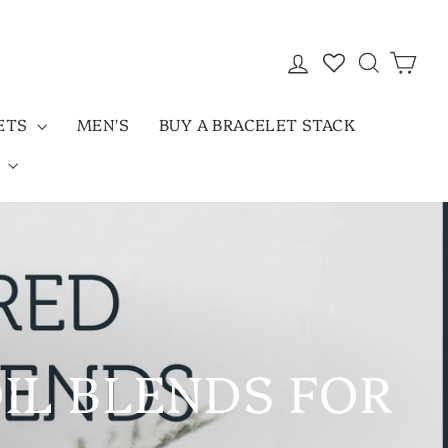
LOG IN
SEARC
CAR
LETS
MEN'S
BUY A BRACELET STACK
D
OIL BLENDS FOR