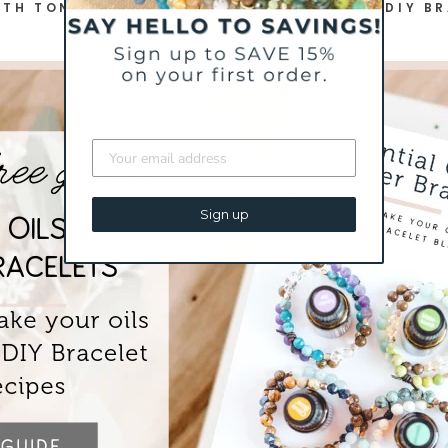
TH TONS OF ESSENTIAL OIL TIPS AND 25 DIY B
Sign up