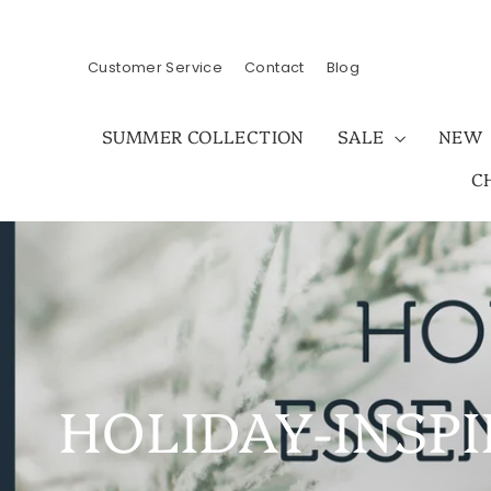
Skip
to
content
Customer Service
Contact
Blog
SUMMER COLLECTION
SALE
NEW
C
HOLIDAY-INSPI