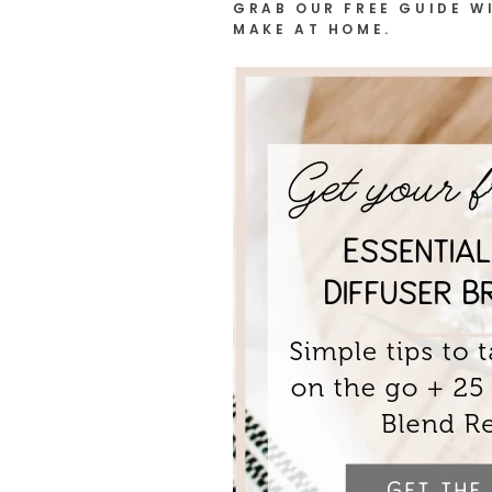
GRAB OUR FREE GUIDE WI
MAKE AT HOME.