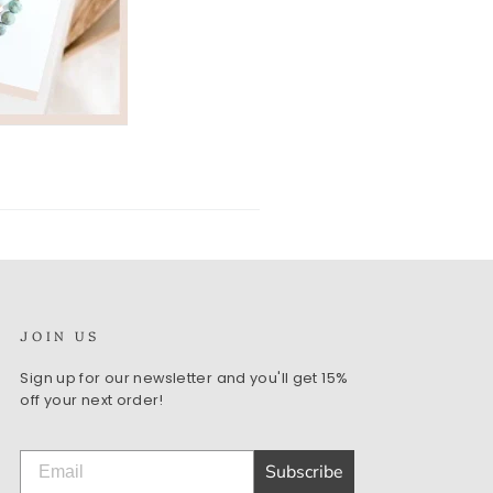
JOIN US
Sign up for our newsletter and you'll get 15%
off your next order!
Subscribe