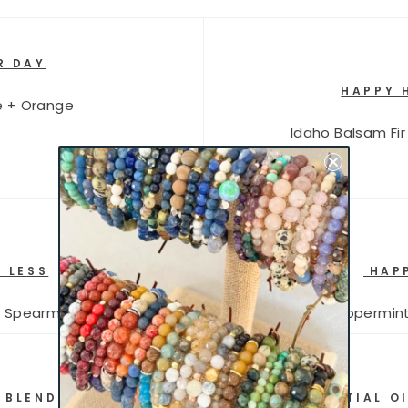
R DAY
HAPPY 
e + Orange
Idaho Balsam Fir
 LESS
HAPP
+ Spearmint
Peppermint
 BLENDS YOU CAN USE WITH YOUR ESSENTIAL OI