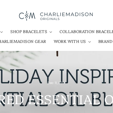
SHOP BRACELETS
COLLABORATION BRACE
HARLIEMADISON GEAR
WORK WITH US
BRAN
Dec 11, 2017
RED ESSENTIAL 