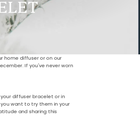
ELET
our home diffuser or on our
 December.
If you've never worn
our diffuser bracelet or in
f you want to try them in your
atitude and sharing this