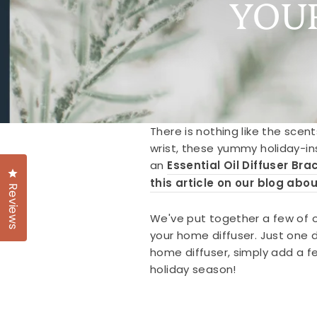
YOU
There is nothing like the scent
wrist, these yummy holiday-in
an
Essential Oil Diffuser Bra
Click to open the reviews dialog
this article on our blog abou
Reviews
We've put together a few of ou
your home diffuser. Just one dr
home diffuser, simply add a fe
holiday season!