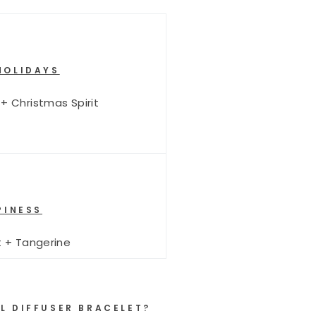
HOLIDAYS
 + Christmas Spirit
INESS
 + Tangerine
L DIFFUSER BRACELET?