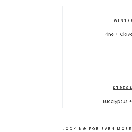
WINTE
Pine + Clov
STRESS
Eucalyptus 
LOOKING FOR EVEN MORE