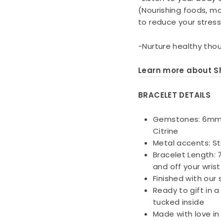
(Nourishing foods, mo
to reduce your stress
-Nurture healthy thou
Learn more about Sh
BRACELET DETAILS
Gemstones: 6mm D
Citrine
Metal accents: St
Bracelet Length: 7
and off your wrist
Finished with our
Ready to gift in 
tucked inside
Made with love in 