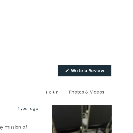
(Opens
Write a Review
in
a
new
window)
SORT
1 year ago
y mission of