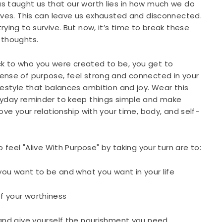
s taught us that our worth lies in how much we do
lves. This can leave us exhausted and disconnected.
rying to survive. But now, it’s time to break these
 thoughts.
 to who you were created to be, you get to
ense of purpose, feel strong and connected in your
festyle that balances ambition and joy. Wear this
ryday reminder to keep things simple and make
ove your relationship with your time, body, and self-
o feel "Alive With Purpose" by taking your turn are to:
 you want to be and what you want in your life
f your worthiness
 and give yourself the nourishment you need