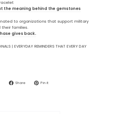
bracelet
ut the meaning behind the gemstones
onated to organizations that support military
their families.
chase gives back.
INALS | EVERYDAY REMINDERS THAT EVERY DAY
Share
Pin
Share
Pin it
on
on
Facebook
Pinterest