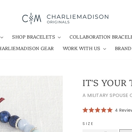
SHOP BRACELETS
COLLABORATION BRACE
HARLIEMADISON GEAR
WORK WITH US
BRAN
IT'S YOUR
A MILITARY SPOUSE
4
Revie
Rated
5.0
out
SIZE
of
5