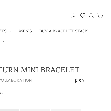
LOG IN
SEARC
CAR
LETS
MEN'S
BUY A BRACELET STACK
D
 TURN MINI BRACELET
Regular
 COLLABORATION
$ 39
price
Click
ws
to
scroll
to