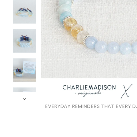
EVERYDAY REMINDERS THAT EVERY D