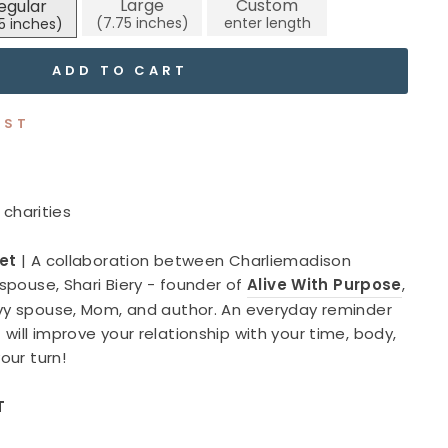
Large
Custom
egular
reviews
ADD TO CART
IST
 charities
let
|
A collaboration between Charliemadison
 spouse, Shari Biery - founder of
Alive With Purpose
,
avy spouse, Mom, and author. An everyday reminder
will improve your relationship with your time, body,
your turn!
T