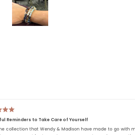
Slide
1
selected
Loading...
ful Reminders to Take Care of Yourself
 the collection that Wendy & Madison have made to go with m