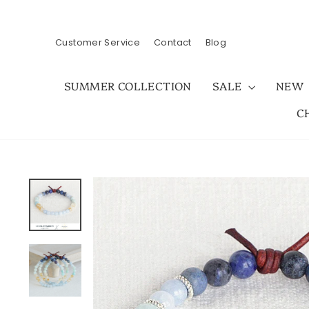
Skip
to
content
Customer Service
Contact
Blog
SUMMER COLLECTION
SALE
NEW
C