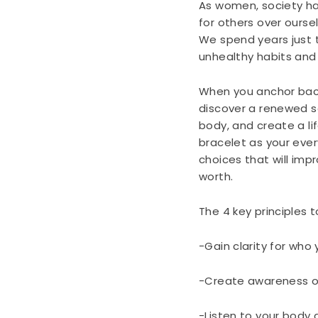
As women, society ha
for others over ourse
We spend years just t
unhealthy habits and
When you anchor back
discover a renewed s
body, and create a li
bracelet as your eve
choices that will impr
worth.
The 4 key principles t
-Gain clarity for who
-Create awareness o
-Listen to your body