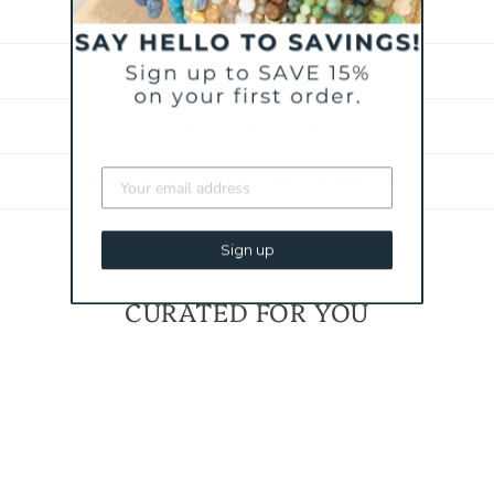
BRACELET SIZING
SHIPPING & RETURNS
JEWELRY CARE
PRODUCT SAFETY INFORMATION
Sign up
CURATED FOR YOU