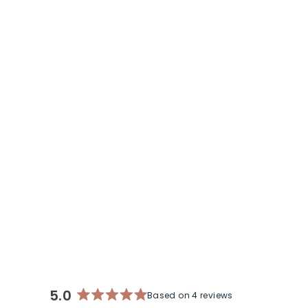
IT'S YOUR TURN MINI BRACELET | A
MILITARY SPOUSE COLLABORATION
$ 39
5.0
Based on 4 reviews