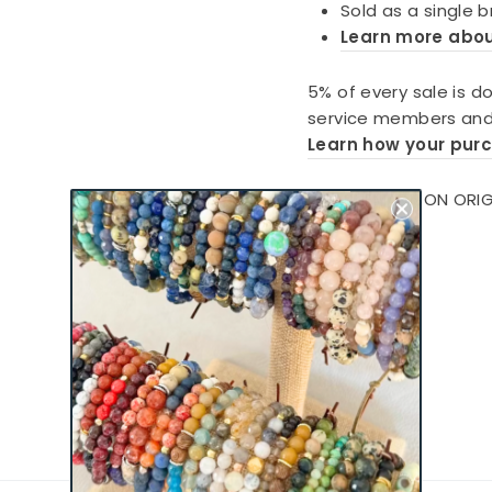
Sold as a single 
Learn more abo
5% of every sale is d
service members and 
Learn how your pur
CHARLIEMADISON ORIG
MATTERS®
Show More >