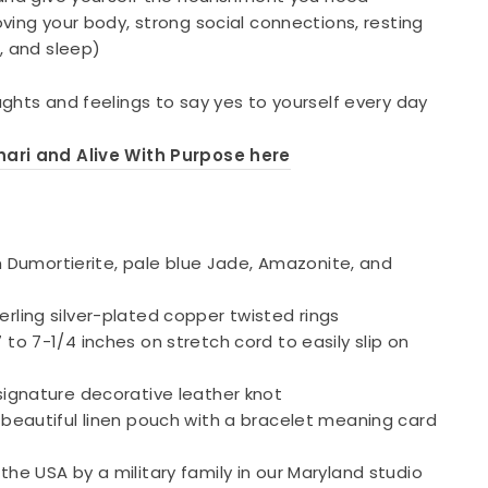
ving your body, strong social connections, resting
, and sleep)
ghts and feelings to say yes to yourself every day
ari and Alive With Purpose here
umortierite, pale blue Jade, Amazonite, and
erling silver-plated copper twisted rings
 to 7-1/4 inches on stretch cord to easily slip on
 signature decorative leather knot
a beautiful linen pouch with a bracelet meaning card
the USA by a military family in our Maryland studio