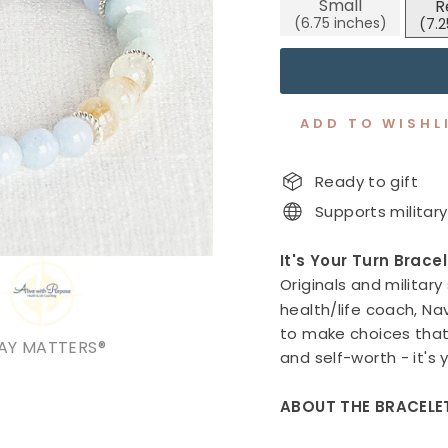
Small
R
stars
ADD TO WISHL
Ready to gift
Supports military
It's Your Turn Brace
Originals and military
health/life coach, N
to make choices that 
AY MATTERS®
and self-worth - it's 
ABOUT THE BRACELE