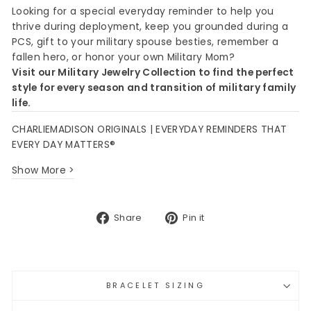
Looking for a special everyday reminder to help you
thrive during deployment, keep you grounded during a
PCS, gift to your military spouse besties, remember a
fallen hero, or honor your own Military Mom?
Visit our Military Jewelry Collection to find the perfect
style for every season and transition of military family
life.
CHARLIEMADISON ORIGINALS | EVERYDAY REMINDERS THAT
EVERY DAY MATTERS®
Show More >
Share
Pin
Share
Pin it
on
on
Facebook
Pinterest
BRACELET SIZING