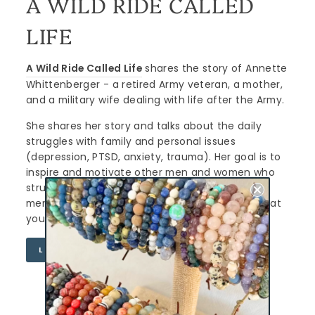
A WILD RIDE CALLED
LIFE
A Wild Ride Called Life
shares the story of Annette
Whittenberger - a retired Army veteran, a mother,
and a military wife dealing with life after the Army.
She shares her story and talks about the daily
struggles with family and personal issues
(depression, PTSD, anxiety, trauma). Her goal is to
inspire and motivate other men and women who
struggle. Her mission is to end the stigma of
mental health, stop suicide and let you know that
you are NOT alone.
LEARN MORE
CURATED FOR YOU