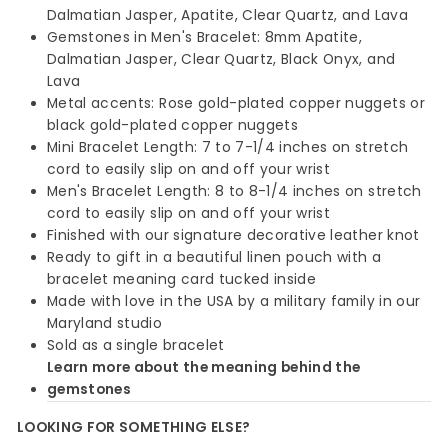
Dalmatian Jasper, Apatite, Clear Quartz, and Lava
Gemstones in Men's Bracelet: 8mm Apatite,
Dalmatian Jasper, Clear Quartz, Black Onyx, and
Lava
Metal accents: Rose gold-plated copper nuggets or
black gold-plated copper nuggets
Mini Bracelet Length: 7 to 7-1/4 inches on stretch
cord to easily slip on and off your wrist
Men's Bracelet Length: 8 to 8-1/4 inches on stretch
cord to easily slip on and off your wrist
Finished with our signature decorative leather knot
Ready to gift in a beautiful linen pouch with a
bracelet meaning card tucked inside
Made with love in the USA by a military family in our
Maryland studio
Sold as a single bracelet
Learn more about the meaning behind the
gemstones
LOOKING FOR SOMETHING ELSE?