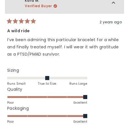
Kara M.
5
H.
H.
Verified Buyer
was
was
helpful.
not
helpfu
2 years ago
Rated
5
A wild ride
out
of
I’ve been admiring this particular bracelet for a while
5
stars
and finally treated myself. I will wear it with gratitude
as a PTSD/PMAD survivor.
Rated
Sizing
0.0
on
Runs Small
True to Size
Runs Large
a
Rated
Quality
scale
5.0
of
on
Poor
Excellent
minus
a
Rated
Packaging
2
scale
5.0
to
of
on
Poor
Excellent
2
1
a