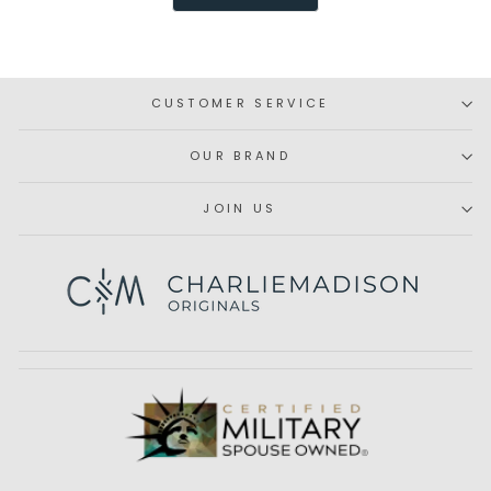
was
was
helpful.
not
helpfu
CUSTOMER SERVICE
OUR BRAND
JOIN US
Subscribe