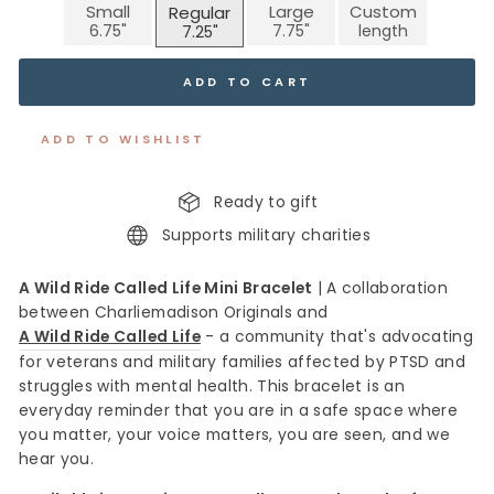
Small
Large
Custom
Regular
ADD TO CART
ADD TO WISHLIST
Ready to gift
Supports military charities
A Wild Ride Called Life Mini Bracelet
|
A collaboration
between Charliemadison Originals and
A Wild Ride Called Life
- a community that's advocating
for veterans and military families affected by PTSD and
struggles with mental health. This bracelet is an
everyday reminder that you are in a safe space where
you matter, your voice matters, you are seen, and we
hear you.