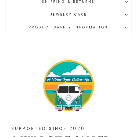
SHIPPING & RETURNS
JEWELRY CARE
PRODUCT SAFETY INFORMATION
SUPPORTED SINCE 2020