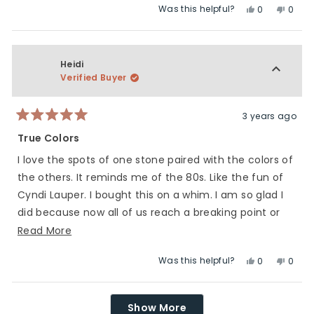
Was this helpful?
Yes,
No,
to
scale
0
0
this
people
this
peop
5
of
review
voted
revie
vote
1
from
yes
from
no
to
Kara
Kara
Heidi
5
M.
M.
Verified Buyer
was
was
helpful.
not
helpfu
3 years ago
Rated
5
True Colors
out
of
I love the spots of one stone paired with the colors of
5
stars
the others. It reminds me of the 80s. Like the fun of
Cyndi Lauper. I bought this on a whim. I am so glad I
did because now all of us reach a breaking point or
have moments of sadness. Everyone in the world is
Read
Read More
truly in this together ❤.
more
Was this helpful?
Yes,
No,
0
0
about
this
people
this
peop
this
review
voted
revie
vote
Loading...
review
from
yes
from
no
Show More
Heidi
Heidi