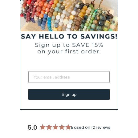
A WILD RIDE CALLED
LIFE BRACELET |
MENTAL HEALTH &
PTSD AWARENESS
BRACELET
from $ 44
Sign up
5.0
Based on 12 reviews
Rated