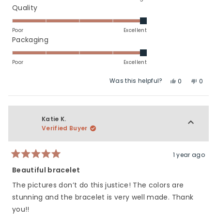
a
Rated
Quality
scale
5.0
of
on
Poor
Excellent
minus
a
Rated
Packaging
2
scale
5.0
to
of
on
Poor
Excellent
2
1
a
Was this helpful?
Yes,
No,
to
scale
0
0
this
people
this
peop
5
of
review
voted
revie
vote
1
from
yes
from
no
to
Roni
Roni
Katie K.
5
G.
G.
Verified Buyer
was
was
helpful.
not
helpfu
1 year ago
Rated
5
Beautiful bracelet
out
of
The pictures don’t do this justice! The colors are
5
stars
stunning and the bracelet is very well made. Thank
you!!