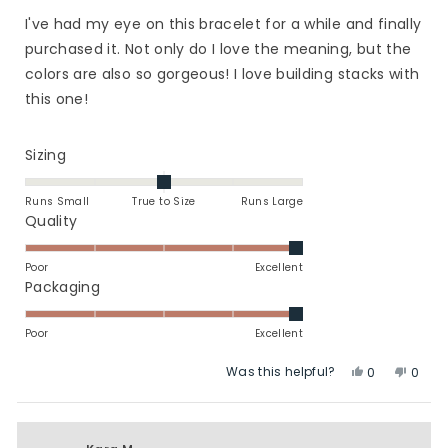
out
of
I've had my eye on this bracelet for a while and finally
5
stars
purchased it. Not only do I love the meaning, but the
colors are also so gorgeous! I love building stacks with
this one!
Rated
Sizing
0.0
on
Runs Small
True to Size
Runs Large
a
Rated
Quality
scale
5.0
of
on
Poor
Excellent
minus
a
Rated
Packaging
2
scale
5.0
to
of
on
Poor
Excellent
2
1
a
Was this helpful?
Yes,
No,
to
scale
0
0
this
people
this
peop
5
of
review
voted
revie
vote
1
from
yes
from
no
to
Bree
Bree