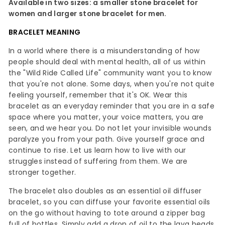
Available in two sizes: a smaller stone bracelet for
women and larger stone bracelet for men.
BRACELET MEANING
In a world where there is a misunderstanding of how
people should deal with mental health, all of us within
the "Wild Ride Called Life" community want you to know
that you're not alone. Some days, when you're not quite
feeling yourself, remember that it's OK. Wear this
bracelet as an everyday reminder that you are in a safe
space where you matter, your voice matters, you are
seen, and we hear you. Do not let your invisible wounds
paralyze you from your path. Give yourself grace and
continue to rise. Let us learn how to live with our
struggles instead of suffering from them. We are
stronger together.
The bracelet also doubles as an essential oil diffuser
bracelet, so you can diffuse your favorite essential oils
on the go without having to tote around a zipper bag
full of bottles. Simply add a drop of oil to the lava beads