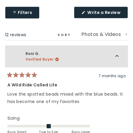
2
1
a
to
scale
(Ope
Filters
Write a Review
5
of
in
a
1
new
to
wind
Loading...
12 reviews
5
SORT
Roni G.
Verified Buyer
7 months ago
Rated
5
A Wild Ride Called Life
out
of
Love the spotted beads mixed with the blue beads. It
5
stars
has become one of my favorites
Rated
Sizing
0.0
on
Runs Small
True to Size
Runs Large