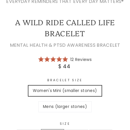
EVERYDAY REMINDERS THAT EVERY DAY MATTERS®
A WILD RIDE CALLED LIFE
BRACELET
MENTAL HEALTH & PTSD AWARENESS BRACELET
Click
12
Reviews
Rated
to
Regular
$ 44
5.0
scroll
price
out
of
to
5
BRACELET SIZE
reviews
stars
Women's Mini (smaller stones)
Mens (larger stones)
SIZE