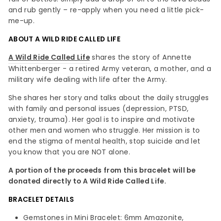
and rub gently – re-apply when you need a little pick-
me-up.
ABOUT A WILD RIDE CALLED LIFE
A Wild Ride Called Life
shares the story of Annette
Whittenberger - a retired Army veteran, a mother, and a
military wife dealing with life after the Army.
She shares her story and talks about the daily struggles
with family and personal issues (depression, PTSD,
anxiety, trauma). Her goal is to inspire and motivate
other men and women who struggle. Her mission is to
end the stigma of mental health, stop suicide and let
you know that you are NOT alone.
A portion of the proceeds from this bracelet will be
donated directly to A Wild Ride Called Life.
BRACELET DETAILS
Gemstones in Mini Bracelet: 6mm Amazonite,