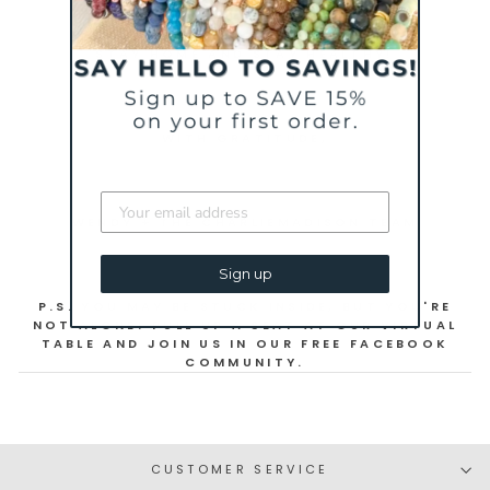
STAY HOME AND STAY HEALTHY!
WITH GRATITUDE,
WENDY + THE CHARLIEMADISON TEAM
Sign up
P.S. YOU MAY BE STUCK INSIDE, BUT YOU'RE
NOT ALONE! PULL UP A SEAT AT OUR VIRTUAL
TABLE AND JOIN US IN OUR FREE FACEBOOK
COMMUNITY.
CUSTOMER SERVICE