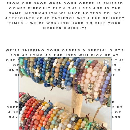
FROM OUR SHOP WHEN YOUR ORDER IS SHIPPED
COMES DIRECTLY FROM THE USPS AND IS THE
SAME INFORMATION WE HAVE ACCESS TO. WE
APPRECIATE YOUR PATIENCE WITH THE DELIVERY
TIMES - WE'RE WORKING HARD TO SHIP YOUR
ORDERS QUICKLY!
WE'RE SHIPPING YOUR ORDERS & SPECIAL GIFTS
FOR AS LONG AS THE USPS WILL PICK UP AT
OUR STUDIO. WE KNOW NOT EVERYONE HAS THE
OPPORTUNITY TO PURCHASE DURING THIS
UNCERTAIN TIME, BUT WE'RE CONTINUING TO
CREATE NEW RESOURCES AS OUR WAY OF
GIVING BACK TO OUR COMMUNITY.
WE ARE INCREDIBLY GRATEFUL FOR YOUR
SUPPORT - WHETHER YOU PURCHASE, LEAVE US
A REVIEW ON OUR WEBSITE OR FACEBOOK, OR
SAY HELLO ON INSTAGRAM! EVERY BIT MEANS
THE WORLD TO US!