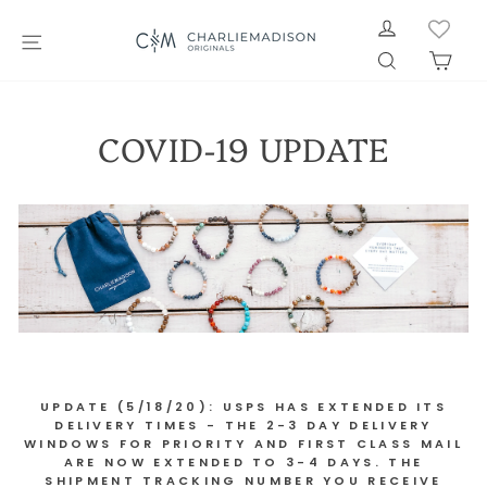
Skip
LOG IN
to
SITE NAVIGATION
SEARCH
CAR
content
COVID-19 UPDATE
UPDATE (5/18/20): USPS HAS EXTENDED ITS
DELIVERY TIMES - THE 2-3 DAY DELIVERY
WINDOWS FOR PRIORITY AND FIRST CLASS MAIL
ARE NOW EXTENDED TO 3-4 DAYS. THE
SHIPMENT TRACKING NUMBER YOU RECEIVE