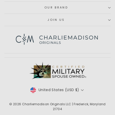
OUR BRAND
JOIN US
Subscribe
CURRENCY
United States (USD $)
© 2026
Charliemadison Originals LLC
| Frederick, Maryland
21704