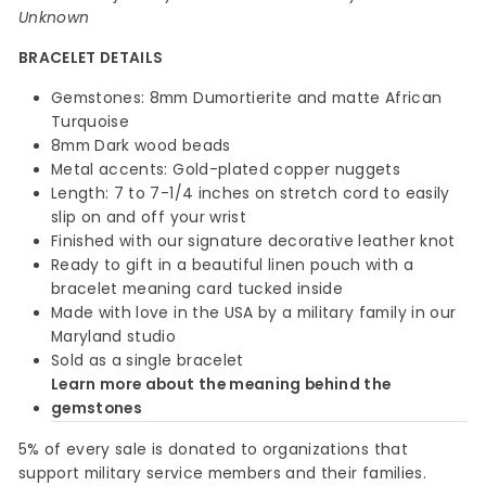
Unknown
BRACELET DETAILS
Gemstones: 8mm Dumortierite and matte African
Turquoise
8mm Dark wood beads
Metal accents: Gold-plated copper nuggets
Length: 7 to 7-1/4 inches on stretch cord to easily
slip on and off your wrist
Finished with our signature decorative leather knot
Ready to gift in a beautiful linen pouch with a
bracelet meaning card tucked inside
Made with love in the USA by a military family in our
Maryland studio
Sold as a single bracelet
Learn more about the meaning behind the
gemstones
5% of every sale is donated to organizations that
support military service members and their families.