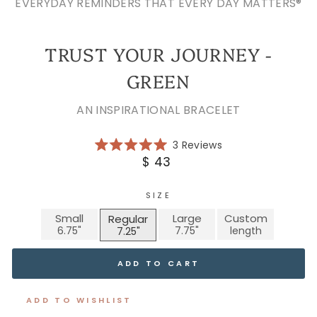
EVERYDAY REMINDERS THAT EVERY DAY MATTERS®
TRUST YOUR JOURNEY -
GREEN
AN INSPIRATIONAL BRACELET
Click
3
Reviews
Rated
to
Regular
$ 43
5.0
scroll
price
out
of
to
5
SIZE
reviews
stars
Small
Large
Custom
Regular
ADD TO CART
ADD TO WISHLIST