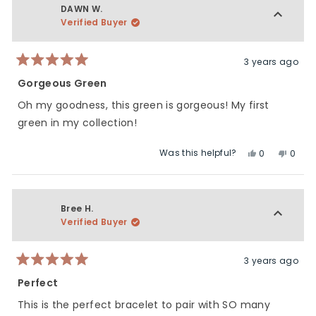
DAWN W.
Verified Buyer
3 years ago
Rated
5
Gorgeous Green
out
of
Oh my goodness, this green is gorgeous! My first
5
stars
green in my collection!
Was this helpful?
Yes,
No,
0
0
this
people
this
peop
review
voted
revie
vote
from
yes
from
no
DAWN
DAWN
Bree H.
W.
W.
Verified Buyer
was
was
helpful.
not
helpfu
3 years ago
Rated
5
Perfect
out
of
This is the perfect bracelet to pair with SO many
5