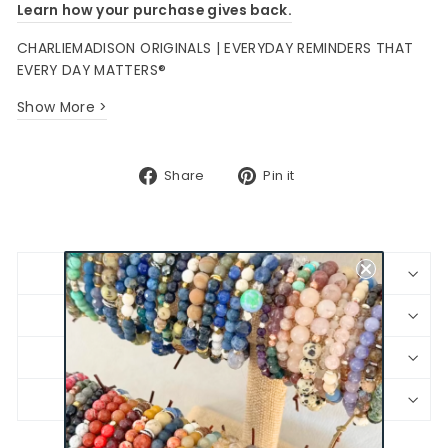
Learn how your purchase gives back.
CHARLIEMADISON ORIGINALS | EVERYDAY REMINDERS THAT
EVERY DAY MATTERS®
Show More >
Share
Pin
Share
Pin it
on
on
Facebook
Pinterest
BRACELET SIZING
SHIPPING & RETURNS
JEWELRY CARE
PRODUCT SAFETY INFORMATION