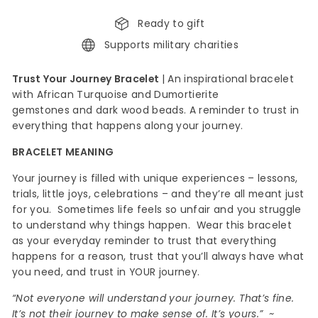
Ready to gift
Supports military charities
Trust Your Journey Bracelet
|
An inspirational bracelet
with African Turquoise and Dumortierite
gemstones
and dark wood beads. A reminder to trust in
everything that happens along your journey.
BRACELET MEANING
Your journey is filled with unique experiences – lessons,
trials, little joys, celebrations – and they’re all meant just
for you. Sometimes life feels so unfair and you struggle
to understand why things happen. Wear this bracelet
as your everyday reminder to trust that everything
happens for a reason, trust that you’ll always have what
you need, and trust in YOUR journey.
“Not everyone will understand your journey. That’s fine.
It’s not their journey to make sense of. It’s yours.” ~