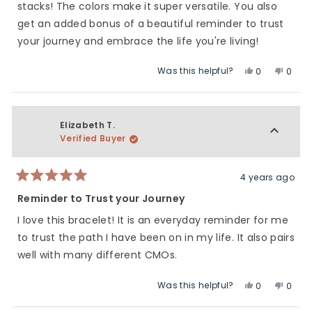
stars
stacks! The colors make it super versatile. You also
get an added bonus of a beautiful reminder to trust
your journey and embrace the life you're living!
Was this helpful?
Yes,
No,
0
0
this
people
this
peop
review
voted
revie
vote
from
yes
from
no
Bree
Bree
Elizabeth T.
H.
H.
Verified Buyer
was
was
helpful.
not
helpfu
4 years ago
Rated
5
Reminder to Trust your Journey
out
of
I love this bracelet! It is an everyday reminder for me
5
stars
to trust the path I have been on in my life. It also pairs
well with many different CMOs.
Was this helpful?
Yes,
No,
0
0
this
people
this
peop
review
voted
revie
vote