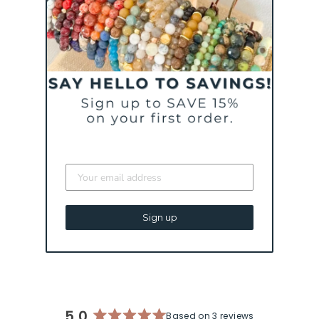
CURATED FOR YOU
TRUST YOUR
JOURNEY - GREEN |
AN INSPIRATIONAL
Sign up
BRACELET
$ 43
5.0
Based on 3 reviews