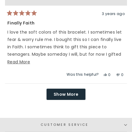
was
was
helpful.
not
helpfu
3 years ago
Rated
5
Finally Faith
out
of
I love the soft colors of this bracelet. I sometimes let
5
stars
fear & worry rule me. I bought this so I can finally live
in Faith. I sometimes think to gift this piece to
teenagers. Maybe someday I will, but for now I gifted
this to me.
Read
Read More
more
Was this helpful?
Yes,
No,
0
0
about
this
people
this
peop
this
review
voted
revie
vote
Loading...
review
from
yes
from
no
Show More
Heidi
Heidi
was
was
helpful.
not
helpfu
CUSTOMER SERVICE