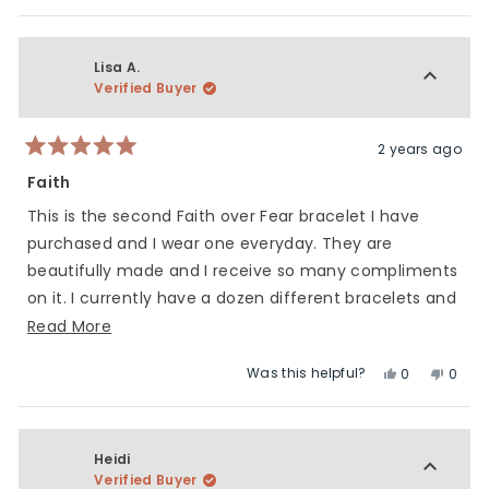
this
people
this
peop
5
of
review
voted
revie
vote
1
from
yes
from
no
to
Jenifer
Jenife
Lisa A.
5
M.
M.
Verified Buyer
was
was
helpful.
not
helpfu
2 years ago
Rated
5
Faith
out
of
This is the second Faith over Fear bracelet I have
5
stars
purchased and I wear one everyday. They are
beautifully made and I receive so many compliments
on it. I currently have a dozen different bracelets and
wear them all proudly! Charliemadison makes
Read
Read More
beautiful, high quality products and I think the
more
Was this helpful?
Yes,
No,
0
0
collaborations they do are amazing. Keep up the
about
this
people
this
peop
great work ladies!
this
review
voted
revie
vote
review
from
yes
from
no
Lisa
Lisa
Heidi
A.
A.
Verified Buyer