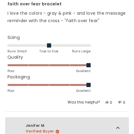
5
faith over fear bracelet
out
of
I love the colors - gray & pink - and love the message
5
stars
reminder with the cross - "faith over fear"
Rated
Sizing
0.0
on
Runs Small
True to Size
Runs Large
a
Rated
Quality
scale
5.0
of
on
Poor
Excellent
minus
a
Rated
Packaging
2
scale
5.0
to
of
on
Poor
Excellent
2
1
a
Was this helpful?
Yes,
No,
to
scale
0
0
this
people
this
peop
5
of
review
voted
revie
vote
1
from
yes
from
no
to
Linda
Linda
Jenifer M.
5
C.
C.
Verified Buyer