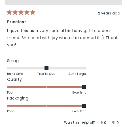
was
was
helpful.
not
helpfu
2 years ago
Rated
5
Priceless
out
of
I gave this as a very special birthday gift to a dear
5
stars
friend. She cried with joy when she opened it :) Thank
you!
Rated
Sizing
0.0
on
Runs Small
True to Size
Runs Large
a
Rated
Quality
scale
5.0
of
on
Poor
Excellent
minus
a
Rated
Packaging
2
scale
5.0
to
of
on
Poor
Excellent
2
1
a
Was this helpful?
Yes,
No,
to
scale
0
0