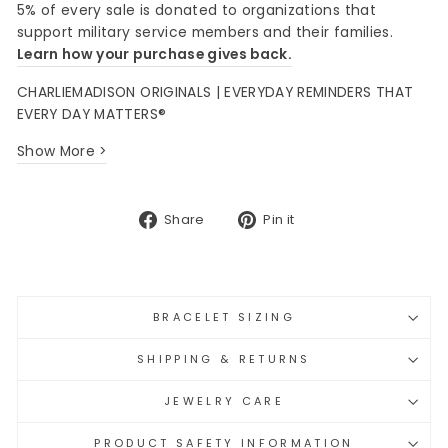
5% of every sale is donated to organizations that
support military service members and their families.
Learn how your purchase gives back.
CHARLIEMADISON ORIGINALS | EVERYDAY REMINDERS THAT
EVERY DAY MATTERS®
Show More >
Share
Pin
Share
Pin it
on
on
Facebook
Pinterest
BRACELET SIZING
SHIPPING & RETURNS
JEWELRY CARE
PRODUCT SAFETY INFORMATION