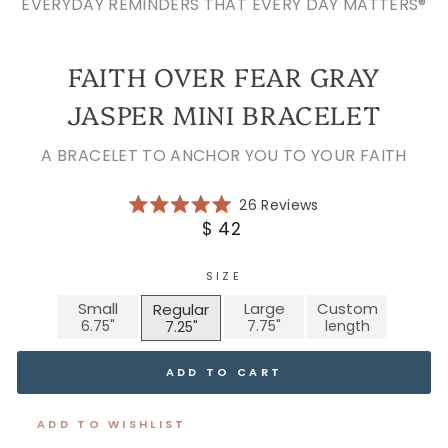
EVERYDAY REMINDERS THAT EVERY DAY MATTERS®
FAITH OVER FEAR GRAY
JASPER MINI BRACELET
A BRACELET TO ANCHOR YOU TO YOUR FAITH
Click
26
Reviews
Rated
to
Regular
$ 42
5.0
scroll
price
out
of
to
5
SIZE
reviews
stars
Small
Large
Custom
Regular
ADD TO CART
ADD TO WISHLIST