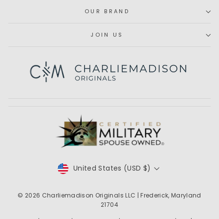
OUR BRAND
JOIN US
Subscribe
CURRENCY
United States (USD $)
© 2026
Charliemadison Originals LLC
| Frederick, Maryland
21704