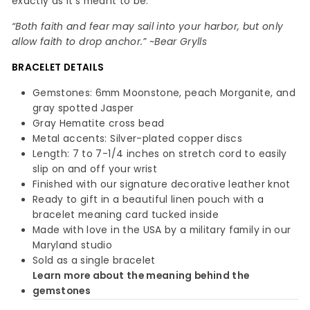
exactly as it’s meant to be.
“Both faith and fear may sail into your harbor, but only
allow faith to drop anchor.” ~Bear Grylls
BRACELET
DETAILS
Gemstones: 6mm Moonstone, peach Morganite, and
gray spotted Jasper
Gray Hematite cross bead
Metal accents: Silver-plated copper discs
Length: 7 to 7-1/4 inches on stretch cord to easily
slip on and off your wrist
Finished with our signature decorative leather knot
Ready to gift in a beautiful linen pouch with a
bracelet meaning card tucked inside
Made with love in the USA by a military family in our
Maryland studio
Sold as a single bracelet
Learn more about the meaning behind the
gemstones