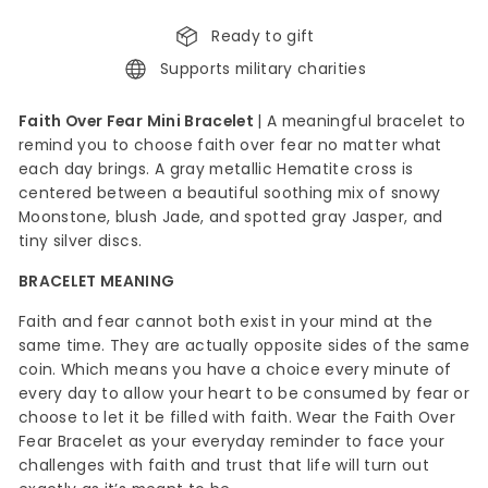
Ready to gift
Supports military charities
Faith Over Fear Mini Bracelet
|
A meaningful bracelet to
remind you to choose faith over fear no matter what
each day brings. A gray metallic Hematite cross is
centered between a beautiful soothing mix of snowy
Moonstone, blush Jade, and spotted gray Jasper, and
tiny silver discs.
BRACELET MEANING
Faith and fear cannot both exist in your mind at the
same
time. They are actually opposite sides of the same
coin. Which means you have a choice every minute of
every day to allow your heart to be consumed by fear or
choose to let it be filled with faith. Wear the Faith Over
Fear Bracelet as your everyday reminder to face your
challenges with faith and trust that life will turn out