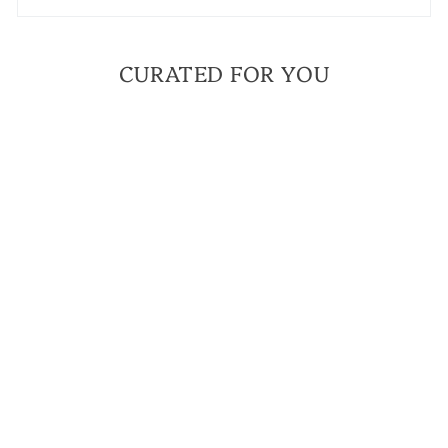
CURATED FOR YOU
BESTSELLER
FAITH OVER FEAR
GRAY JASPER MINI
BRACELET | A
BRACELET TO
ANCHOR YOU TO
YOUR FAITH
$ 42