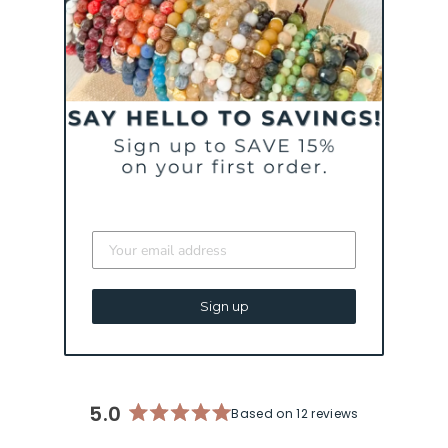
A WILD RIDE CALLED
LIFE BRACELET |
MENTAL HEALTH &
PTSD AWARENESS
BRACELET
from $ 44
Sign up
5.0
Based on 12 reviews
Rated