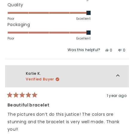
a
Rated
Quality
scale
5.0
of
on
Poor
Excellent
minus
a
Rated
Packaging
2
scale
5.0
to
of
on
Poor
Excellent
2
1
a
Was this helpful?
Yes,
No,
to
scale
0
0
this
people
this
peop
5
of
review
voted
revie
vote
1
from
yes
from
no
to
Roni
Roni
Katie K.
5
G.
G.
Verified Buyer
was
was
helpful.
not
helpfu
1 year ago
Rated
5
Beautiful bracelet
out
of
The pictures don’t do this justice! The colors are
5
stars
stunning and the bracelet is very well made. Thank
you!!