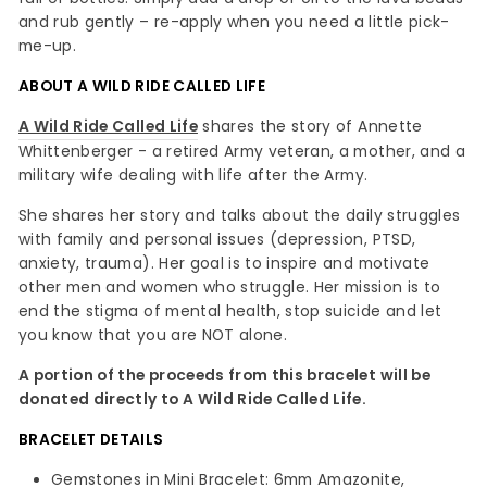
and rub gently – re-apply when you need a little pick-
me-up.
ABOUT A WILD RIDE CALLED LIFE
A Wild Ride Called Life
shares the story of Annette
Whittenberger - a retired Army veteran, a mother, and a
military wife dealing with life after the Army.
She shares her story and talks about the daily struggles
with family and personal issues (depression, PTSD,
anxiety, trauma). Her goal is to inspire and motivate
other men and women who struggle. Her mission is to
end the stigma of mental health, stop suicide and let
you know that you are NOT alone.
A portion of the proceeds from this bracelet will be
donated directly to A Wild Ride Called Life.
BRACELET DETAILS
Gemstones in Mini Bracelet: 6mm Amazonite,