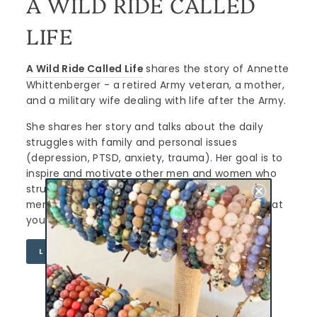
A WILD RIDE CALLED
LIFE
A Wild Ride Called Life
shares the story of Annette
Whittenberger - a retired Army veteran, a mother,
and a military wife dealing with life after the Army.
She shares her story and talks about the daily
struggles with family and personal issues
(depression, PTSD, anxiety, trauma). Her goal is to
inspire and motivate other men and women who
struggle. Her mission is to end the stigma of
mental health, stop suicide and let you know that
you are NOT alone.
LEARN MORE
CURATED FOR YOU