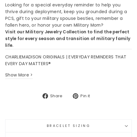
Looking for a special everyday reminder to help you
thrive during deployment, keep you grounded during a
PCS, gift to your military spouse besties, remember a
fallen hero, or honor your own Military Mom?
Visit our Military Jewelry Collection to find the perfect
style for every season and transition of military family
life.
CHARLIEMADISON ORIGINALS | EVERYDAY REMINDERS THAT
EVERY DAY MATTERS®
Show More >
Share
Pin
Share
Pin it
on
on
Facebook
Pinterest
BRACELET SIZING