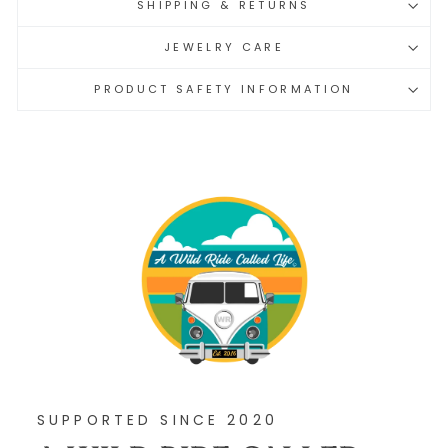
SHIPPING & RETURNS
JEWELRY CARE
PRODUCT SAFETY INFORMATION
SUPPORTED SINCE 2020