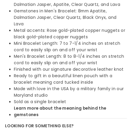
Dalmatian Jasper, Apatite, Clear Quartz, and Lava
Gemstones in Men's Bracelet: 8mm Apatite,
Dalmatian Jasper, Clear Quartz, Black Onyx, and
Lava
Metal accents: Rose gold-plated copper nuggets or
black gold-plated copper nuggets
Mini Bracelet Length: 7 to 7-1/4 inches on stretch
cord to easily slip on and off your wrist
Men's Bracelet Length: 8 to 8-1/4 inches on stretch
cord to easily slip on and off your wrist
Finished with our signature decorative leather knot
Ready to gift in a beautiful linen pouch with a
bracelet meaning card tucked inside
Made with love in the USA by a military family in our
Maryland studio
Sold as a single bracelet
Learn more about the meaning behind the
gemstones
LOOKING FOR SOMETHING ELSE?