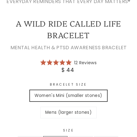
EVERYDAY REMINDERS THAT EVERY DAY MATTERS®
A WILD RIDE CALLED LIFE
BRACELET
MENTAL HEALTH & PTSD AWARENESS BRACELET
Click
12
Reviews
Rated
to
Regular
$ 44
5.0
scroll
price
out
of
to
5
BRACELET SIZE
reviews
stars
Women's Mini (smaller stones)
Mens (larger stones)
SIZE