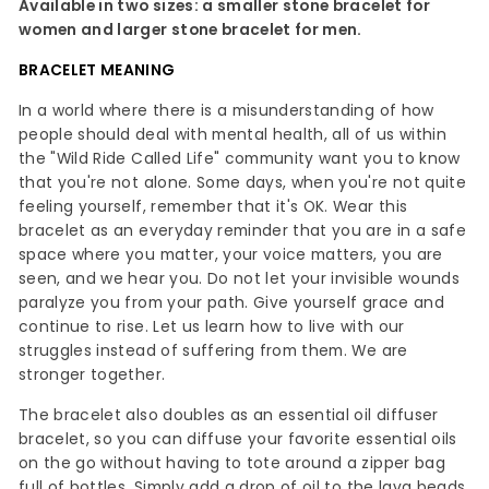
Available in two sizes: a smaller stone bracelet for
women and larger stone bracelet for men.
BRACELET MEANING
In a world where there is a misunderstanding of how
people should deal with mental health, all of us within
the "Wild Ride Called Life" community want you to know
that you're not alone. Some days, when you're not quite
feeling yourself, remember that it's OK. Wear this
bracelet as an everyday reminder that you are in a safe
space where you matter, your voice matters, you are
seen, and we hear you. Do not let your invisible wounds
paralyze you from your path. Give yourself grace and
continue to rise. Let us learn how to live with our
struggles instead of suffering from them. We are
stronger together.
The bracelet also doubles as an essential oil diffuser
bracelet, so you can diffuse your favorite essential oils
on the go without having to tote around a zipper bag
full of bottles. Simply add a drop of oil to the lava beads