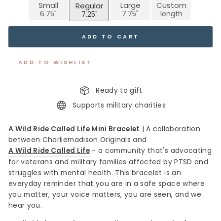
Small
Large
Custom
Regular
ADD TO CART
ADD TO WISHLIST
Ready to gift
Supports military charities
A Wild Ride Called Life Mini Bracelet
|
A collaboration
between Charliemadison Originals and
A Wild Ride Called Life
- a community that's advocating
for veterans and military families affected by PTSD and
struggles with mental health. This bracelet is an
everyday reminder that you are in a safe space where
you matter, your voice matters, you are seen, and we
hear you.