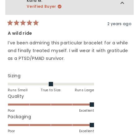
Kara M.
5
H.
H.
Verified Buyer
was
was
helpful.
not
helpfu
2 years ago
Rated
5
A wild ride
out
of
I’ve been admiring this particular bracelet for a while
5
stars
and finally treated myself. I will wear it with gratitude
as a PTSD/PMAD survivor.
Rated
Sizing
0.0
on
Runs Small
True to Size
Runs Large
a
Rated
Quality
scale
5.0
of
on
Poor
Excellent
minus
a
Rated
Packaging
2
scale
5.0
to
of
on
Poor
Excellent
2
1
a