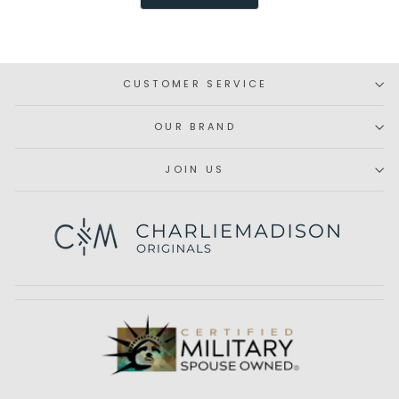
was
was
helpful.
not
helpfu
CUSTOMER SERVICE
OUR BRAND
JOIN US
Subscribe