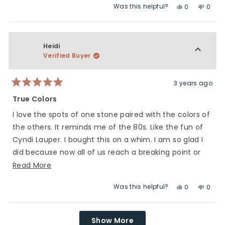
Was this helpful?
Yes,
No,
to
scale
0
0
this
people
this
peop
5
of
review
voted
revie
vote
1
from
yes
from
no
to
Kara
Kara
Heidi
5
M.
M.
Verified Buyer
was
was
helpful.
not
helpfu
3 years ago
Rated
5
True Colors
out
of
I love the spots of one stone paired with the colors of
5
stars
the others. It reminds me of the 80s. Like the fun of
Cyndi Lauper. I bought this on a whim. I am so glad I
did because now all of us reach a breaking point or
have moments of sadness. Everyone in the world is
Read
Read More
truly in this together ❤.
more
Was this helpful?
Yes,
No,
0
0
about
this
people
this
peop
this
review
voted
revie
vote
Loading...
review
from
yes
from
no
Show More
Heidi
Heidi