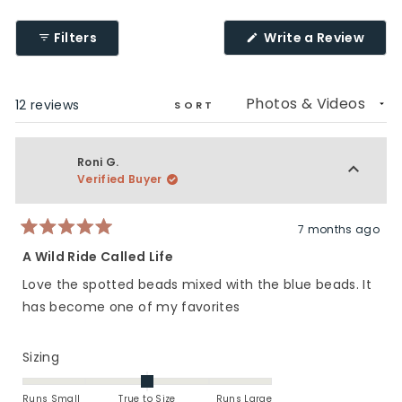
2
1
a
to
scale
(Ope
Filters
Write a Review
5
of
in
a
1
new
to
wind
Loading...
12 reviews
5
SORT
Roni G.
Verified Buyer
7 months ago
Rated
5
A Wild Ride Called Life
out
of
Love the spotted beads mixed with the blue beads. It
5
stars
has become one of my favorites
Rated
Sizing
0.0
on
Runs Small
True to Size
Runs Large