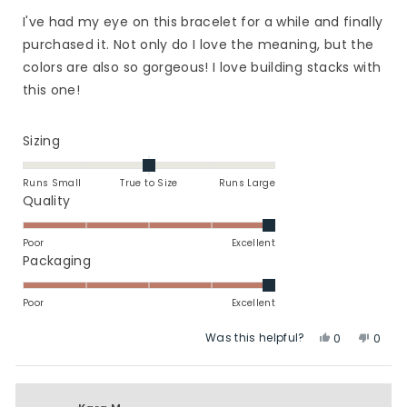
out
of
I've had my eye on this bracelet for a while and finally
5
stars
purchased it. Not only do I love the meaning, but the
colors are also so gorgeous! I love building stacks with
this one!
Rated
Sizing
0.0
on
Runs Small
True to Size
Runs Large
a
Rated
Quality
scale
5.0
of
on
Poor
Excellent
minus
a
Rated
Packaging
2
scale
5.0
to
of
on
Poor
Excellent
2
1
a
Was this helpful?
Yes,
No,
to
scale
0
0
this
people
this
peop
5
of
review
voted
revie
vote
1
from
yes
from
no
to
Bree
Bree