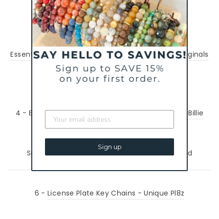
1 -
Matcha Mornings Mug - Sun Lovin Roots
2 -
Essential Oil Diffuser Earrings - Charliemadison Originals
3 -
Lip Doctor - Osmia
4 -
Bergamot Ginger Hand + Body Wash - Etta + Billie
5 -
Sign up
Smartypits Probiotic Deodorant - Handcrafted
Honeybee
6 -
License Plate Key Chains - Unique Pl8z