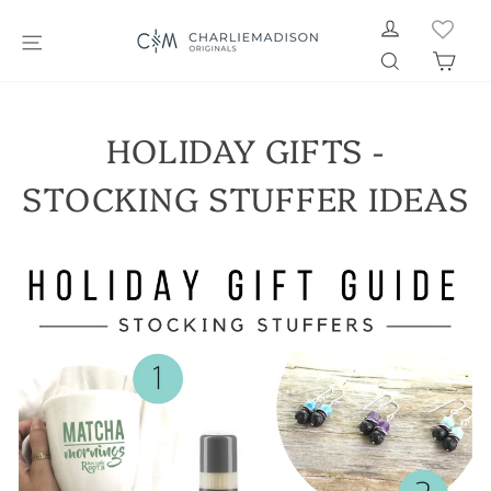
Skip
LOG IN
to
SITE NAVIGATION
SEARCH
CAR
content
HOLIDAY GIFTS -
STOCKING STUFFER IDEAS