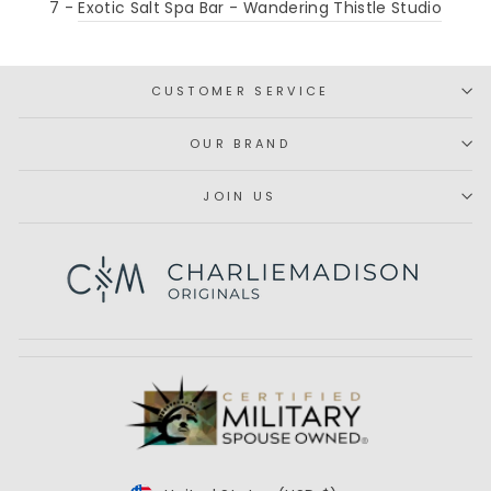
7 -
Exotic Salt Spa Bar - Wandering Thistle Studio
CUSTOMER SERVICE
OUR BRAND
JOIN US
Subscribe