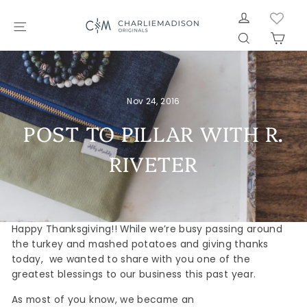
Skip
LOG IN
to
SITE NAVIGATION
SEARCH
CAR
content
Nov 24, 2016
POST TO PILLAR WITH R.
RIVETER
Happy Thanksgiving!! While we’re busy passing around
the turkey and mashed potatoes and giving thanks
today, we wanted to share with you one of the
greatest blessings to our business this past year.
As most of you know, we became an