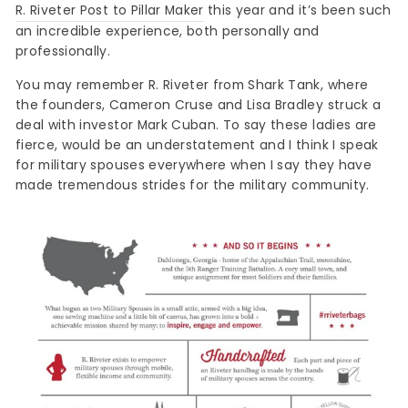
R. Riveter Post to Pillar Maker
this year and it’s been such
an incredible experience, both personally and
professionally.
You may remember R. Riveter from Shark Tank, where
the founders, Cameron Cruse and Lisa Bradley struck a
deal with investor Mark Cuban. To say these ladies are
fierce, would be an understatement and I think I speak
for military spouses everywhere when I say they have
made tremendous strides for the military community.