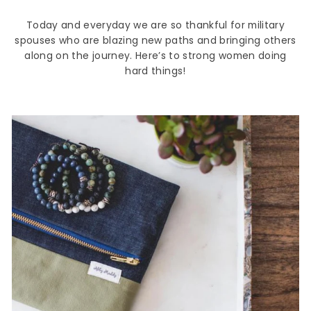
Today and everyday we are so thankful for military
spouses who are blazing new paths and bringing others
along on the journey. Here’s to strong women doing
hard things!