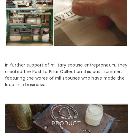
In further support of military spouse entrepreneurs, they
created the Post to Pillar Collection this past summer,
featuring the wares of mil spouses who have made the
leap into business.