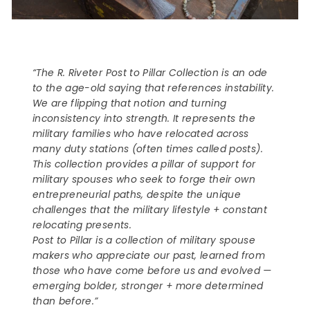
“The R. Riveter Post to Pillar Collection is an ode
to the age-old saying that references instability.
We are flipping that notion and turning
inconsistency into strength. It represents the
military families who have relocated across
many duty stations (often times called posts).
This collection provides a pillar of support for
military spouses who seek to forge their own
entrepreneurial paths, despite the unique
challenges that the military lifestyle + constant
relocating presents.
Post to Pillar is a collection of military spouse
makers who appreciate our past, learned from
those who have come before us and evolved —
emerging bolder, stronger + more determined
than before.”