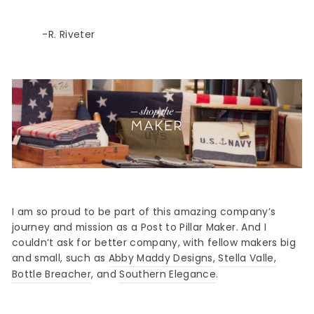
-R. Riveter
Sign up
I am so proud to be part of this amazing company’s
journey and mission as a Post to Pillar Maker. And I
couldn’t ask for better company, with fellow makers big
and small, such as
Abby Maddy Designs
,
Stella Valle
,
Bottle Breacher
, and
Southern Elegance
.