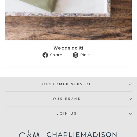
We can do it!
Share
Pin
Share
Pin it
on
on
Facebook
Pinterest
CUSTOMER SERVICE
OUR BRAND
JOIN US