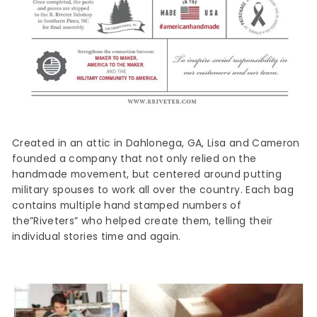
Created in an attic in Dahlonega, GA, Lisa and Cameron
founded a company that not only relied on the
handmade movement, but centered around putting
military spouses to work all over the country. Each bag
contains multiple hand stamped numbers of
the”Riveters” who helped create them, telling their
individual stories time and again.