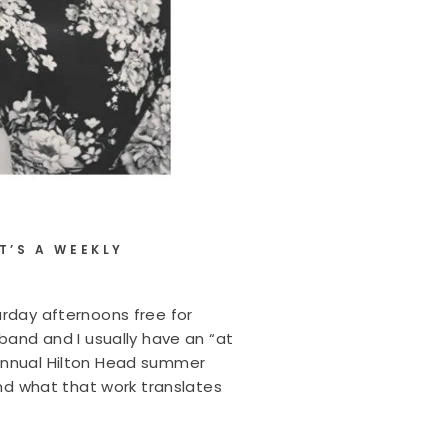
T’S A WEEKLY
urday afternoons free for
sband and I usually have an “at
 annual Hilton Head summer
and what that work translates