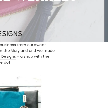
d business from our sweet
e in the Maryland and we made
 Designs
- a shop with the
e do!