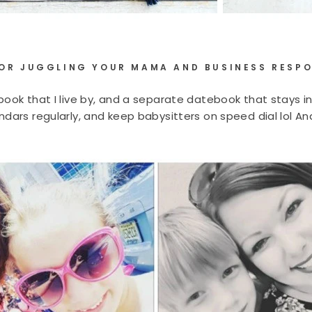
FOR JUGGLING YOUR MAMA AND BUSINESS RESPO
ook that I live by, and a separate datebook that stays in 
dars regularly, and keep babysitters on speed dial lol And