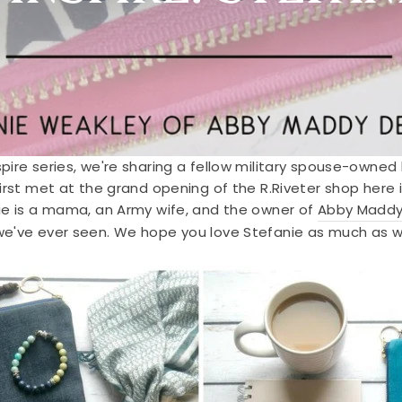
pire series, we're sharing a fellow military spouse-owne
irst met at the grand opening of the R.Riveter shop her
ie is a mama, an Army wife, and the owner of
Abby Maddy
we've ever seen. We hope you love Stefanie as much as w