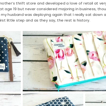
ther’s thrift store and developed a love of retail at very
 age 19 but never considered majoring in business, thoug
d my husband was deploying again that I really sat down
rst little step and as they say, the rest is history.