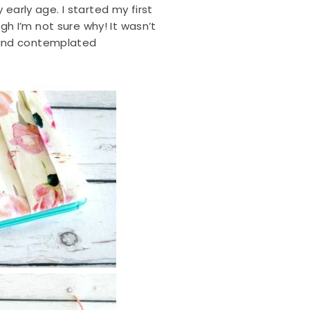
 early age. I started my first
h I’m not sure why! It wasn’t
 and contemplated