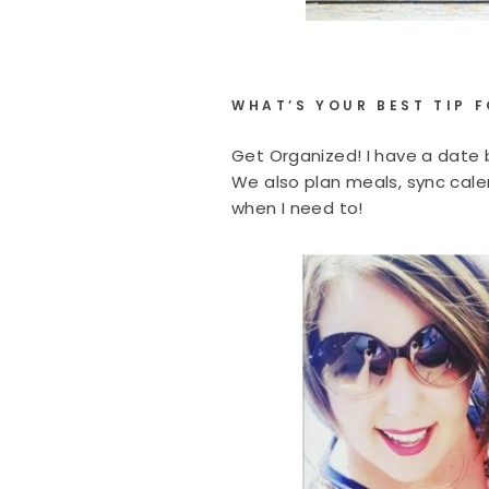
WHAT’S YOUR BEST TIP 
Get Organized! I have a date b
We also plan meals, sync calen
when I need to!