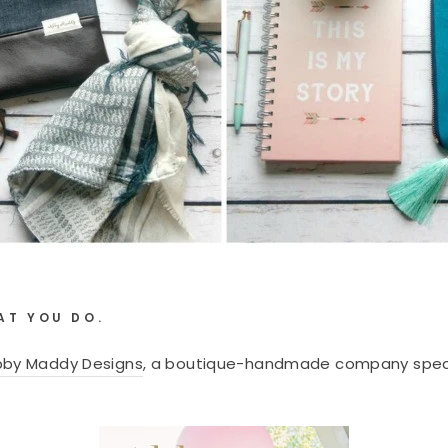
AT YOU DO.
by Maddy Designs
, a boutique-handmade company special