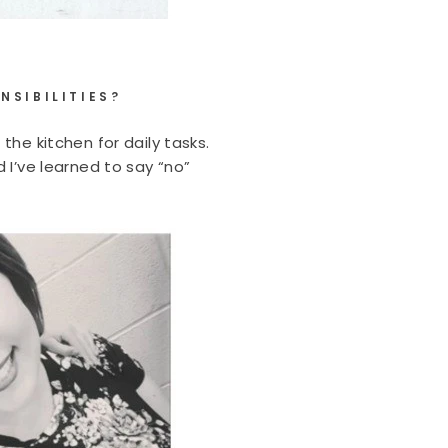
NSIBILITIES?
the kitchen for daily tasks.
 I’ve learned to say “no”