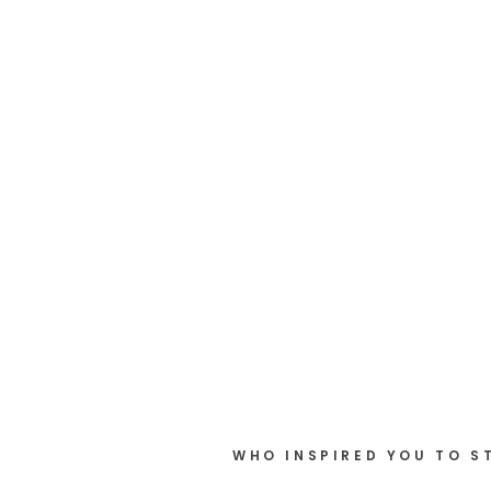
WHO INSPIRED YOU TO S