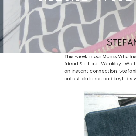
This week in our Moms Who Ins
friend Stefanie Weakley. We f
an instant connection. Stefan
cutest clutches and keyfobs 