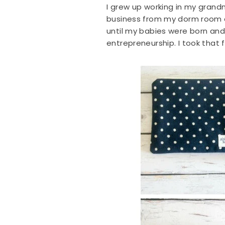
I grew up working in my grandmo
business from my dorm room at
until my babies were born an
entrepreneurship. I took that fi