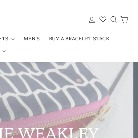
LOG IN
SEARC
CAR
LETS
MEN'S
BUY A BRACELET STACK
D
NIE WEAKLEY