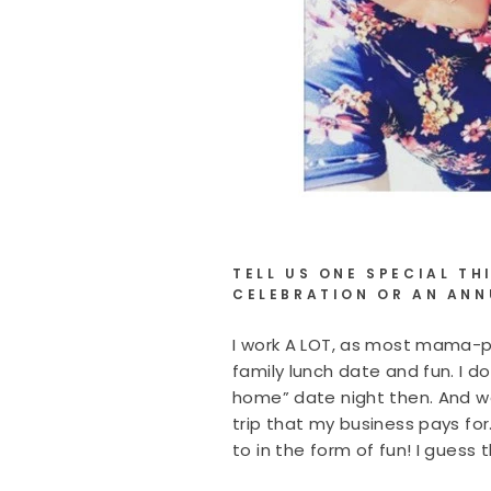
TELL US ONE SPECIAL T
CELEBRATION OR AN ANN
I work A LOT, as most mama-pr
family lunch date and fun. I d
home” date night then. And we
trip that my business pays for
to in the form of fun! I guess