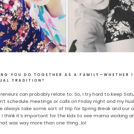
HING YOU DO TOGETHER AS A FAMILY—WHETHER I
UAL TRADITION?
eneurs can probably relate to. So, I try hard to keep Sat
on’t schedule meetings or calls on Friday night and my hu
 always take some sort of trip for Spring Break and our
. I think it’s important for the kids to see mama working 
 that was way more than one thing…lol