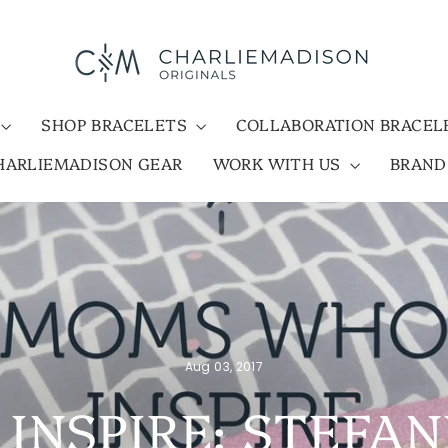
SHOP BRACELETS
COLLABORATION BRACE
HARLIEMADISON GEAR
WORK WITH US
BRAN
Aug 03, 2017
NSPIRE: STEFA