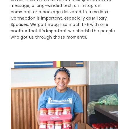
message, a long-winded text, an Instagram
comment, or a package delivered to a mailbox.
Connection is important, especially as Military
Spouses. We go through so much LIFE with one
another that it’s important we cherish the people
who got us through those moments.