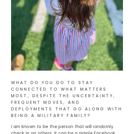
WHAT DO YOU DO TO STAY
CONNECTED TO WHAT MATTERS
MOST, DESPITE THE UNCERTAINTY,
FREQUENT MOVES, AND
DEPLOYMENTS THAT GO ALONG WITH
BEING A MILITARY FAMILY?
I am known to be the person that will randomly
check in on others. It can be a simple Facebook