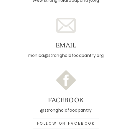
www.strongholdfoodpantry.org
EMAIL
monica@strongholdfoodpantry.org
FACEBOOK
@strongholdfoodpantry
FOLLOW ON FACEBOOK