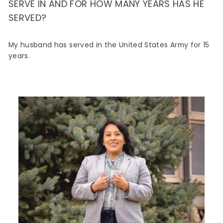
SERVE IN AND FOR HOW MANY YEARS HAS HE
SERVED?
My husband has served in the United States Army for 15
years.