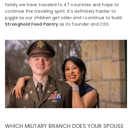
family we have traveled to 47 countries and hope to
continue the traveling spirit. It’s definitely harder to
juggle as our children get older and I continue to build
Stronghold Food Pantry
as its founder and CEO.
WHICH MILITARY BRANCH DOES YOUR SPOUSE