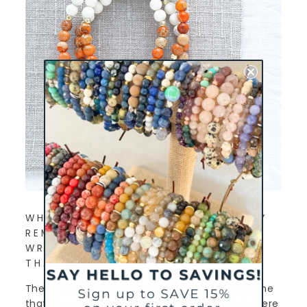
WHICH CHARLIEMADISON EVERYDAY
REMINDER DO YOU WEAR ON YOUR
WRIST AND WHY DID YOU CHOOSE
THAT PARTICULAR BRACELET?
The Stronghold Bracelet, of course! It reminds me
that there is still goodness in the world. That there