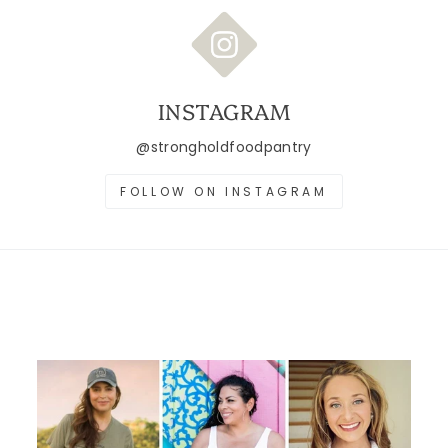
INSTAGRAM
@strongholdfoodpantry
FOLLOW ON INSTAGRAM