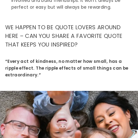
involved and build friendships. It won’t always be
perfect or easy but will always be rewarding.
WE HAPPEN TO BE QUOTE LOVERS AROUND
HERE – CAN YOU SHARE A FAVORITE QUOTE
THAT KEEPS YOU INSPIRED?
“Every act of kindness, no matter how small, has a
ripple effect. The ripple effects of small things can be
extraordinary.”