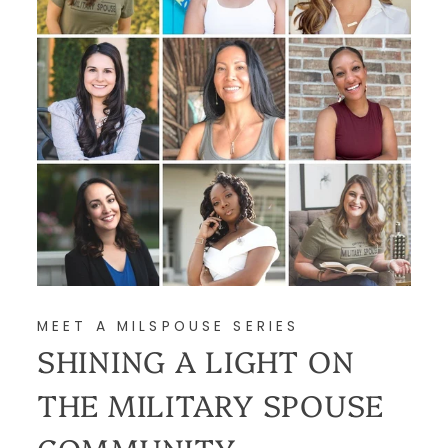
MEET A MILSPOUSE SERIES
SHINING A LIGHT ON
THE MILITARY SPOUSE