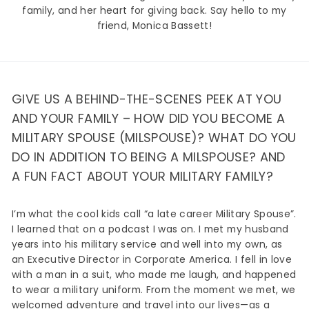
family, and her heart for giving back. Say hello to my
friend, Monica Bassett!
GIVE US A BEHIND-THE-SCENES PEEK AT YOU
AND YOUR FAMILY – HOW DID YOU BECOME A
MILITARY SPOUSE (MILSPOUSE)? WHAT DO YOU
DO IN ADDITION TO BEING A MILSPOUSE? AND
A FUN FACT ABOUT YOUR MILITARY FAMILY?
I’m what the cool kids call “a late career Military Spouse”.
I learned that on a podcast I was on. I met my husband
years into his military service and well into my own, as
an Executive Director in Corporate America. I fell in love
with a man in a suit, who made me laugh, and happened
to wear a military uniform. From the moment we met, we
welcomed adventure and travel into our lives—as a