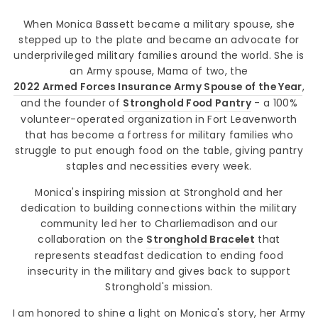
When Monica Bassett became a military spouse, she
stepped up to the plate and became an advocate for
underprivileged military families around the world. She is
an Army spouse, Mama of two, the
2022 Armed Forces Insurance Army Spouse of the Year
,
and the founder of
Stronghold Food Pantry
- a 100%
volunteer-operated organization in Fort Leavenworth
that has become a fortress for military families who
struggle to put enough food on the table, giving pantry
staples and necessities every week.
Monica's inspiring mission at Stronghold and her
dedication to building connections within the military
community led her to Charliemadison and our
collaboration on the
Stronghold Bracelet
that
represents steadfast dedication to ending food
insecurity in the military and gives back to support
Stronghold's mission.
I am honored to shine a light on Monica's story, her Army