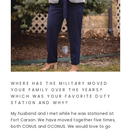
WHERE HAS THE MILITARY MOVED
YOUR FAMILY OVER THE YEARS?
WHICH WAS YOUR FAVORITE DUTY
STATION AND WHY?
My husband and I met while he was stationed at
Fort Carson. We have moved together five times,
both CONUS and OCONUS. We would love to go