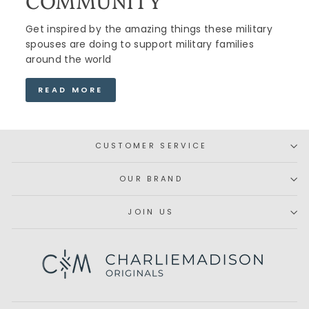
COMMUNITY
Get inspired by the amazing things these military
spouses are doing to support military families
around the world
READ MORE
CUSTOMER SERVICE
OUR BRAND
JOIN US