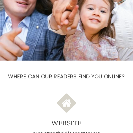
WHERE CAN OUR READERS FIND YOU ONLINE?
WEBSITE