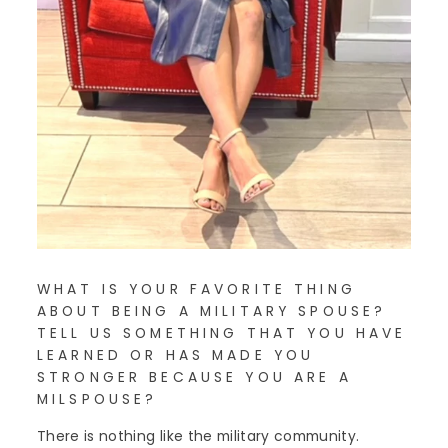
WHAT IS YOUR FAVORITE THING
ABOUT BEING A MILITARY SPOUSE?
TELL US SOMETHING THAT YOU HAVE
LEARNED OR HAS MADE YOU
STRONGER BECAUSE YOU ARE A
MILSPOUSE?
There is nothing like the military community.