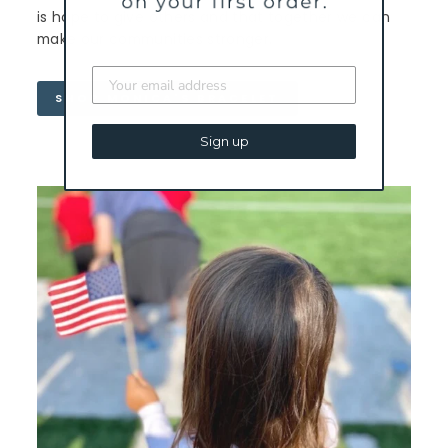
is hope to give others and that together we can
make our communities stronger.
SHOP MONICA'S BRACELET
Sign up