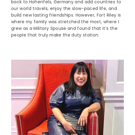
back to Hohenfels, Germany and add countries to
our world travels, enjoy the slow-paced life, and
build new lasting friendships. However, Fort Riley is
where my family was stretched the most, where I
grew as a Military Spouse and found that it’s the
people that truly make the duty station.