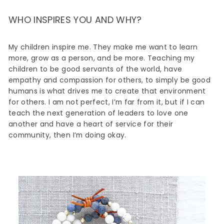
WHO INSPIRES YOU AND WHY?
My children inspire me. They make me want to learn
more, grow as a person, and be more. Teaching my
children to be good servants of the world, have
empathy and compassion for others, to simply be good
humans is what drives me to create that environment
for others. I am not perfect, I’m far from it, but if I can
teach the next generation of leaders to love one
another and have a heart of service for their
community, then I’m doing okay.