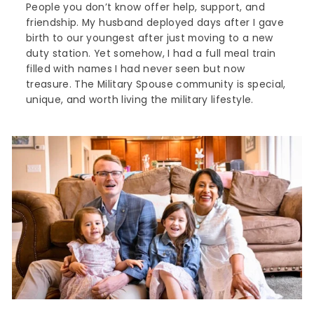
People you don’t know offer help, support, and
friendship. My husband deployed days after I gave
birth to our youngest after just moving to a new
duty station. Yet somehow, I had a full meal train
filled with names I had never seen but now
treasure. The Military Spouse community is special,
unique, and worth living the military lifestyle.