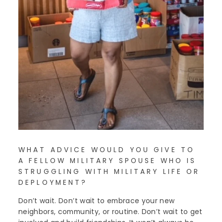
WHAT ADVICE WOULD YOU GIVE TO
A FELLOW MILITARY SPOUSE WHO IS
STRUGGLING WITH MILITARY LIFE OR
DEPLOYMENT?
Don’t wait. Don’t wait to embrace your new
neighbors, community, or routine. Don’t wait to get