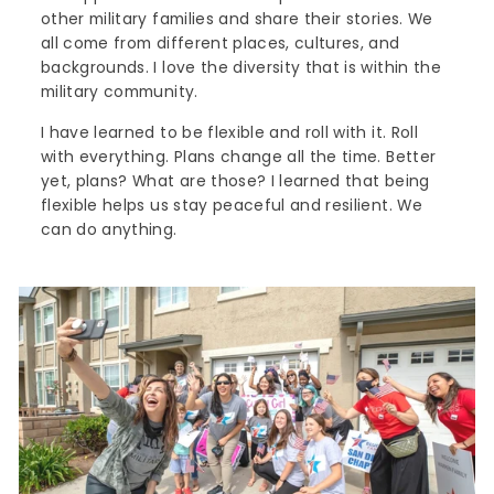
other military families and share their stories. We
all come from different places, cultures, and
backgrounds. I love the diversity that is within the
military community.
I have learned to be flexible and roll with it. Roll
with everything. Plans change all the time. Better
yet, plans? What are those? I learned that being
flexible helps us stay peaceful and resilient. We
can do anything.