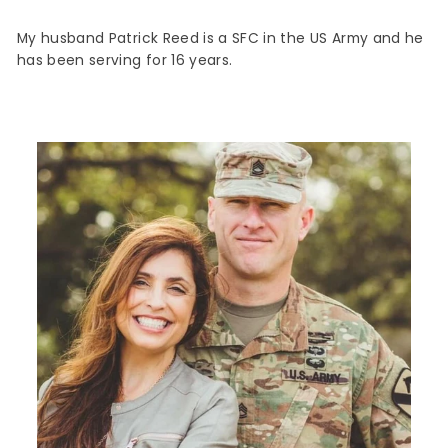
My husband Patrick Reed is a SFC in the US Army and he
has been serving for 16 years.