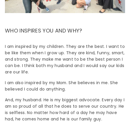
WHO INSPIRES YOU AND WHY?
I am inspired by my children. They are the best. I want to
be like them when I grow up. They are kind, funny, smart,
and strong. They make me want to be the best person I
can be. I think both my husband and I would say our kids
are our life.
I am also inspired by my Mom. She believes in me. She
believed I could do anything.
And, my husband. He is my biggest advocate. Every day I
am so proud of all that he does to serve our country. He
is selfless. No matter how hard of a day he may have
had, he comes home and he is our family guy.