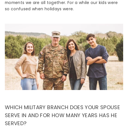
moments we are all together. For a while our kids were
so confused when holidays were.
WHICH MILITARY BRANCH DOES YOUR SPOUSE
SERVE IN AND FOR HOW MANY YEARS HAS HE
SERVED?