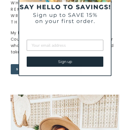
WHICH CHARLIEMADISON EVERYDAY
REMINDER DO YOU WEAR ON YOUR
WRIST AND WHY DID YOU CHOOSE
THAT PARTICULAR BRACELET?
My favorite Charliemadison Bracelet is the
Courage Bracelet. It’s a reminder that no matter
what you may be facing, stare it in the face and
take it on.
Sign up
SHOP MARIA'S BRACELET