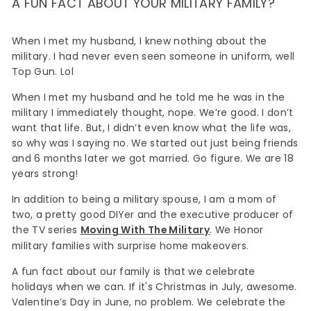
A FUN FACT ABOUT YOUR MILITARY FAMILY?
When I met my husband, I knew nothing about the
military. I had never even seen someone in uniform, well
Top Gun. Lol
When I met my husband and he told me he was in the
military I immediately thought, nope. We’re good. I don’t
want that life. But, I didn’t even know what the life was,
so why was I saying no. We started out just being friends
and 6 months later we got married. Go figure. We are 18
years strong!
In addition to being a military spouse, I am a mom of
two, a pretty good DIYer and the executive producer of
the TV series
Moving With The Military
. We Honor
military families with surprise home makeovers.
A fun fact about our family is that we celebrate
holidays when we can. If it's Christmas in July, awesome.
Valentine’s Day in June, no problem. We celebrate the