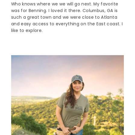
Who knows where we we will go next. My favorite
was for Benning. I loved it there. Columbus, GA is
such a great town and we were close to Atlanta
and easy access to everything on the East coast. I
like to explore.