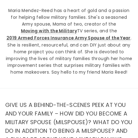
Maria Mendez-Reed has a heart of gold and a passion
for helping fellow military families. She's a seasoned
Army spouse, Mama of two, creator of the
Moving with the Military
TV series, and the
2019 Armed Forces Insurance Army Spouse of the Year
.
She is resilient, resourceful, and can DIY just about any
home project you can think of. She is devoted to
improving the lives of military families through her home
improvement series that surprises military families with
home makeovers. Say hello to my friend Maria Reed!
GIVE US A BEHIND-THE-SCENES PEEK AT YOU
AND YOUR FAMILY – HOW DID YOU BECOME A
MILITARY SPOUSE (MILSPOUSE)? WHAT DO YOU
DO IN ADDITION TO BEING A MILSPOUSE? AND