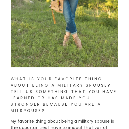
WHAT IS YOUR FAVORITE THING
ABOUT BEING A MILITARY SPOUSE?
TELL US SOMETHING THAT YOU HAVE
LEARNED OR HAS MADE YOU
STRONGER BECAUSE YOU ARE A
MILSPOUSE?
My favorite thing about being a military spouse is
the opportunities I have to impact the lives of