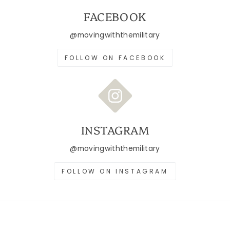
FACEBOOK
@movingwiththemilitary
FOLLOW ON FACEBOOK
INSTAGRAM
@movingwiththemilitary
FOLLOW ON INSTAGRAM