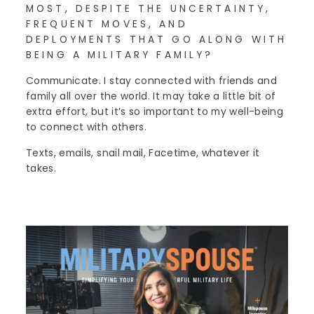
MOST, DESPITE THE UNCERTAINTY,
FREQUENT MOVES, AND
DEPLOYMENTS THAT GO ALONG WITH
BEING A MILITARY FAMILY?
Communicate. I stay connected with friends and
family all over the world. It may take a little bit of
extra effort, but it’s so important to my well-being
to connect with others.
Texts, emails, snail mail, Facetime, whatever it
takes.