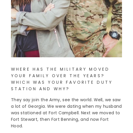
WHERE HAS THE MILITARY MOVED
YOUR FAMILY OVER THE YEARS?
WHICH WAS YOUR FAVORITE DUTY
STATION AND WHY?
They say join the Army, see the world. Well, we saw
a lot of Georgia. We were dating when my husband
was stationed at Fort Campbell. Next we moved to
Fort Stewart, then Fort Benning, and now Fort
Hood.