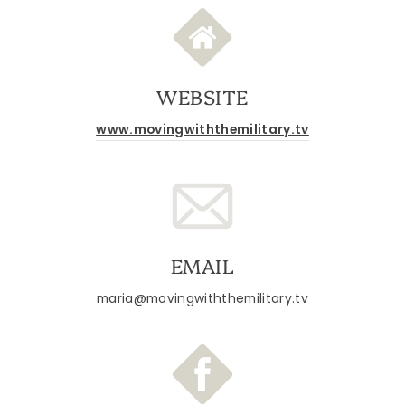
WEBSITE
www.movingwiththemilitary.tv
EMAIL
maria@movingwiththemilitary.tv