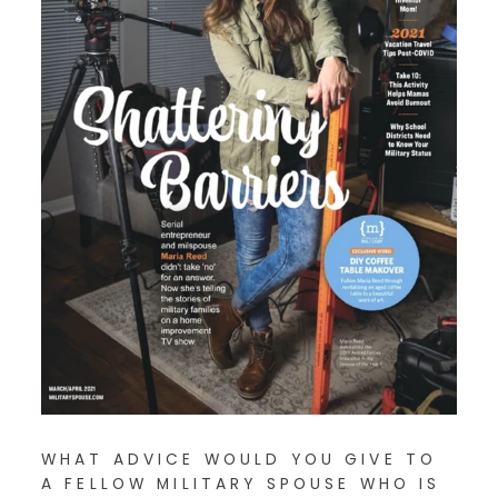
WHAT ADVICE WOULD YOU GIVE TO
A FELLOW MILITARY SPOUSE WHO IS