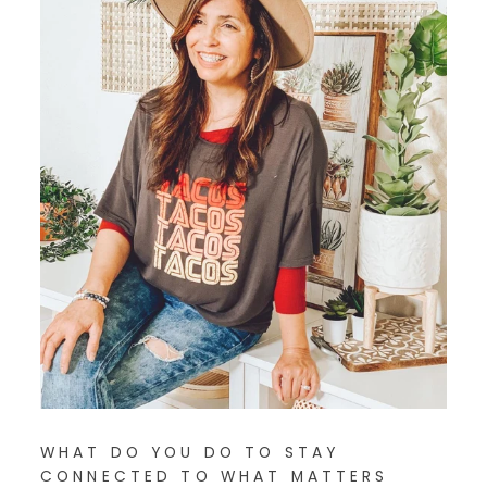
WHAT DO YOU DO TO STAY
CONNECTED TO WHAT MATTERS