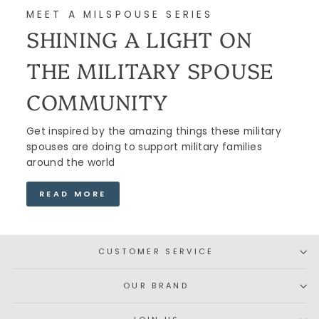
MEET A MILSPOUSE SERIES
SHINING A LIGHT ON
THE MILITARY SPOUSE
COMMUNITY
Get inspired by the amazing things these military
spouses are doing to support military families
around the world
READ MORE
CUSTOMER SERVICE
OUR BRAND