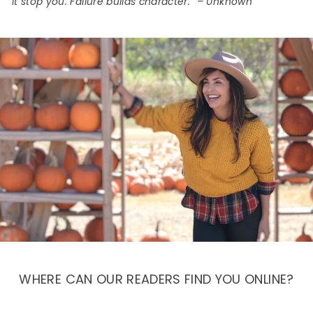
it stop you. Failure builds character.” – Unknown
WHERE CAN OUR READERS FIND YOU ONLINE?