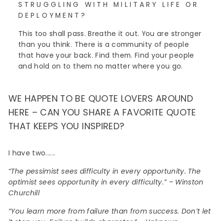
STRUGGLING WITH MILITARY LIFE OR
DEPLOYMENT?
This too shall pass. Breathe it out. You are stronger
than you think. There is a community of people
that have your back. Find them. Find your people
and hold on to them no matter where you go.
WE HAPPEN TO BE QUOTE LOVERS AROUND
HERE – CAN YOU SHARE A FAVORITE QUOTE
THAT KEEPS YOU INSPIRED?
I have two......
“The pessimist sees difficulty in every opportunity. The
optimist sees opportunity in every difficulty.” – Winston
Churchill
“You learn more from failure than from success. Don’t let