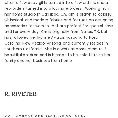
when a few baby gifts turned into a few orders, and a
few orders turned into a lot more orders! Working from
her home studio in Carlsbad, CA, Kim is drawn to colorful,
whimsical, and modern fabrics and focuses on designing
accessories for women that are perfect for special days
and for every day. Kim is originally from Dallas, TX, but
has followed her Marine Aviator husband to North
Carolina, New Mexico, Arizona, and currently resides in
Southern California. She is a work at home mom to 2
beautiful children and is blessed to be able to raise her
family and her business from home.
R. RIVETER
DOT CANVAS AND LEATHER SATCHEL