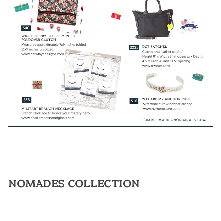
NOMADES COLLECTION