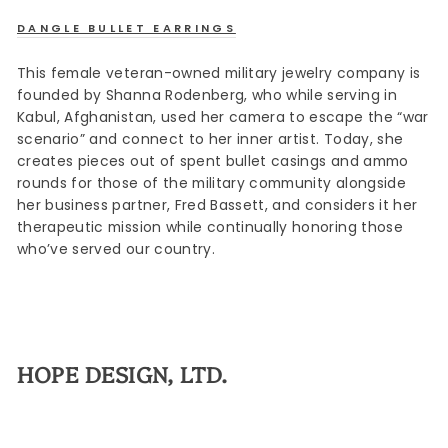
DANGLE BULLET EARRINGS
This female veteran-owned military jewelry company is
founded by Shanna Rodenberg, who while serving in
Kabul, Afghanistan, used her camera to escape the “war
scenario” and connect to her inner artist. Today, she
creates pieces out of spent bullet casings and ammo
rounds for those of the military community alongside
her business partner, Fred Bassett, and considers it her
therapeutic mission while continually honoring those
who’ve served our country.
HOPE DESIGN, LTD.