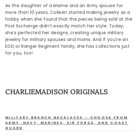
As the daughter of a Marine and an Army spouse for
more than 10 years, Colleen started making jewelry as a
hobby when she found that the pieces being sold at the
Post Exchange didn’t exactly match her style. Today,
she’s perfected her designs, creating unique military
jewelry for military spouses and moms. And if you’re an
EOD or Ranger Regiment family, she has collections just
for you, too!
CHARLIEMADISON ORIGINALS
MILITARY BRANCH NECKLACES - CHOOSE FROM
ARMY, NAVY, MARINES, AIR FORCE, AND COAST
GUARD