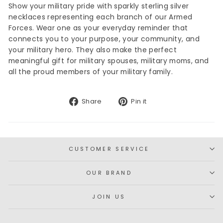
Show your military pride with sparkly sterling silver
necklaces representing each branch of our Armed
Forces. Wear one as your everyday reminder that
connects you to your purpose, your community, and
your military hero. They also make the perfect
meaningful gift for military spouses, military moms, and
all the proud members of your military family.
Share
Pin
Share
Pin it
on
on
Facebook
Pinterest
CUSTOMER SERVICE
OUR BRAND
JOIN US