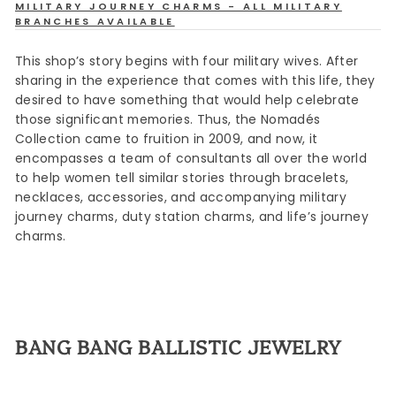
MILITARY JOURNEY CHARMS - ALL MILITARY
BRANCHES AVAILABLE
This shop’s story begins with four military wives. After
sharing in the experience that comes with this life, they
desired to have something that would help celebrate
those significant memories. Thus, the Nomadés
Collection came to fruition in 2009, and now, it
encompasses a team of consultants all over the world
to help women tell similar stories through bracelets,
necklaces, accessories, and accompanying military
journey charms, duty station charms, and life’s journey
charms.
BANG BANG BALLISTIC JEWELRY