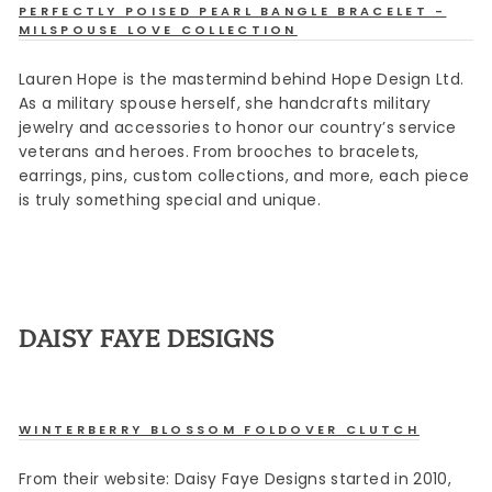
PERFECTLY POISED PEARL BANGLE BRACELET -
MILSPOUSE LOVE COLLECTION
Lauren Hope is the mastermind behind Hope Design Ltd.
As a military spouse herself, she handcrafts military
jewelry and accessories to honor our country’s service
veterans and heroes. From brooches to bracelets,
earrings, pins, custom collections, and more, each piece
is truly something special and unique.
DAISY FAYE DESIGNS
WINTERBERRY BLOSSOM FOLDOVER CLUTCH
Sign up
From their website: Daisy Faye Designs started in 2010,