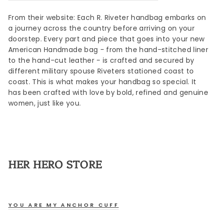
From their website: Each R. Riveter handbag embarks on
a journey across the country before arriving on your
doorstep. Every part and piece that goes into your new
American Handmade bag - from the hand-stitched liner
to the hand-cut leather - is crafted and secured by
different military spouse Riveters stationed coast to
coast. This is what makes your handbag so special. It
has been crafted with love by bold, refined and genuine
women, just like you.
HER HERO STORE
YOU ARE MY ANCHOR CUFF