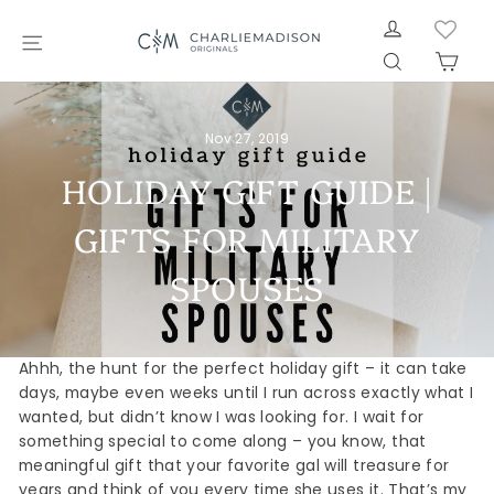
Skip
LOG IN
to
SITE NAVIGATION
SEARCH
CAR
content
Nov 27, 2019
HOLIDAY GIFT GUIDE |
GIFTS FOR MILITARY
SPOUSES
Ahhh, the hunt for the perfect holiday gift – it can take
days, maybe even weeks until I run across exactly what I
wanted, but didn’t know I was looking for. I wait for
something special to come along – you know, that
meaningful gift that your favorite gal will treasure for
years and think of you every time she uses it. That’s my