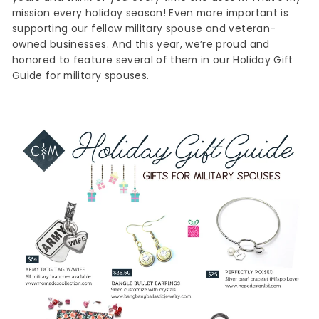
mission every holiday season! Even more important is
supporting our fellow military spouse and veteran-
owned businesses. And this year, we’re proud and
honored to feature several of them in our Holiday Gift
Guide for military spouses.