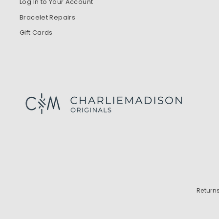
Log In to Your Account
Bracelet Repairs
Gift Cards
Return