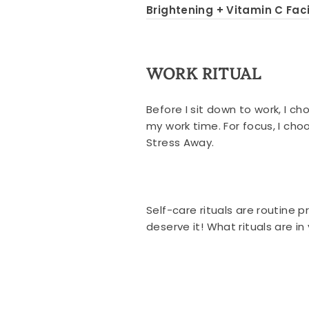
Brightening + Vitamin C Faci
WORK RITUAL
Before I sit down to work, I c
my work time. For focus, I ch
Stress Away.
Self-care rituals are routine 
deserve it! What rituals are i