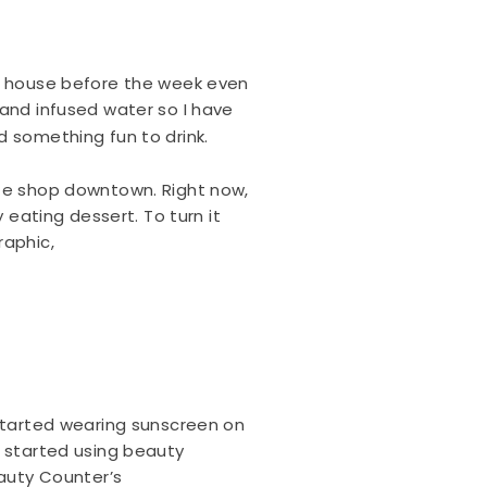
he house before the week even
 and infused water so I have
d something fun to drink.
 cute shop downtown. Right now,
 eating dessert. To turn it
raphic,
 started wearing sunscreen on
s started using beauty
eauty Counter’s