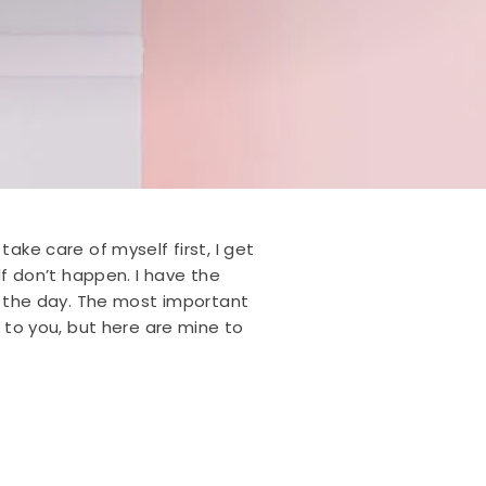
ake care of myself first, I get
 don’t happen. I have the
ut the day. The most important
e to you, but here are mine to