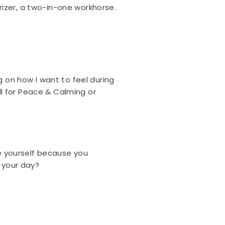
rizer, a two-in-one workhorse.
g on how I want to feel during
l for Peace & Calming or
re yourself because you
o your day?