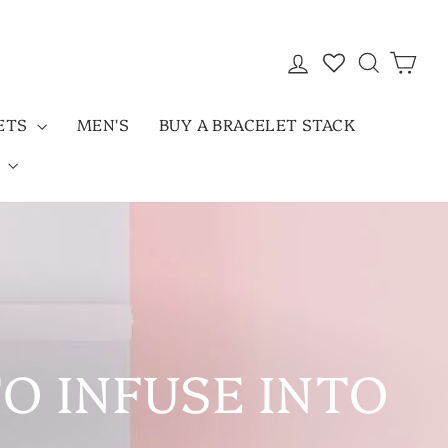
LOG IN
SEARC
CAR
LETS
MEN'S
BUY A BRACELET STACK
D
TO INFUSE INTO