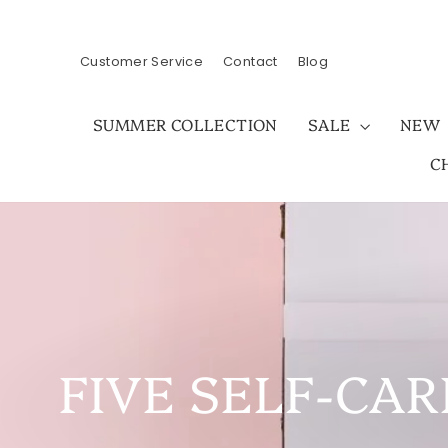
Skip
to
content
Customer Service
Contact
Blog
SUMMER COLLECTION
SALE
NEW
C
FIVE SELF-CAR