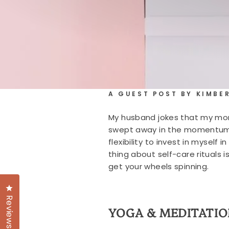
A GUEST POST BY KIMBE
My husband jokes that my mornin
swept away in the momentum of
flexibility to invest in mysel
thing about self-care rituals 
get your wheels spinning.
Click to open the reviews dialog
Reviews
YOGA & MEDITATIO