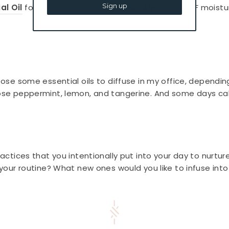
Sign up
al Oil
for a healthy glow, and
Dew Skin
tinted SPF moistu
hoose some essential oils to diffuse in my office, dependin
oose peppermint, lemon, and tangerine. And some days cal
practices that you intentionally put into your day to nurtu
n your routine? What new ones would you like to infuse int