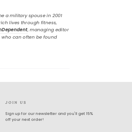
e a military spouse in 2001
ch lives through fitness,
InDependent
, managing editor
an who can often be found
JOIN US
Sign up for our newsletter and you'll get 15%
off your next order!