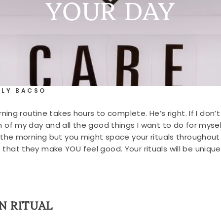
YOUR DAY
RLY BACSO
g routine takes hours to complete. He’s right. If I don’t t
 my day and all the good things I want to do for myself
f in the morning but you might space your rituals througho
is that they make YOU feel good. Your rituals will be uniqu
N RITUAL