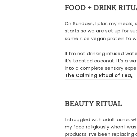
FOOD + DRINK RITU
On Sundays, I plan my meals, 
starts so we are set up for s
some nice vegan protein to wo
If I’m not drinking infused wat
it’s toasted coconut. It’s a wa
into a complete sensory exper
The Calming Ritual of Tea
.
BEAUTY RITUAL
I struggled with adult acne, 
my face religiously when I wa
products, I’ve been replacing 