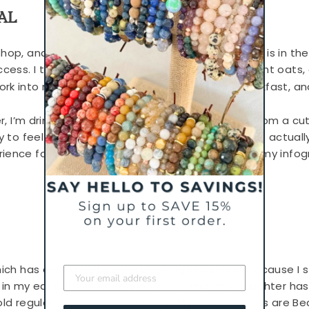
AL
shop, and prep food for the week so healthy food is in t
uccess. I typically prep homemade
seitan
, overnight oats,
rk into recipes, something fast to grab for breakfast, an
er, I’m drinking tea. I buy loose leaf in fun flavors from a
y to feel like I’ve had a sweet pick-me-up without actually
ience for a perfect break in your day, check out my infog
which has ended up being a blessing in disguise because I
s in my early 20s. More recently, now that my daughter ha
old regulars with cleaner options. My new favorites are B