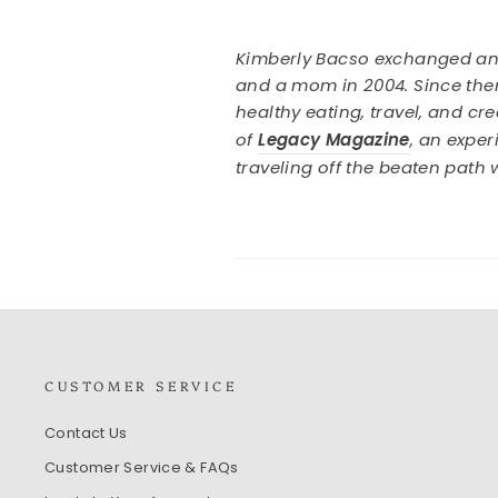
Kimberly Bacso exchanged an o
and a mom in 2004. Since then
healthy eating, travel, and cr
of
Legacy Magazine
, an expe
traveling off the beaten path
CUSTOMER SERVICE
Contact Us
Customer Service & FAQs