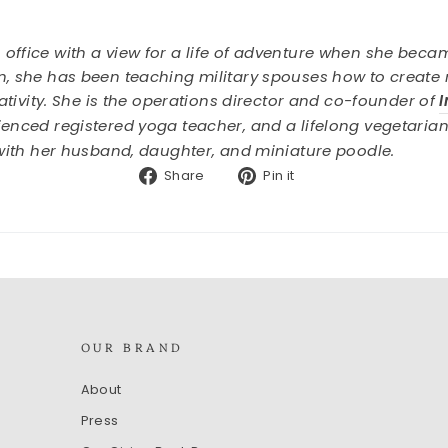
ffice with a view for a life of adventure when she becam
, she has been teaching military spouses how to create ri
eativity. She is the operations director and co-founder of
rienced registered yoga teacher, and a lifelong vegetari
 with her husband, daughter, and miniature poodle.
Share
Pin
Share
Pin it
on
on
Facebook
Pinterest
OUR BRAND
About
Press