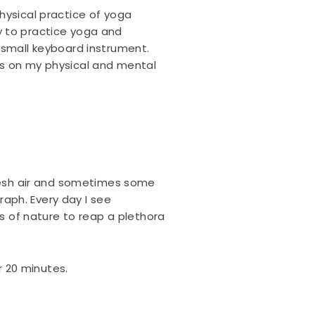
hysical practice of yoga
y to practice yoga and
 small keyboard instrument.
us on my physical and mental
fresh air and sometimes some
graph. Every day I see
ds of nature to reap a plethora
r 20 minutes.