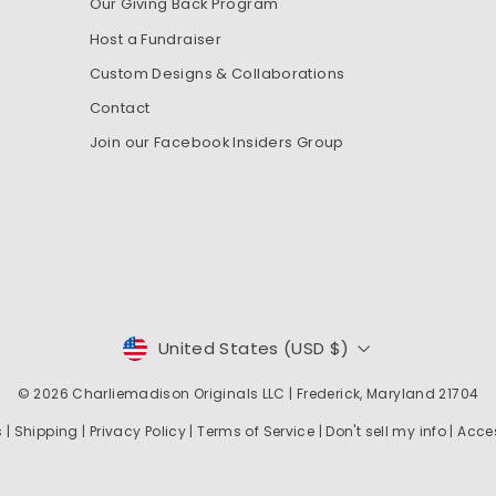
Our Giving Back Program
Host a Fundraiser
Custom Designs & Collaborations
Contact
Join our Facebook Insiders Group
CURRENCY
United States (USD $)
© 2026
Charliemadison Originals LLC
| Frederick, Maryland 21704
s
|
Shipping
|
Privacy Policy
|
Terms of Service
|
Don't sell my info
|
Acces