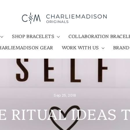
SHOP BRACELETS
COLLABORATION BRACE
HARLIEMADISON GEAR
WORK WITH US
BRAN
Sep 25, 2018
E RITUAL IDEAS 