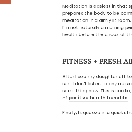
Meditation is easiest in that
prepares the body to be comfo
meditation in a dimly lit roo
I’m not naturally a morning p
health before the chaos of th
FITNESS + FRESH AI
After I see my daughter off t
sun. I don’t listen to any musi
something new. This is cardio,
of
positive health benefits
.
Finally, I squeeze in a quick s