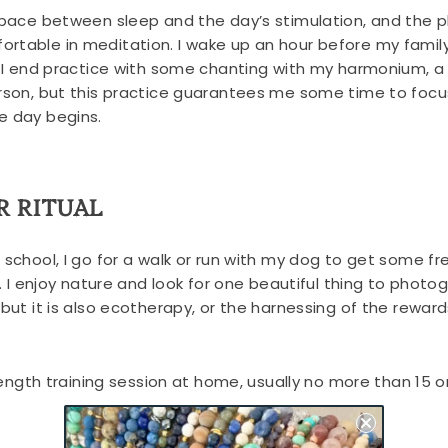
 space between sleep and the day’s stimulation, and the p
rtable in meditation. I wake up an hour before my famil
m. I end practice with some chanting with my harmonium, a
erson, but this practice guarantees me some time to foc
e day begins.
R RITUAL
o school, I go for a walk or run with my dog to get some 
c. I enjoy nature and look for one beautiful thing to photo
 but it is also ecotherapy, or the harnessing of the rewar
trength training session at home, usually no more than 15 o