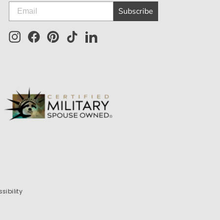
Subscribe
Instagram
Facebook
Pinterest
TikTok
LinkedIn
sibility