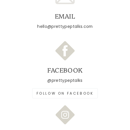
EMAIL
hello@prettypeptalks.com
FACEBOOK
@prettypeptalks
FOLLOW ON FACEBOOK