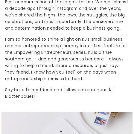
Blattenbauer is one of those gals for me. We met almost
a decade ago through Instagram and over the years,
we've shared the highs, the lows, the struggles, the big
celebrations, and most importantly, the perseverance
and determination needed to keep a business going.
I am so honored to shine a light on KJ's small business
and her entrepreneurship journey in our first feature of
the Empowering Entrepreneurs series. KJ is a true
southern gal - kind and generous to her core - always
willing to help a friend, share a resource, or just say,
"hey friend, I know how you feel" on the days when
entrepreneurship seems extra hard.
Say hello to my friend and fellow entrepreneur, KJ
Blattenbauer!