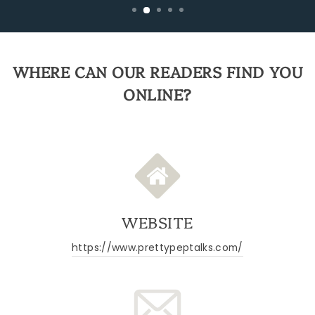
WHERE CAN OUR READERS FIND YOU
ONLINE?
WEBSITE
https://www.prettypeptalks.com/