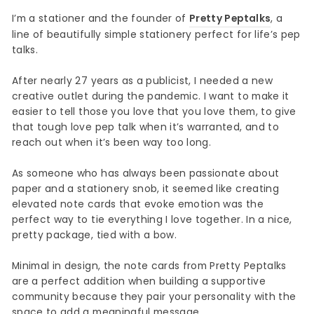
I’m a stationer and the founder of
Pretty Peptalks
, a
line of beautifully simple stationery perfect for life’s pep
talks.
After nearly 27 years as a publicist, I needed a new
creative outlet during the pandemic. I want to make it
easier to tell those you love that you love them, to give
that tough love pep talk when it’s warranted, and to
reach out when it’s been way too long.
As someone who has always been passionate about
paper and a stationery snob, it seemed like creating
elevated note cards that evoke emotion was the
perfect way to tie everything I love together. In a nice,
pretty package, tied with a bow.
Minimal in design, the note cards from Pretty Peptalks
are a perfect addition when building a supportive
community because they pair your personality with the
space to add a meaningful message.