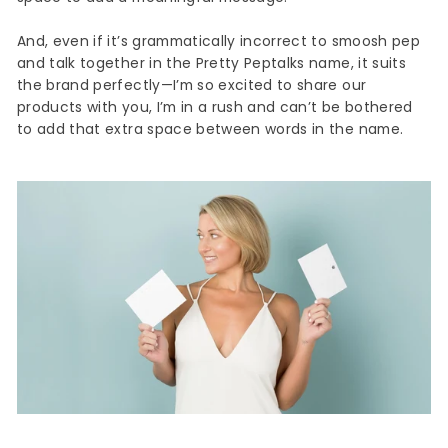
And, even if it’s grammatically incorrect to smoosh pep
and talk together in the Pretty Peptalks name, it suits
the brand perfectly—I’m so excited to share our
products with you, I’m in a rush and can’t be bothered
to add that extra space between words in the name.