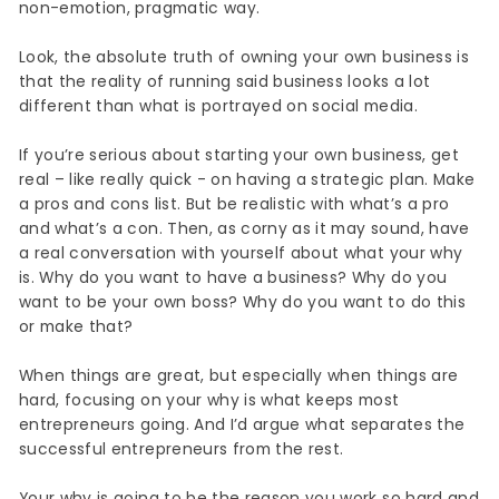
non-emotion, pragmatic way.
Look, the absolute truth of owning your own business is
that the reality of running said business looks a lot
different than what is portrayed on social media.
If you’re serious about starting your own business, get
real – like really quick - on having a strategic plan. Make
a pros and cons list. But be realistic with what’s a pro
and what’s a con. Then, as corny as it may sound, have
a real conversation with yourself about what your why
is. Why do you want to have a business? Why do you
want to be your own boss? Why do you want to do this
or make that?
When things are great, but especially when things are
hard, focusing on your why is what keeps most
entrepreneurs going. And I’d argue what separates the
successful entrepreneurs from the rest.
Your why is going to be the reason you work so hard and