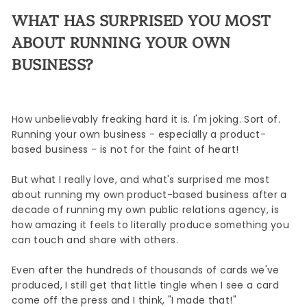
WHAT HAS SURPRISED YOU MOST
ABOUT RUNNING YOUR OWN
BUSINESS?
How unbelievably freaking hard it is. I'm joking. Sort of.
Running your own business - especially a product-
based business - is not for the faint of heart!
But what I really love, and what's surprised me most
about running my own product-based business after a
decade of running my own public relations agency, is
how amazing it feels to literally produce something you
can touch and share with others.
Even after the hundreds of thousands of cards we've
produced, I still get that little tingle when I see a card
come off the press and I think, "I made that!"