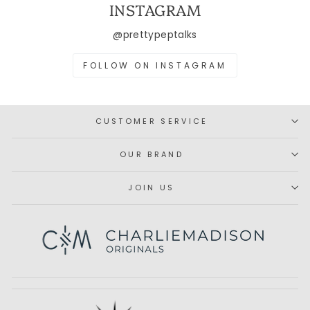
INSTAGRAM
@prettypeptalks
FOLLOW ON INSTAGRAM
CUSTOMER SERVICE
OUR BRAND
JOIN US
Subscribe