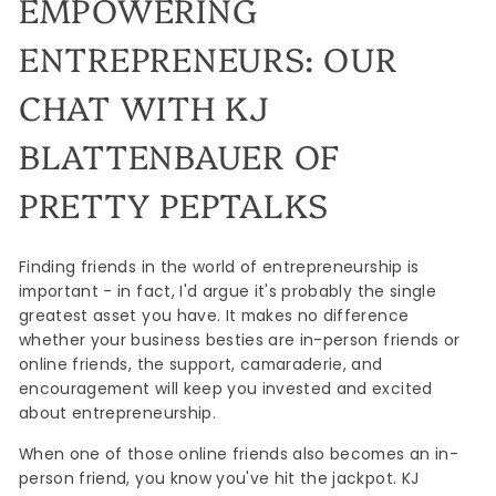
EMPOWERING
ENTREPRENEURS: OUR
CHAT WITH KJ
BLATTENBAUER OF
PRETTY PEPTALKS
Finding friends in the world of entrepreneurship is
important - in fact, I'd argue it's probably the single
greatest asset you have. It makes no difference
whether your business besties are in-person friends or
online friends, the support, camaraderie, and
encouragement will keep you invested and excited
about entrepreneurship.
When one of those online friends also becomes an in-
person friend, you know you've hit the jackpot. KJ