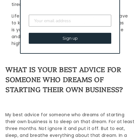
tired.
Life doesn't care; it waits for nobody. You just have
to keep going. The only person your business has
is you. It can feel debilitatingly lonely one minute
and incredibly inspirational, like the highest of
Sign up
highs the next. But you just have to keep going.
WHAT IS YOUR BEST ADVICE FOR
SOMEONE WHO DREAMS OF
STARTING THEIR OWN BUSINESS?
My best advice for someone who dreams of starting
their own business is to sleep on that dream. For at least
three months. Not ignore it and put it off. But to eat,
sleep, and breathe everything about that dream. In a