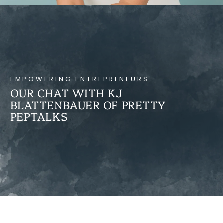
EMPOWERING ENTREPRENEURS
OUR CHAT WITH KJ
BLATTENBAUER OF PRETTY
PEPTALKS