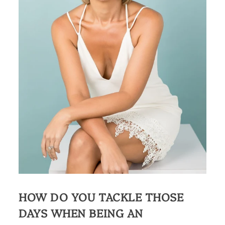
HOW DO YOU TACKLE THOSE
DAYS WHEN BEING AN