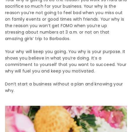
sacrifice so much for your business. Your why is the
reason you’re not going to feel bad when you miss out
on family events or good times with friends. Your why is
the reason you won’t get FOMO when you’re up
stressing about numbers at 3 a.m. or not on that
amazing girls’ trip to Barbados.
Your why will keep you going. You why is your purpose. It
shows you believe in what you’re doing. It’s a
commitment to yourself that you want to succeed. Your
why will fuel you and keep you motivated.
Don’t start a business without a plan and knowing your
why.