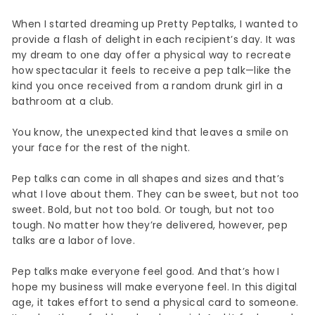
When I started dreaming up Pretty Peptalks, I wanted to
provide a flash of delight in each recipient’s day. It was
my dream to one day offer a physical way to recreate
how spectacular it feels to receive a pep talk—like the
kind you once received from a random drunk girl in a
bathroom at a club.
You know, the unexpected kind that leaves a smile on
your face for the rest of the night.
Pep talks can come in all shapes and sizes and that’s
what I love about them. They can be sweet, but not too
sweet. Bold, but not too bold. Or tough, but not too
tough. No matter how they’re delivered, however, pep
talks are a labor of love.
Pep talks make everyone feel good. And that’s how I
hope my business will make everyone feel. In this digital
age, it takes effort to send a physical card to someone.