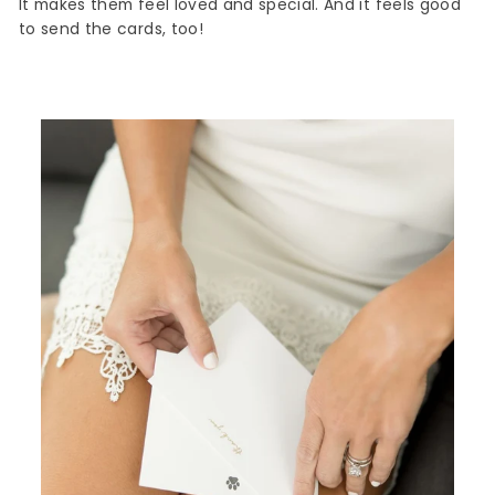
It makes them feel loved and special. And it feels good
to send the cards, too!