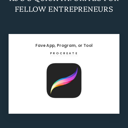
FELLOW ENTREPRENEURS
Fave App, Program, or Tool
PROCREATE