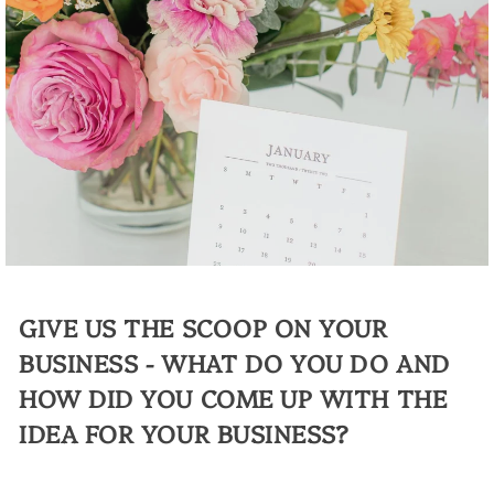
GIVE US THE SCOOP ON YOUR
BUSINESS - WHAT DO YOU DO AND
HOW DID YOU COME UP WITH THE
IDEA FOR YOUR BUSINESS?