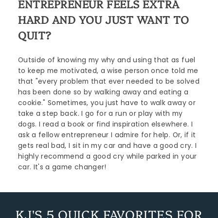
ENTREPRENEUR FEELS EXTRA
HARD AND YOU JUST WANT TO
QUIT?
Outside of knowing my why and using that as fuel
to keep me motivated, a wise person once told me
that "every problem that ever needed to be solved
has been done so by walking away and eating a
cookie." Sometimes, you just have to walk away or
take a step back. I go for a run or play with my
dogs. I read a book or find inspiration elsewhere. I
ask a fellow entrepreneur I admire for help. Or, if it
gets real bad, I sit in my car and have a good cry. I
highly recommend a good cry while parked in your
car. It's a game changer!
KJ'S 5 QUICK FAVORITES FOR