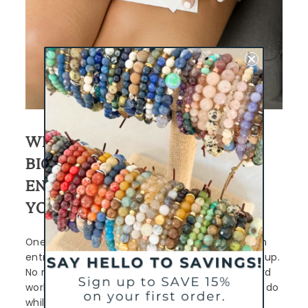
WHAT HAS BEEN ONE OF YOUR
BIGGEST CHALLENGES AS AN
ENTREPRENEUR AND HOW DID
YOU OVERCOME IT?
One of the hardest things for me to grasp as an
entrepreneur is that you have to keep showing up.
No matter how you feel. You have to do the hard
work sad, do it heartbroken, do it while grieving, do
while you feel defeated or lost, and do it while