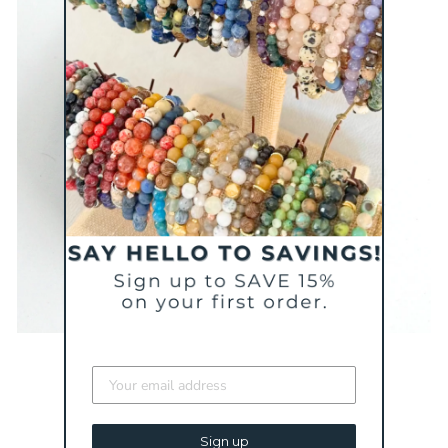
Sign up