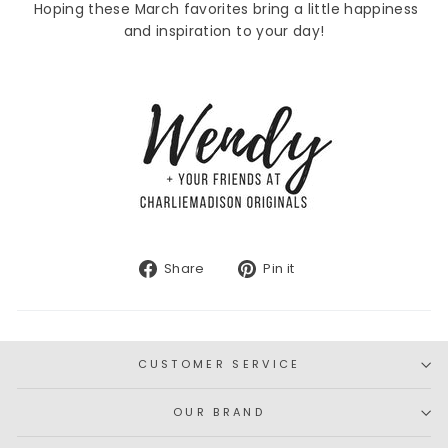
Hoping these March favorites bring a little happiness
and inspiration to your day!
Share
Pin
Share
Pin it
on
on
Facebook
Pinterest
CUSTOMER SERVICE
OUR BRAND