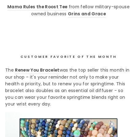
Mama Rules the Roost Tee
from fellow military-spouse
owned business
Grins and Grace
CUSTOMER FAVORITE OF THE MONTH
The
Renew You Bracelet
was the top seller this month in
our shop - it's your reminder not only to make your
health a priority, but to renew you for springtime. This
bracelet also doubles as an essential oil diffuser - so
you can wear your favorite springtime blends right on
your wrist every day.