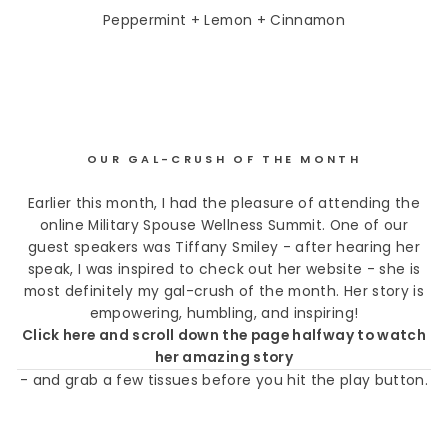
Peppermint + Lemon + Cinnamon
OUR GAL-CRUSH OF THE MONTH
Earlier this month, I had the pleasure of attending the
online Military Spouse Wellness Summit. One of our
guest speakers was Tiffany Smiley - after hearing her
speak, I was inspired to check out her website - she is
most definitely my gal-crush of the month. Her story is
empowering, humbling, and inspiring!
Click here and scroll down the page halfway to watch
her amazing story
- and grab a few tissues before you hit the play button.