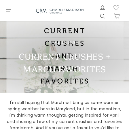
Skip
LOG IN
to
SITE NAVIGATION
SEARCH
CAR
content
Mar 27, 2018
CURRENT CRUSHES +
MARCH FAVORITES
I'm still hoping that March will bring us some warmer
spring weather here in Maryland, but in the meantime,
I'm thinking warm thoughts, getting inspired for April,
and sharing a few of my current crushes and favorites
from March. And if you've got a favorite you'd like to