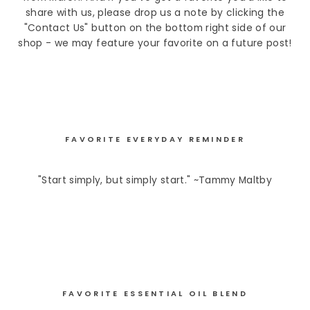
share with us, please drop us a note by clicking the
"Contact Us" button on the bottom right side of our
shop - we may feature your favorite on a future post!
FAVORITE EVERYDAY REMINDER
"Start simply, but simply start." ~Tammy Maltby
FAVORITE ESSENTIAL OIL BLEND