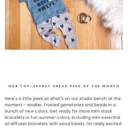
OUR TOP-SECRET SNEAK PEEK OF THE MONTH
Here's a little peek at what's on our studio bench at the
moment - smaller, frosted gemstones and beads in a
bunch of new colors. Get ready for more mini stack
bracelets in fun summer colors, including mini essential
oil diffuser bracelets with wood beads. I'm really excited