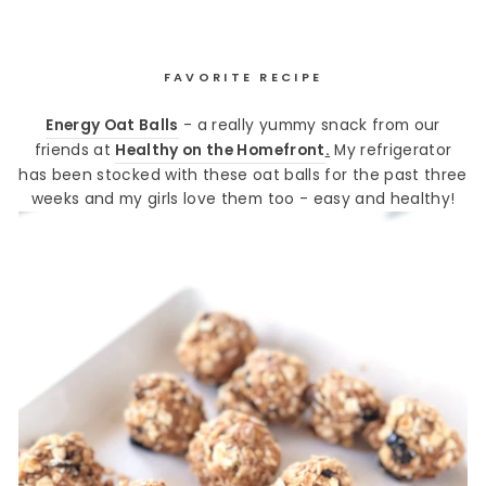
FAVORITE RECIPE
Energy Oat Balls
- a really yummy snack from our
friends at
Healthy on the Homefront
.
My refrigerator
has been stocked with these oat balls for the past three
weeks and my girls love them too - easy and healthy!