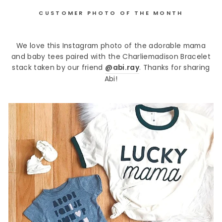
CUSTOMER PHOTO OF THE MONTH
We love this Instagram photo of the adorable mama
and baby tees paired with the Charliemadison Bracelet
stack taken by our friend
@abi.ray
. Thanks for sharing
Abi!