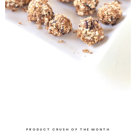
PRODUCT CRUSH OF THE MONTH