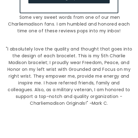
FAVORITE CUSTOMER REVIEW
Some very sweet words from one of our men
Charliemadison fans. I am humbled and honored each
time one of these reviews pops into my inbox!
"I absolutely love the quality and thought that goes into
the design of each bracelet. This is my 5th Charlie
Madison bracelet; I proudly wear Freedom, Peace, and
Honor on my left wrist with Grounded and Focus on my
right wrist. They empower me, provide me energy and
inspire me. I have referred friends, family and
colleagues. Also, as a military veteran, I am honored to
support a top-notch and quality organization -
Charliemadison Originals!" ~Mark C.