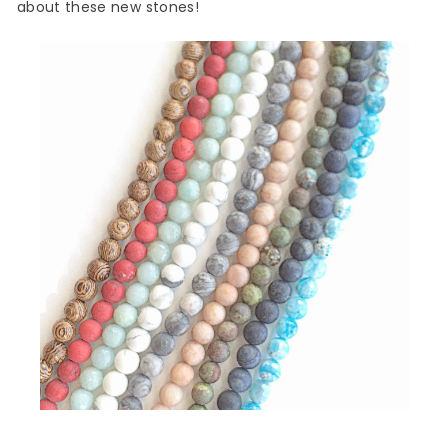
about these new stones!