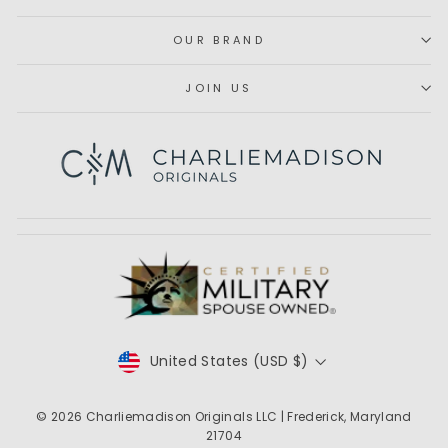
OUR BRAND
JOIN US
Subscribe
CURRENCY
United States (USD $)
© 2026
Charliemadison Originals LLC
| Frederick, Maryland
21704