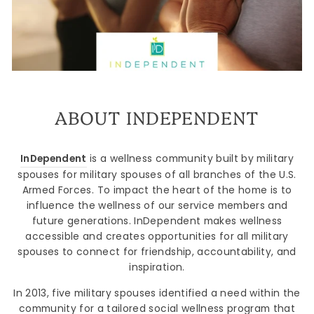
ABOUT INDEPENDENT
InDependent
is a wellness community built by military
spouses for military spouses of all branches of the U.S.
Armed Forces. To impact the heart of the home is to
influence the wellness of our service members and
future generations. InDependent makes wellness
accessible and creates opportunities for all military
spouses to connect for friendship, accountability, and
inspiration.
In 2013, five military spouses identified a need within the
community for a tailored social wellness program that