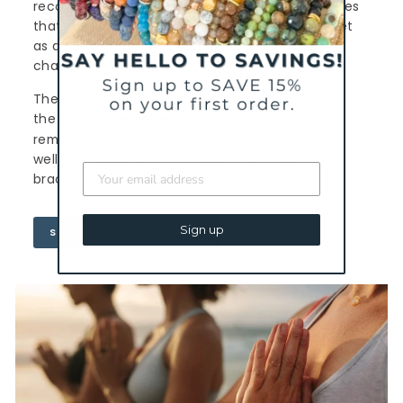
reconnect with our true selves and make choices
that are healthy and fulfilling. Wear this bracelet
as a reminder to pursue inner joy, embrace
change, and rediscover you.
The Rediscover You Bracelet is a celebration of
the
2023 InDependent Wellness Summit
and a
reminder of your commitment to health and
wellness. A portion of the proceeds from this
bracelet will be donated to InDependent.
Sign up
SHOP THE BRACELET