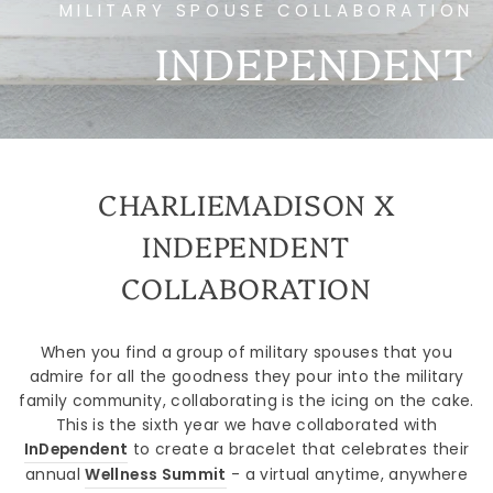
MILITARY SPOUSE COLLABORATION
INDEPENDENT
CHARLIEMADISON X
INDEPENDENT
COLLABORATION
When you find a group of military spouses that you
admire for all the goodness they pour into the military
family community, collaborating is the icing on the cake.
This is the sixth year we have collaborated with
InDependent
to create a bracelet that celebrates their
annual
Wellness Summit
- a virtual anytime, anywhere