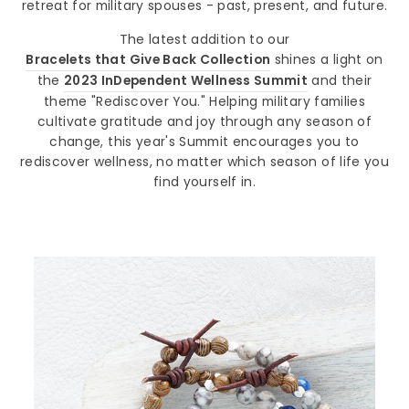
retreat for military spouses - past, present, and future.
The latest addition to our
Bracelets that Give Back Collection
shines a light on
the
2023 InDependent Wellness Summit
and their
theme "Rediscover You." Helping military families
cultivate gratitude and joy through any season of
change, this year's Summit encourages you to
rediscover wellness, no matter which season of life you
find yourself in.