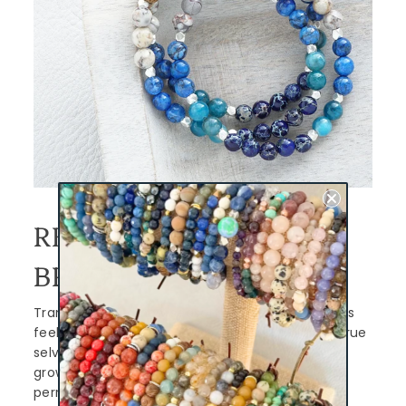
REDISCOVER YOU
BRACELET
Transitions and new seasons of life can make us
feel lost, forgotten, or disconnected from our true
selves, but they can also be an opportunity to
grow and thrive. When we give ourselves
permission to embrace those changes, we