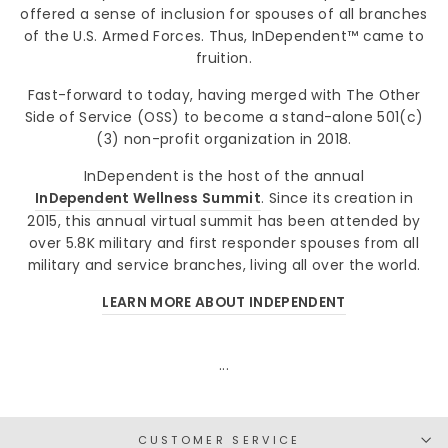
offered a sense of inclusion for spouses of all branches
of the U.S. Armed Forces. Thus, InDependent™ came to
fruition.
Fast-forward to today, having merged with The Other
Side of Service (OSS) to become a stand-alone 501(c)
(3) non-profit organization in 2018.
InDependent is the host of the annual
InDependent Wellness Summit
. Since its creation in
2015, this annual virtual summit has been attended by
over 5.8K military and first responder spouses from all
military and service branches, living all over the world.
LEARN MORE ABOUT INDEPENDENT
...
CUSTOMER SERVICE