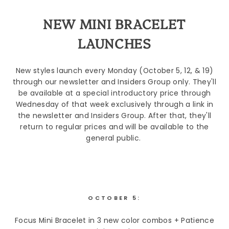
NEW MINI BRACELET
LAUNCHES
New styles launch every Monday (October 5, 12, & 19)
through our newsletter and Insiders Group only. They'll
be available at a special introductory price through
Wednesday of that week exclusively through a link in
the newsletter and Insiders Group. After that, they'll
return to regular prices and will be available to the
general public.
OCTOBER 5:
Focus Mini Bracelet in 3 new color combos + Patience