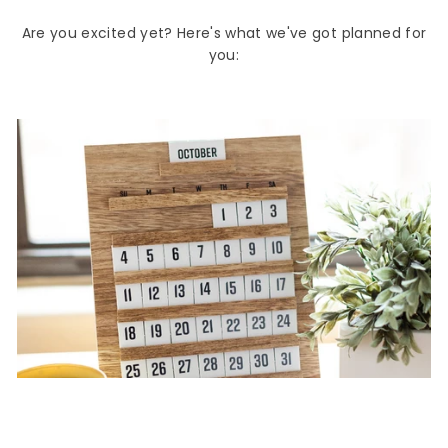
Are you excited yet? Here's what we've got planned for
you: