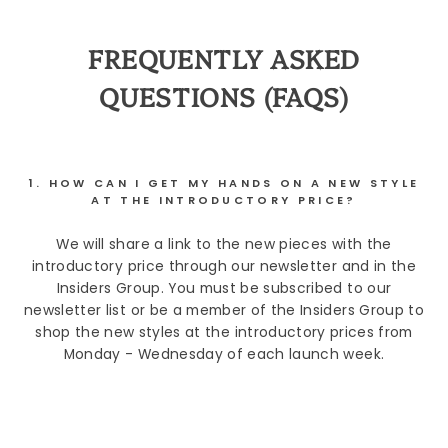
FREQUENTLY ASKED
QUESTIONS (FAQS)
1. HOW CAN I GET MY HANDS ON A NEW STYLE
AT THE INTRODUCTORY PRICE?
We will share a link to the new pieces with the
introductory price through our newsletter and in the
Insiders Group. You must be subscribed to our
newsletter list or be a member of the Insiders Group to
shop the new styles at the introductory prices from
Monday - Wednesday of each launch week.