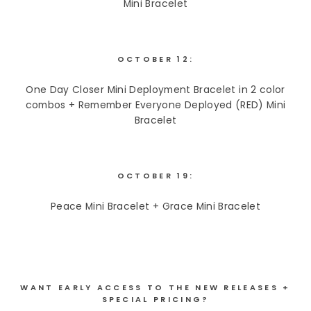
Mini Bracelet
OCTOBER 12:
One Day Closer Mini Deployment Bracelet in 2 color
combos + Remember Everyone Deployed (RED) Mini
Bracelet
OCTOBER 19:
Peace Mini Bracelet + Grace Mini Bracelet
WANT EARLY ACCESS TO THE NEW RELEASES +
SPECIAL PRICING?