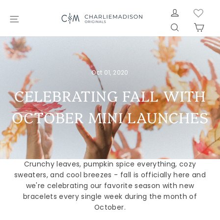
Skip
LOG IN
to
SITE NAVIGATION
SEARCH
CAR
content
Oct 01, 2020
CELEBRATING FALL WITH
OCTOBER MINI LAUNCHES
Crunchy leaves, pumpkin spice everything, cozy
sweaters, and cool breezes - fall is officially here and
we're celebrating our favorite season with new
bracelets every single week during the month of
October.