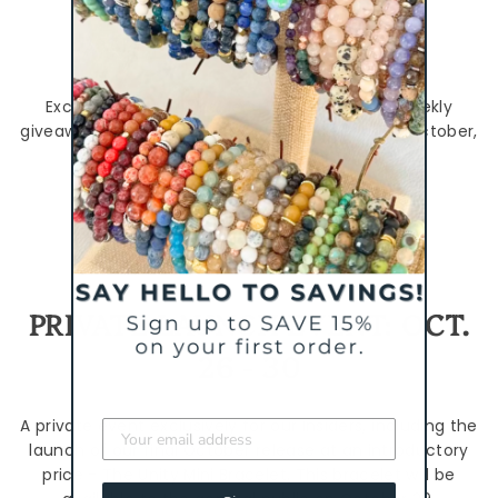
WEEKLY GIVEAWAYS
Exclusively for our Insiders! We'll be hosting weekly
giveaways of the new styles every week during October,
but you have to be an Insider to enter.
Join the Insiders Group here.
PRIVATE LAUNCH EVENT: OCT.
26 - 30
A private event exclusively for our Insiders, including the
launch of our final October release at an introductory
price - The Unity Mini Bracelet. This bracelet will be