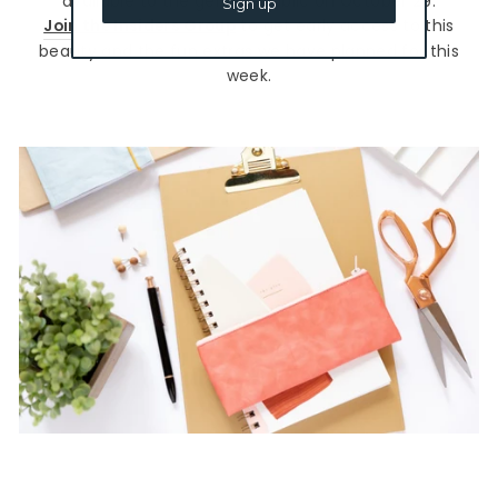
available to the general public on October 29.
Sign up
Join the Insiders Group
to get early access to this
beauty and the fun extras we have planned for this
week.