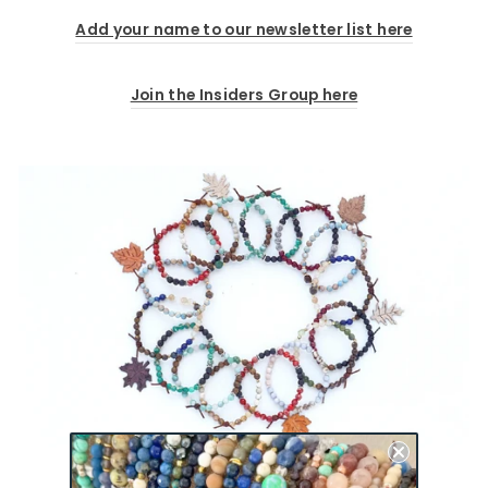
Add your name to our newsletter list here
Join the Insiders Group here