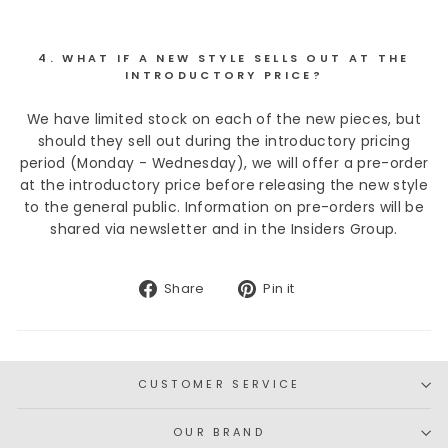
4. WHAT IF A NEW STYLE SELLS OUT AT THE
INTRODUCTORY PRICE?
We have limited stock on each of the new pieces, but
should they sell out during the introductory pricing
period (Monday - Wednesday), we will offer a pre-order
at the introductory price before releasing the new style
to the general public. Information on pre-orders will be
shared via newsletter and in the Insiders Group.
Share
Pin
Share
Pin it
on
on
Facebook
Pinterest
CUSTOMER SERVICE
OUR BRAND