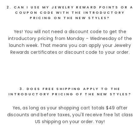
2. CAN I USE MY JEWELRY REWARD POINTS OR A
COUPON CODE WITH THE INTRODUCTORY
PRICING ON THE NEW STYLES?
Yes! You will not need a discount code to get the
introductory pricing from Monday - Wednesday of the
launch week. That means you can apply your Jewelry
Rewards certificates or discount code to your order.
3. DOES FREE SHIPPING APPLY TO THE
INTRODUCTORY PRICING OF THE NEW STYLES?
Yes, as long as your shopping cart totals $49 after
discounts and before taxes, you'll receive free 1st class
US shipping on your order. Yay!