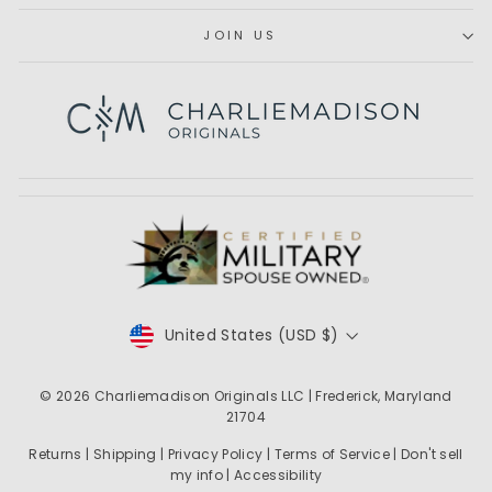
JOIN US
Subscribe
CURRENCY
United States (USD $)
© 2026
Charliemadison Originals LLC
| Frederick, Maryland
21704
Returns
|
Shipping
|
Privacy Policy
|
Terms of Service
|
Don't sell
my info
|
Accessibility