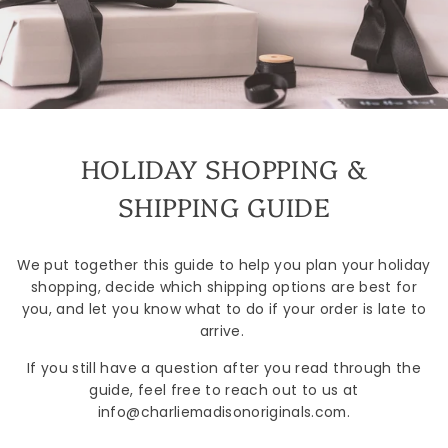
HOLIDAY SHOPPING &
SHIPPING GUIDE
We put together this guide to help you plan your holiday
shopping, decide which shipping options are best for
you, and let you know what to do if your order is late to
arrive.
If you still have a question after you read through the
guide, feel free to reach out to us at
info@charliemadisonoriginals.com.