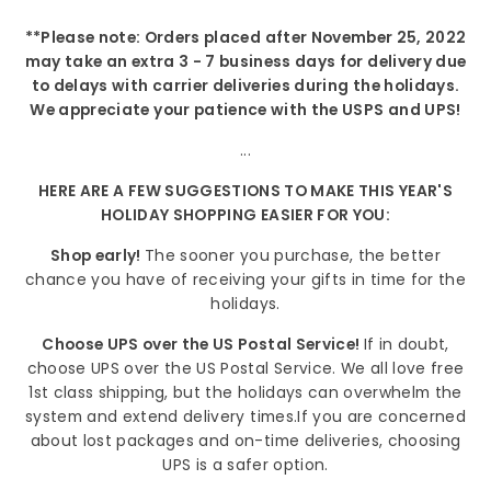
**Please note: Orders placed after November 25, 2022
may take an extra 3 - 7 business days for delivery due
to delays with carrier deliveries during the holidays.
We appreciate your patience with the USPS and UPS!
...
HERE ARE A FEW SUGGESTIONS TO MAKE THIS YEAR'S
HOLIDAY SHOPPING EASIER FOR YOU:
Shop early!
The sooner you purchase, the better
chance you have of receiving your gifts in time for the
holidays.
Choose UPS over the US Postal Service!
If in doubt,
choose UPS over the US Postal Service. We all love free
1st class shipping, but the holidays can overwhelm the
system and extend delivery times.If you are concerned
about lost packages and on-time deliveries, choosing
UPS is a safer option.