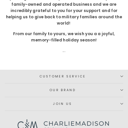
family-owned and operated business and we are
incredibly grateful to you for your support and for
helping us to give back to military families around the
world!
From our family to yours, we wish you a a joyful,
memory-filled holiday season!
...
CUSTOMER SERVICE
OUR BRAND
JOIN US