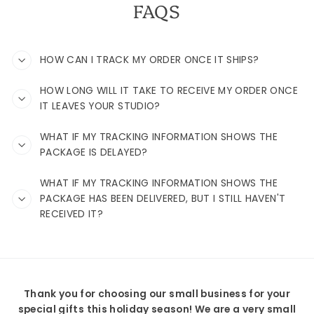
FAQS
HOW CAN I TRACK MY ORDER ONCE IT SHIPS?
HOW LONG WILL IT TAKE TO RECEIVE MY ORDER ONCE
IT LEAVES YOUR STUDIO?
WHAT IF MY TRACKING INFORMATION SHOWS THE
PACKAGE IS DELAYED?
WHAT IF MY TRACKING INFORMATION SHOWS THE
PACKAGE HAS BEEN DELIVERED, BUT I STILL HAVEN'T
RECEIVED IT?
Thank you for choosing our small business for your
special gifts this holiday season! We are a very small