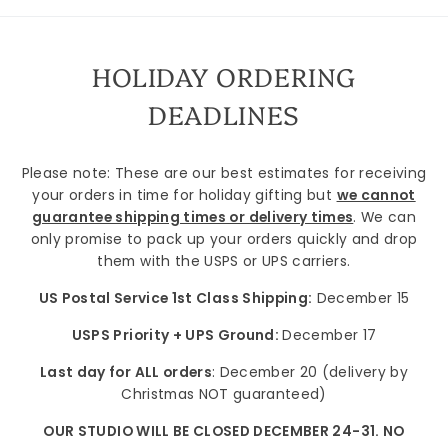
HOLIDAY ORDERING
DEADLINES
Please note: These are our best estimates for receiving
your orders in time for holiday gifting but
we cannot
guarantee shipping times or delivery times
. We can
only promise to pack up your orders quickly and drop
them with the USPS or UPS carriers.
US Postal Service 1st Class Shipping:
December 15
USPS Priority + UPS Ground:
December 17
Last day for ALL orders
: December 20 (delivery by
Christmas NOT guaranteed)
OUR STUDIO WILL BE CLOSED DECEMBER 24-31. NO