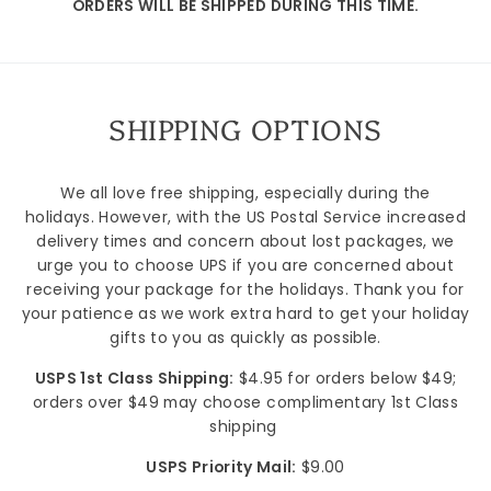
ORDERS WILL BE SHIPPED DURING THIS TIME.
SHIPPING OPTIONS
Sign up
We all love free shipping, especially during the
holidays. However, with the US Postal Service increased
delivery times and concern about lost packages, we
urge you to choose UPS if you are concerned about
receiving your package for the holidays. Thank you for
your patience as we work extra hard to get your holiday
gifts to you as quickly as possible.
USPS 1st Class Shipping:
$4.95 for orders below $49;
orders over $49 may choose complimentary 1st Class
shipping
USPS Priority Mail:
$9.00