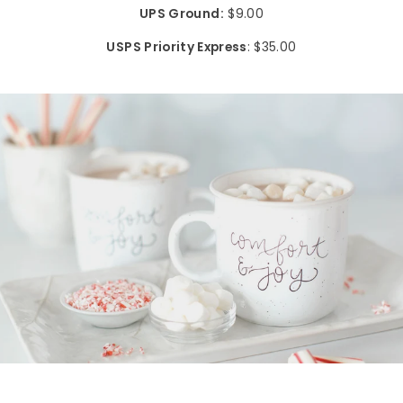
UPS Ground:
$9.00
USPS Priority Express
: $35.00