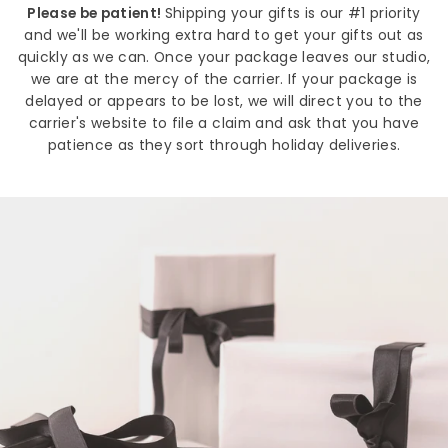
Please be patient!
Shipping your gifts is our #1 priority
and we'll be working extra hard to get your gifts out as
quickly as we can. Once your package leaves our studio,
we are at the mercy of the carrier. If your package is
delayed or appears to be lost, we will direct you to the
carrier's website to file a claim and ask that you have
patience as they sort through holiday deliveries.