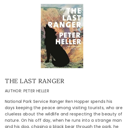
THE LAST RANGER
AUTHOR: PETER HELLER
National Park Service Ranger Ren Hopper spends his
days keeping the peace among visiting tourists, who are
clueless about the wildlife and respecting the beauty of
nature. On his off day, when he runs into a strange man
and his dog, chasing a black bear through the park, he