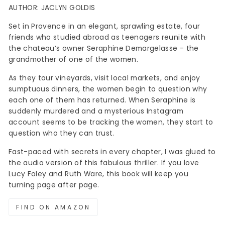
AUTHOR: JACLYN GOLDIS
Set in Provence in an elegant, sprawling estate, four
friends who studied abroad as teenagers reunite with
the chateau’s owner Seraphine Demargelasse - the
grandmother of one of the women.
As they tour vineyards, visit local markets, and enjoy
sumptuous dinners, the women begin to question why
each one of them has returned. When Seraphine is
suddenly murdered and a mysterious Instagram
account seems to be tracking the women, they start to
question who they can trust.
Fast-paced with secrets in every chapter, I was glued to
the audio version of this fabulous thriller. If you love
Lucy Foley and Ruth Ware, this book will keep you
turning page after page.
FIND ON AMAZON