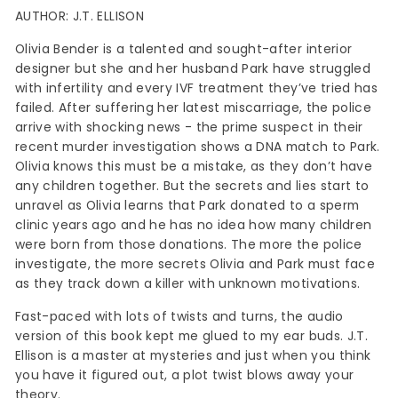
AUTHOR: J.T. ELLISON
Olivia Bender is a talented and sought-after interior
designer but she and her husband Park have struggled
with infertility and every IVF treatment they’ve tried has
failed. After suffering her latest miscarriage, the police
arrive with shocking news - the prime suspect in their
recent murder investigation shows a DNA match to Park.
Olivia knows this must be a mistake, as they don’t have
any children together. But the secrets and lies start to
unravel as Olivia learns that Park donated to a sperm
clinic years ago and he has no idea how many children
were born from those donations. The more the police
investigate, the more secrets Olivia and Park must face
as they track down a killer with unknown motivations.
Fast-paced with lots of twists and turns, the audio
version of this book kept me glued to my ear buds. J.T.
Ellison is a master at mysteries and just when you think
you have it figured out, a plot twist blows away your
theory.