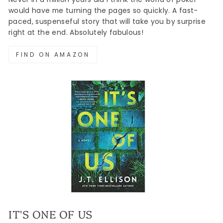
would have me turning the pages so quickly. A fast-
paced, suspenseful story that will take you by surprise
right at the end. Absolutely fabulous!
FIND ON AMAZON
IT'S ONE OF US