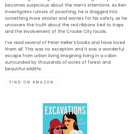
becomes suspicious about the man’s intentions. As Ren
investigates rumors of poaching, he is dragged into
something more sinister and worries for his safety as he
uncovers the truth about the red ribbons tied to traps
and the involvement of the Crooke City locals.
I’ve read several of Peter Heller’s books and have loved
them all. This was no exception and it was a wonderful
escape from urban living imagining living in a cabin
surrounded by thousands of acres of forest and
beautiful wildlife.
FIND ON AMAZON