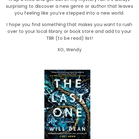
surprising to discover a new genre or author that leaves
you feeling like you’ve stepped into a new world.
I hope you find something that makes you want to rush
over to your local library or book store and add to your
TBR (to be read) list!
XO, Wendy