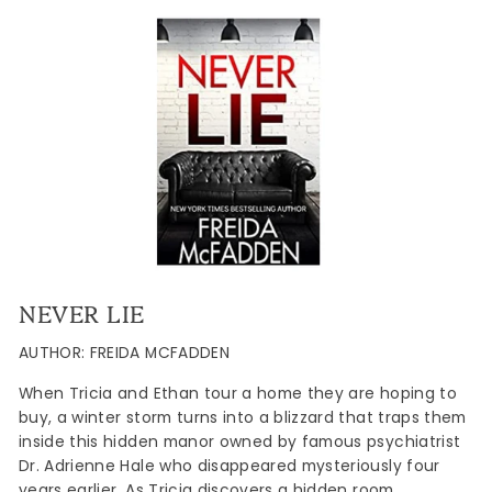
NEVER LIE
AUTHOR: FREIDA MCFADDEN
When Tricia and Ethan tour a home they are hoping to
buy, a winter storm turns into a blizzard that traps them
inside this hidden manor owned by famous psychiatrist
Dr. Adrienne Hale who disappeared mysteriously four
years earlier. As Tricia discovers a hidden room