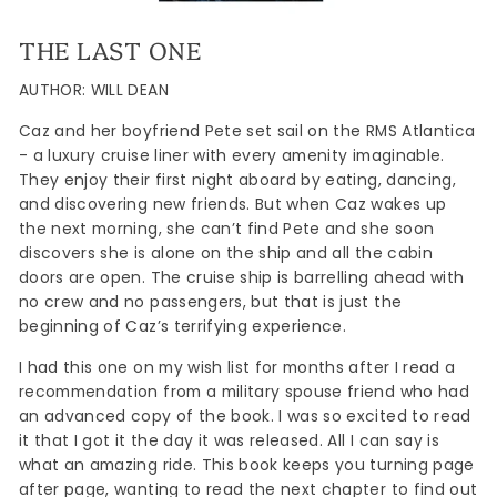
THE LAST ONE
AUTHOR: WILL DEAN
Caz and her boyfriend Pete set sail on the RMS Atlantica
- a luxury cruise liner with every amenity imaginable.
They enjoy their first night aboard by eating, dancing,
and discovering new friends. But when Caz wakes up
the next morning, she can’t find Pete and she soon
discovers she is alone on the ship and all the cabin
doors are open. The cruise ship is barrelling ahead with
no crew and no passengers, but that is just the
beginning of Caz’s terrifying experience.
I had this one on my wish list for months after I read a
recommendation from a military spouse friend who had
an advanced copy of the book. I was so excited to read
it that I got it the day it was released. All I can say is
what an amazing ride. This book keeps you turning page
after page, wanting to read the next chapter to find out