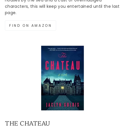
houses by the sea and a cast of overindulged
characters, this will keep you entertained until the last
page.
FIND ON AMAZON
THE CHATEAU