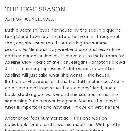
THE HIGH SEASON
AUTHOR: JUDY BLUNDELL
Ruthie Beamish loves her house by the sea in a quaint
Long Island town, but to afford to live in it throughout
the year, she must rent it out during the summer
season. As Memorial Day weekend approaches, Ruthie
and her daughter Jem must move out to make room for
Adeline Clay - part of the rich, elegant Hamptons crowd.
As the summer progresses, Ruthie wonders whether
Adeline will just take what she wants - the house,
Ruthie’s ex-husband, and the life Ruthie planned. Add in
an eccentric billionaire, Ruthie’s old boyfriend, and a
back-stabbing co-worker and the summer turns into
something Ruthie never imagined. She must discover
what is important and how she’ll move on with her life.
Another perfect summer read - this one was an
audiobook for me and it was so much fun! With pretty