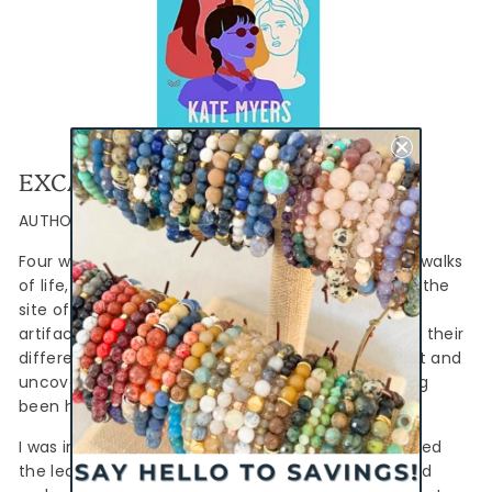
EXCAVATIONS
AUTHOR: KATE MYERS
Four women, of different ages and from different walks
of life, converge on a Greek archaeological dig at the
site of the first Olympics. When they discover an
artifact that changes history, they must put aside their
differences to battle the aged head archaeologist and
uncover the truth behind the dig site that has long
been hidden.
I was intrigued by the premise of this book and loved
the learning a bit more about Greek mythology and