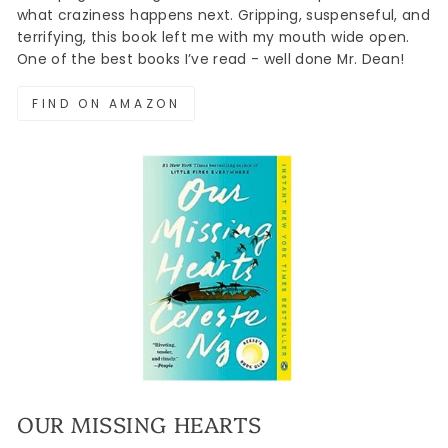
what craziness happens next. Gripping, suspenseful, and
terrifying, this book left me with my mouth wide open.
One of the best books I’ve read - well done Mr. Dean!
FIND ON AMAZON
OUR MISSING HEARTS