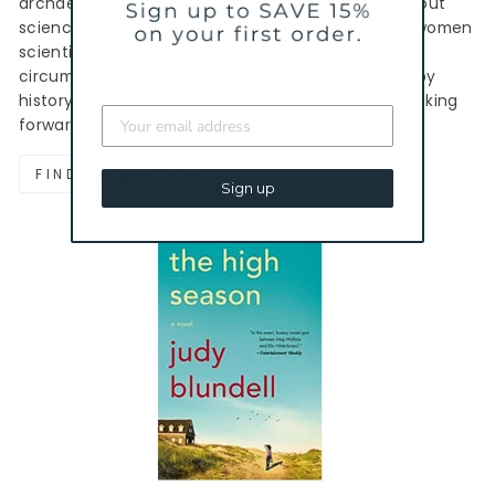
archaeological digs. I’m always a fan of novels about
science, but this one also brought together four women
scientists who commit to overcoming difficult
circumstances in the name of doing what’s right by
history and science. A great summer read - I’m looking
forward to more from this author!
FIND ON AMAZON
Sign up