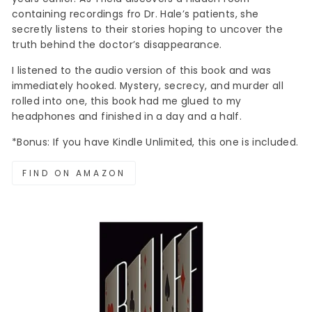
containing recordings fro Dr. Hale’s patients, she
secretly listens to their stories hoping to uncover the
truth behind the doctor’s disappearance.
I listened to the audio version of this book and was
immediately hooked. Mystery, secrecy, and murder all
rolled into one, this book had me glued to my
headphones and finished in a day and a half.
*Bonus: If you have Kindle Unlimited, this one is included.
FIND ON AMAZON