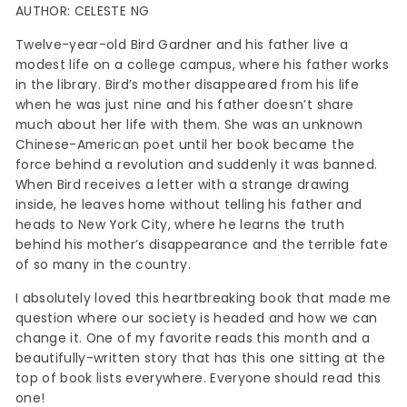
AUTHOR: CELESTE NG
Twelve-year-old Bird Gardner and his father live a
modest life on a college campus, where his father works
in the library. Bird’s mother disappeared from his life
when he was just nine and his father doesn’t share
much about her life with them. She was an unknown
Chinese-American poet until her book became the
force behind a revolution and suddenly it was banned.
When Bird receives a letter with a strange drawing
inside, he leaves home without telling his father and
heads to New York City, where he learns the truth
behind his mother’s disappearance and the terrible fate
of so many in the country.
I absolutely loved this heartbreaking book that made me
question where our society is headed and how we can
change it. One of my favorite reads this month and a
beautifully-written story that has this one sitting at the
top of book lists everywhere. Everyone should read this
one!