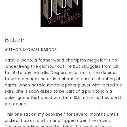
BLUFF
AUTHOR: MICHAEL KARDOS
Natalie Webb, a former world champion magician is no
longer living the glamour out life but struggles from job
to job to pay her bills. Desperate for cash, she decides
to write a magazine article about the art of cheating at
cards. When Natalie meets a poker player with incredible
skills, she is soon asked to be part of a plan to join a
poker game that could win them $1.5 million is they don’t
get caught.
This one sat on my bookshelf for several months until I
picked it up on a whim and flipped open the cover.
Never in a million years did I think the world of poker