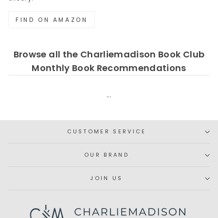
FIND ON AMAZON
Browse all the Charliemadison Book Club
Monthly Book Recommendations
...
CUSTOMER SERVICE
OUR BRAND
JOIN US