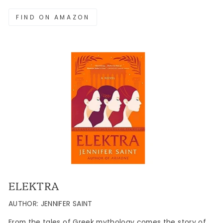
FIND ON AMAZON
ELEKTRA
AUTHOR: JENNIFER SAINT
From the tales of Greek mythology comes the story of