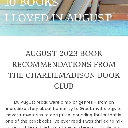
10 BOOKS
I LOVED IN AUGUST
AUGUST 2023 BOOK
RECOMMENDATIONS FROM
THE CHARLIEMADISON BOOK
CLUB
My August reads were a mix of genres - from an
incredible story about humanity to Greek mythology, to
several mysteries to one pulse-pounding thriller that is
one of the best books I’ve ever read. I was thrilled to mix
it up a little and get out of my mystery rut. It’s always