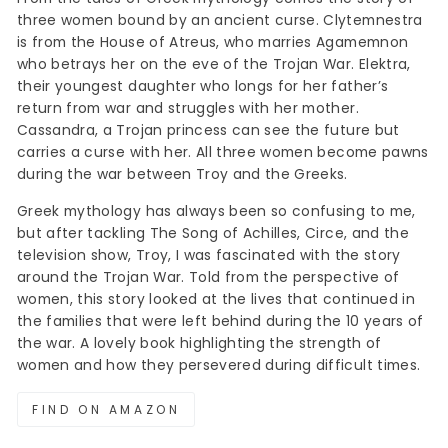
three women bound by an ancient curse. Clytemnestra
is from the House of Atreus, who marries Agamemnon
who betrays her on the eve of the Trojan War. Elektra,
their youngest daughter who longs for her father’s
return from war and struggles with her mother.
Cassandra, a Trojan princess can see the future but
carries a curse with her. All three women become pawns
during the war between Troy and the Greeks.
Greek mythology has always been so confusing to me,
but after tackling The Song of Achilles, Circe, and the
television show, Troy, I was fascinated with the story
around the Trojan War. Told from the perspective of
women, this story looked at the lives that continued in
the families that were left behind during the 10 years of
the war. A lovely book highlighting the strength of
women and how they persevered during difficult times.
FIND ON AMAZON