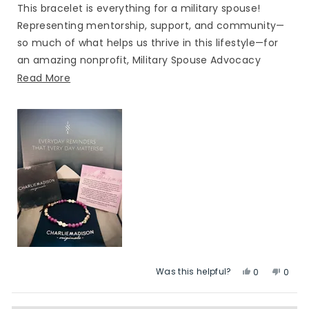
of
This bracelet is everything for a military spouse!
5
stars
Representing mentorship, support, and community—
so much of what helps us thrive in this lifestyle—for
an amazing nonprofit, Military Spouse Advocacy
Network. Beautiful bracelet and a wonderful
Read
Read More
collaboration. Thank you, CMOriginals!
more
about
this
review
Was this helpful?
Yes,
No,
0
0
this
people
this
peop
review
voted
revie
vote