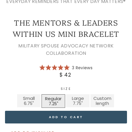
EVERYDAY REMINDERS THAT EVERY DAY MATTERS®
THE MENTORS & LEADERS
WITHIN US MINI BRACELET
MILITARY SPOUSE ADVOCACY NETWORK
COLLABORATION
Click
3
Reviews
Rated
to
Regular
$ 42
5.0
scroll
price
out
of
to
5
SIZE
reviews
stars
Small
Large
Custom
Regular
ADD TO CART