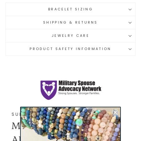
BRACELET SIZING
SHIPPING & RETURNS
JEWELRY CARE
PRODUCT SAFETY INFORMATION
SUPPORTED SINCE 2025
MILITARY SPOUSE
ADVOCACY NETWORK