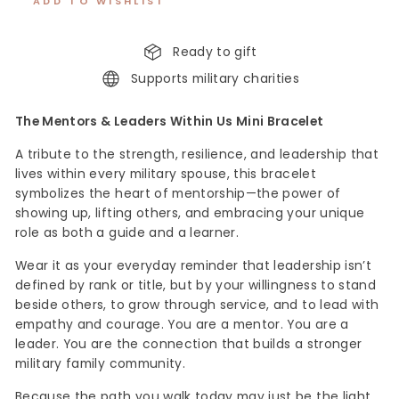
ADD TO WISHLIST
Ready to gift
Supports military charities
The Mentors & Leaders Within Us Mini Bracelet
A tribute to the strength, resilience, and leadership that
lives within every military spouse, this bracelet
symbolizes the heart of mentorship—the power of
showing up, lifting others, and embracing your unique
role as both a guide and a learner.
Wear it as your everyday reminder that leadership isn’t
defined by rank or title, but by your willingness to stand
beside others, to grow through service, and to lead with
empathy and courage. You are a mentor. You are a
leader. You are the connection that builds a stronger
military family community.
Because the path you walk today may just be the light