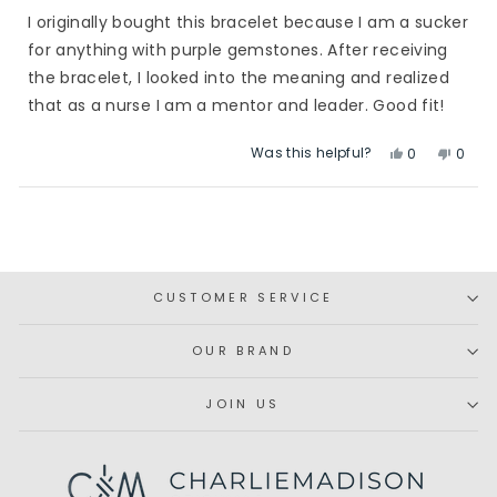
of
I originally bought this bracelet because I am a sucker
5
stars
for anything with purple gemstones. After receiving
the bracelet, I looked into the meaning and realized
that as a nurse I am a mentor and leader. Good fit!
Was this helpful?
Yes,
No,
0
0
this
people
this
peop
review
voted
revie
vote
Loading...
from
yes
from
no
Abby
Abby
S.
S.
was
was
CUSTOMER SERVICE
helpful.
not
helpfu
OUR BRAND
JOIN US