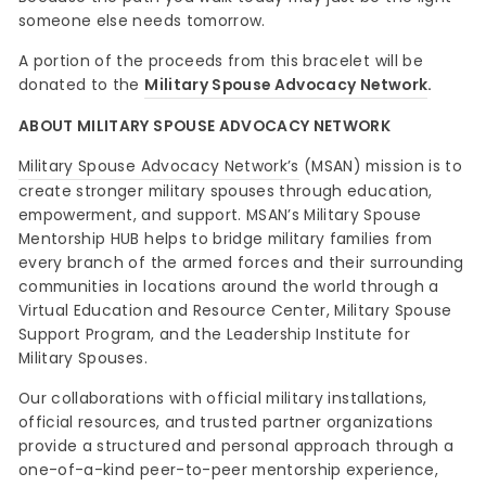
someone else needs tomorrow.
A portion of the proceeds from this bracelet will be
donated to the
Military Spouse Advocacy Network
.
ABOUT MILITARY SPOUSE ADVOCACY NETWORK
Military Spouse Advocacy Network’s
(MSAN) mission is to
create stronger military spouses through education,
empowerment, and support. MSAN’s Military Spouse
Mentorship HUB helps to bridge military families from
every branch of the armed forces and their surrounding
communities in locations around the world through a
Virtual Education and Resource Center, Military Spouse
Support Program, and the Leadership Institute for
Military Spouses.
Our collaborations with official military installations,
official resources, and trusted partner organizations
provide a structured and personal approach through a
one-of-a-kind peer-to-peer mentorship experience,