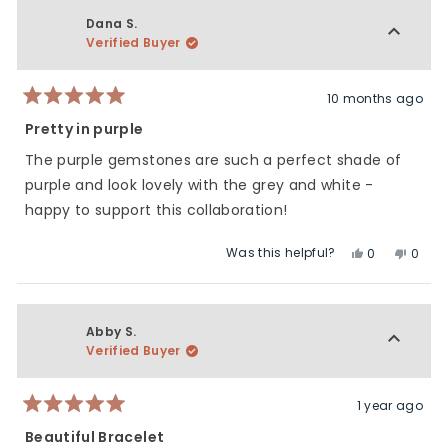
from
yes
from
no
Stephanie
Steph
Dana S.
A.
A.
Verified Buyer
was
was
helpful.
not
helpfu
10 months ago
Rated
5
Pretty in purple
out
of
The purple gemstones are such a perfect shade of
5
stars
purple and look lovely with the grey and white -
happy to support this collaboration!
Was this helpful?
Yes,
No,
0
0
this
people
this
peop
review
voted
revie
vote
from
yes
from
no
Dana
Dana
Abby S.
S.
S.
Verified Buyer
was
was
helpful.
not
helpfu
1 year ago
Rated
5
Beautiful Bracelet
out