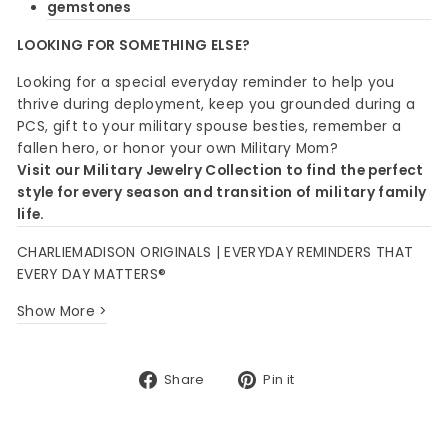
gemstones
LOOKING FOR SOMETHING ELSE?
Looking for a special everyday reminder to help you
thrive during deployment, keep you grounded during a
PCS, gift to your military spouse besties, remember a
fallen hero, or honor your own Military Mom?
Visit our Military Jewelry Collection to find the perfect
style for every season and transition of military family
life.
CHARLIEMADISON ORIGINALS | EVERYDAY REMINDERS THAT
EVERY DAY MATTERS®
Show More >
Share
Pin
Share
Pin it
on
on
Facebook
Pinterest