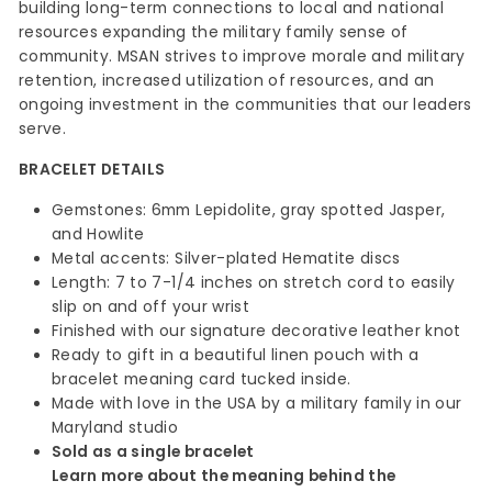
building long-term connections to local and national
resources expanding the military family sense of
community. MSAN strives to improve morale and military
retention, increased utilization of resources, and an
ongoing investment in the communities that our leaders
serve.
BRACELET DETAILS
Gemstones: 6mm Lepidolite, gray spotted Jasper,
and Howlite
Metal accents: Silver-plated Hematite discs
Length: 7 to 7-1/4 inches on stretch cord to easily
slip on and off your wrist
Finished with our signature decorative leather knot
Ready to gift in a beautiful linen pouch with a
bracelet meaning card tucked inside.
Made with love in the USA by a military family in our
Maryland studio
Sold as a single bracelet
Learn more about the meaning behind the