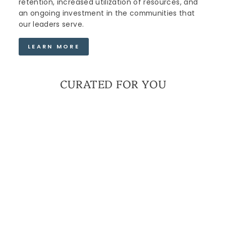
retention, increased utilization of resources, and
an ongoing investment in the communities that
our leaders serve.
LEARN MORE
CURATED FOR YOU
THE MENTORS &
LEADERS WITHIN US
MINI BRACELET |
MILITARY SPOUSE