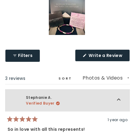
Slide
1
selected
(Ope
Filters
Write a Review
in
a
new
wind
Loading...
3 reviews
SORT
Stephanie A.
Verified Buyer
1 year ago
Rated
5
So in love with all this represents!
out