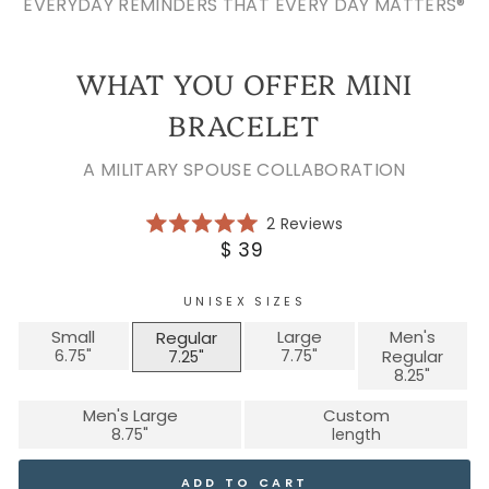
EVERYDAY REMINDERS THAT EVERY DAY MATTERS®
WHAT YOU OFFER MINI
BRACELET
A MILITARY SPOUSE COLLABORATION
Click
2
Reviews
Rated
to
Regular
$ 39
5.0
scroll
price
out
of
to
5
UNISEX SIZES
reviews
stars
Small
Large
Men's
Regular
Regular
Men's Large
Custom
ADD TO CART