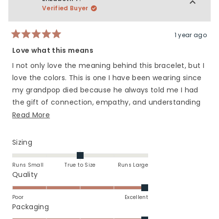
5
L.
L.
Verified Buyer
G.
G.
was
was
helpful.
not
1 year ago
Rated
helpfu
5
Love what this means
out
of
I not only love the meaning behind this bracelet, but I
5
stars
love the colors. This is one I have been wearing since
my grandpop died because he always told me I had
the gift of connection, empathy, and understanding
Read
with people in my life. When I wear it I think of him.
Read More
more
about
Rated
Sizing
this
0.0
on
review
Runs Small
True to Size
Runs Large
a
Rated
Quality
scale
5.0
of
on
Poor
Excellent
minus
a
Rated
Packaging
2
scale
5.0