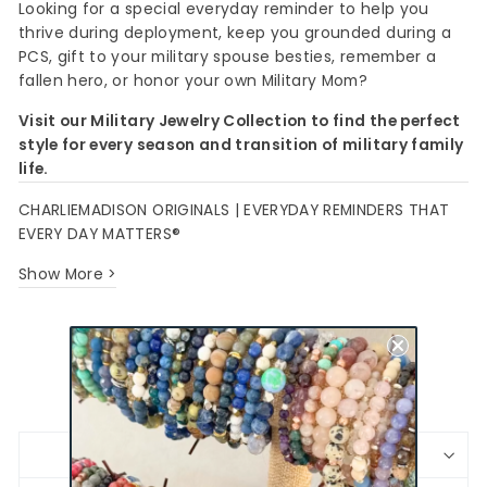
Looking for a special everyday reminder to help you
thrive during deployment, keep you grounded during a
PCS, gift to your military spouse besties, remember a
fallen hero, or honor your own Military Mom?
Visit our Military Jewelry Collection to find the perfect
style for every season and transition of military family
life.
CHARLIEMADISON ORIGINALS | EVERYDAY REMINDERS THAT
EVERY DAY MATTERS®
Show More >
Share
Pin
Share
Pin it
on
on
Facebook
Pinterest
BRACELET SIZING