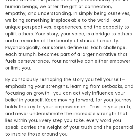
human beings, we offer the gift of connection,
empathy, and understanding. In simply being ourselves,
we bring something irreplaceable to the world—our
unique perspectives, experiences, and the capacity to
uplift others. Your story, your voice, is a bridge to others
and a reminder of the beauty of shared humanity.
Psychologically, our stories define us. Each challenge,
each triumph, becomes part of a larger narrative that
fuels perseverance. Your narrative can either empower
or limit you.
By consciously reshaping the story you tell yourself—
emphasizing your strengths, learning from setbacks, and
focusing on growth—you can actively influence your
belief in yourself. Keep moving forward, for your journey
holds the key to your empowerment. Trust in your path,
and never underestimate the incredible strength that
lies within you. Every step you take, every word you
speak, carries the weight of your truth and the potential
to inspire those around you.