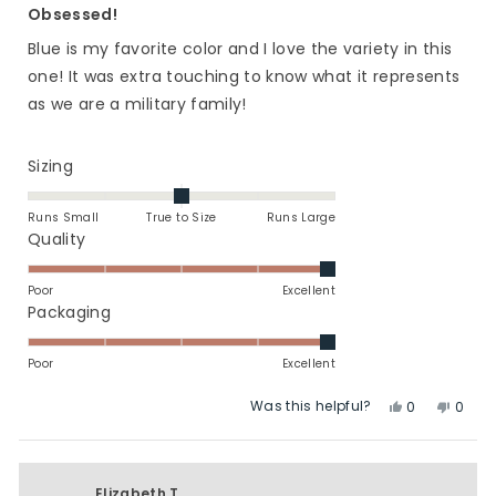
5
Obsessed!
out
of
Blue is my favorite color and I love the variety in this
5
stars
one! It was extra touching to know what it represents
as we are a military family!
Rated
Sizing
0.0
on
Runs Small
True to Size
Runs Large
a
Rated
Quality
scale
5.0
of
on
Poor
Excellent
minus
a
Rated
Packaging
2
scale
5.0
to
of
on
Poor
Excellent
2
1
a
Was this helpful?
Yes,
No,
to
scale
0
0
this
people
this
peop
5
of
review
voted
revie
vote
1
from
yes
from
no
to
Jessica
Jessi
Elizabeth T.