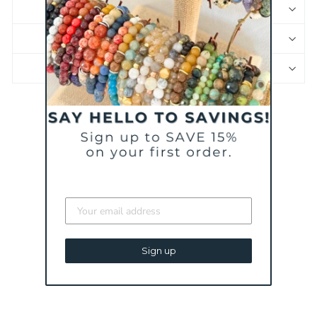
SHIPPING & RETURNS
JEWELRY CARE
PRODUCT SAFETY INFORMATION
CURATED FOR YOU
BESTSELLER
Sign up
WHAT YOU OFFER
MINI BRACELET | A
MILITARY SPOUSE