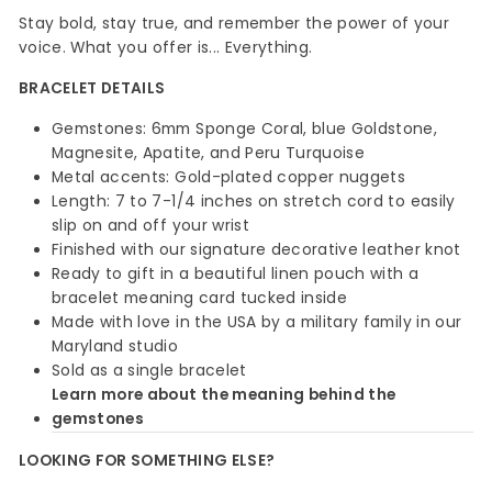
Stay bold, stay true, and remember the power of your
voice. What you offer is... Everything.
BRACELET DETAILS
Gemstones: 6mm Sponge Coral, blue Goldstone,
Magnesite, Apatite, and Peru Turquoise
Metal accents: Gold-plated copper nuggets
Length: 7 to 7-1/4 inches on stretch cord to easily
slip on and off your wrist
Finished with our signature decorative leather knot
Ready to gift in a beautiful linen pouch with a
bracelet meaning card tucked inside
Made with love in the USA by a military family in our
Maryland studio
Sold as a single bracelet
Learn more about the meaning behind the
gemstones
LOOKING FOR SOMETHING ELSE?