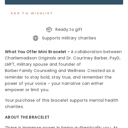
ADD TO WISHLIST
Ready to gift
Supports military charities
What You Offer Mini Bracelet -
A collaboration between
Charliemadison Originals and
Dr. Courtney Barber, PsyD,
LMFT
, military spouse and founder of
Barber Family Counseling and Wellness
. Created as a
reminder to stay bold, stay true, and remember the
power of your voice - your narrative can either
empower or limit you.
Your purchase of this bracelet s
upports mental health
charities.
ABOUT THE BRACELET
There is immense power in being authentically you. As