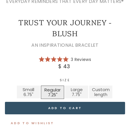
EVERYDAY REMINDERS THAT EVERY DAY MATTERS®
TRUST YOUR JOURNEY -
BLUSH
AN INSPIRATIONAL BRACELET
Click
3
Reviews
Rated
to
Regular
$ 43
5.0
scroll
price
out
of
to
5
SIZE
reviews
stars
Small
Large
Custom
Regular
ADD TO CART
ADD TO WISHLIST