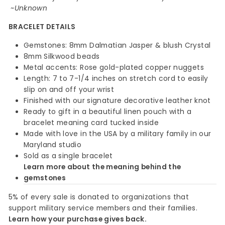
~Unknown
BRACELET DETAILS
Gemstones: 8mm Dalmatian Jasper & blush Crystal
8mm Silkwood beads
Metal accents: Rose gold-plated copper nuggets
Length: 7 to 7-1/4 inches on stretch cord to easily
slip on and off your wrist
Finished with our signature decorative leather knot
Ready to gift in a beautiful linen pouch with a
bracelet meaning card tucked inside
Made with love in the USA by a military family in our
Maryland studio
Sold as a single bracelet
Learn more about the meaning behind the
gemstones
5% of every sale is donated to organizations that
support military service members and their families.
Learn how your purchase gives back.