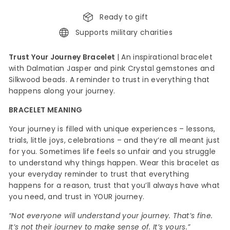
Ready to gift
Supports military charities
Trust Your Journey Bracelet
|
An inspirational bracelet
with Dalmatian Jasper and pink Crystal
gemstones and
Silkwood beads. A reminder to trust in everything that
happens along your journey.
BRACELET MEANING
Your journey is filled with unique experiences – lessons,
trials, little joys, celebrations – and they’re all meant just
for you. Sometimes life feels so unfair and you struggle
to understand why things happen. Wear this bracelet as
your everyday reminder to trust that everything
happens for a reason, trust that you’ll always have what
you need, and trust in YOUR journey.
“Not everyone will understand your journey. That’s fine.
It’s not their journey to make sense of. It’s yours.”