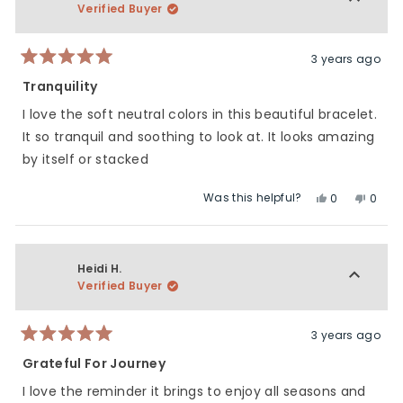
Verified Buyer
3 years ago
Rated
5
Tranquility
out
of
I love the soft neutral colors in this beautiful bracelet.
5
stars
It so tranquil and soothing to look at. It looks amazing
by itself or stacked
Was this helpful?
Yes,
No,
0
0
this
people
this
peop
review
voted
revie
vote
from
yes
from
no
Paula
Paula
Heidi H.
C.
C.
Verified Buyer
was
was
helpful.
not
helpfu
3 years ago
Rated
5
Grateful For Journey
out
of
I love the reminder it brings to enjoy all seasons and
5