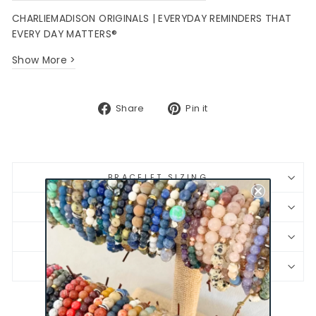
CHARLIEMADISON ORIGINALS | EVERYDAY REMINDERS THAT
EVERY DAY MATTERS®
Show More >
Share
Pin
Share
Pin it
on
on
Facebook
Pinterest
BRACELET SIZING
SHIPPING & RETURNS
JEWELRY CARE
PRODUCT SAFETY INFORMATION