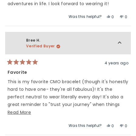
stars
adventures in life. I look forward to wearing it!
Was this helpful?
Yes,
No,
0
0
this
people
this
peop
review
voted
revie
vote
from
yes
from
no
Heidi
Heidi
Bree H.
H.
H.
Verified Buyer
was
was
helpful.
not
helpfu
4 years ago
Rated
5
Favorite
out
of
This is my favorite CMO bracelet (though it's honestly
5
stars
hard to have one- they're all fabulous)! It's the
perfect neutral to wear literally every day! It's also a
great reminder to "trust your journey" when things
get hard!
Read
Read More
more
Was this helpful?
Yes,
No,
0
0
about
this
people
this
peop
this