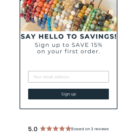
CURATED FOR YOU
TRUST YOUR
JOURNEY - BLUSH |
AN INSPIRATIONAL
BRACELET
Sign up
$ 43
5.0
Based on 3 reviews
Rated