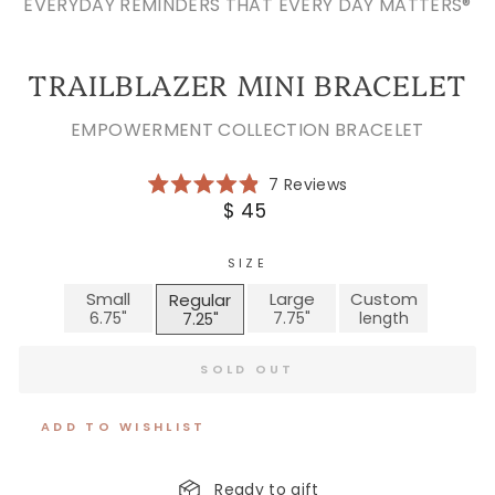
EVERYDAY REMINDERS THAT EVERY DAY MATTERS®
TRAILBLAZER MINI BRACELET
EMPOWERMENT COLLECTION BRACELET
Click
7
Reviews
Rated
to
Regular
$ 45
4.9
scroll
price
out
of
to
5
SIZE
reviews
stars
Small
Large
Custom
Regular
SOLD OUT
ADD TO WISHLIST
Ready to gift