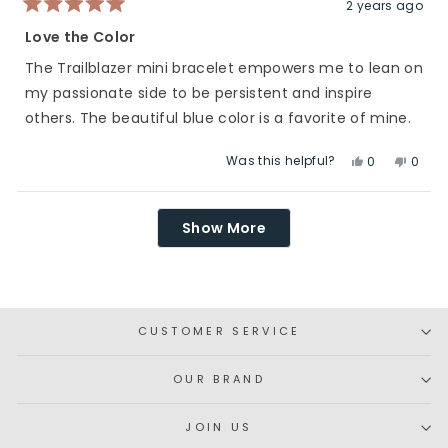
helpfu
2 years ago
Rated
5
Love the Color
out
of
The Trailblazer mini bracelet empowers me to lean on
5
stars
my passionate side to be persistent and inspire
others. The beautiful blue color is a favorite of mine.
Was this helpful?
Yes,
No,
0
0
this
people
this
peop
review
voted
revie
vote
Loading...
from
yes
from
no
Show More
Abby
Abby
S.
S.
was
was
helpful.
not
helpfu
CUSTOMER SERVICE
OUR BRAND
JOIN US