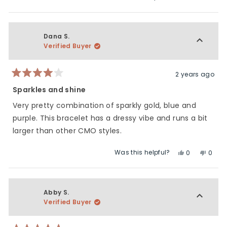
this
people
this
peop
5
of
review
voted
revie
vote
1
from
yes
from
no
to
Heidi
Heidi
Dana S.
5
was
was
Verified Buyer
helpful.
not
helpfu
2 years ago
Rated
4
Sparkles and shine
out
of
Very pretty combination of sparkly gold, blue and
5
stars
purple. This bracelet has a dressy vibe and runs a bit
larger than other CMO styles.
Was this helpful?
Yes,
No,
0
0
this
people
this
peop
review
voted
revie
vote
from
yes
from
no
Dana
Dana
Abby S.
S.
S.
Verified Buyer
was
was
helpful.
not