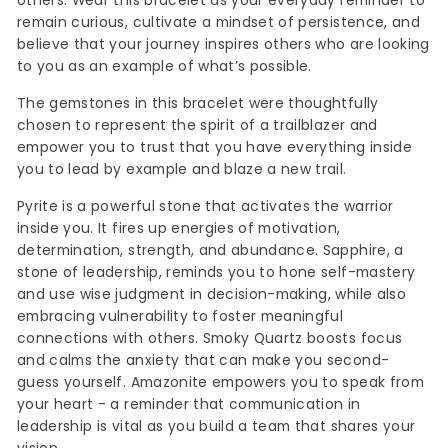
others. Wear this bracelet as your everyday reminder to
remain curious, cultivate a mindset of persistence, and
believe that your journey inspires others who are looking
to you as an example of what’s possible.
The gemstones in this bracelet were thoughtfully
chosen to represent the spirit of a trailblazer and
empower you to trust that you have everything inside
you to lead by example and blaze a new trail.
Pyrite is a powerful stone that activates the warrior
inside you. It fires up energies of motivation,
determination, strength, and abundance. Sapphire, a
stone of leadership, reminds you to hone self-mastery
and use wise judgment in decision-making, while also
embracing vulnerability to foster meaningful
connections with others. Smoky Quartz boosts focus
and calms the anxiety that can make you second-
guess yourself. Amazonite empowers you to speak from
your heart - a reminder that communication in
leadership is vital as you build a team that shares your