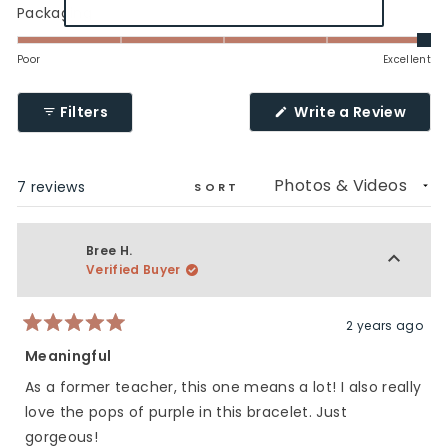
minus
a
Rated
Packaging
2
scale
5.0
to
of
on
Poor
Excellent
2
1
a
to
scale
(Ope
Filters
Write a Review
5
of
in
a
1
new
to
wind
Loading...
7 reviews
5
SORT
Bree H.
Verified Buyer
2 years ago
Rated
5
Meaningful
out
of
As a former teacher, this one means a lot! I also really
5
stars
love the pops of purple in this bracelet. Just
gorgeous!