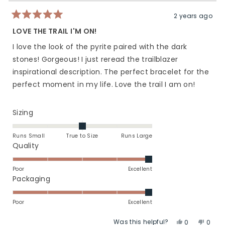
helpful.
not
helpfu
2 years ago
Rated
5
LOVE THE TRAIL I'M ON!
out
of
I love the look of the pyrite paired with the dark
5
stars
stones! Gorgeous! I just reread the trailblazer
inspirational description. The perfect bracelet for the
perfect moment in my life. Love the trail I am on!
Rated
Sizing
0.0
on
Runs Small
True to Size
Runs Large
a
Rated
Quality
scale
5.0
of
on
Poor
Excellent
minus
a
Rated
Packaging
2
scale
5.0
to
of
on
Poor
Excellent
2
1
a
Was this helpful?
Yes,
No,
to
scale
0
0