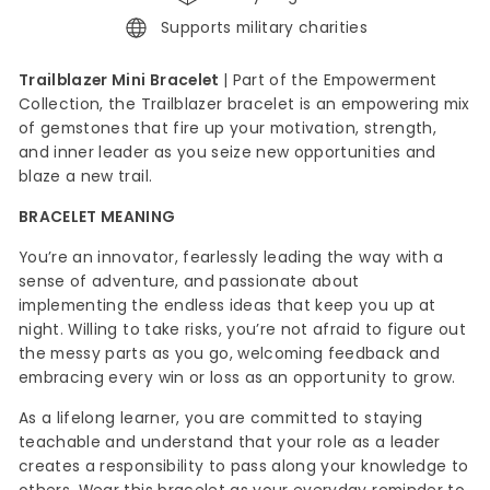
Supports military charities
Trailblazer Mini Bracelet
|
Part of the Empowerment
Collection, the Trailblazer bracelet is an empowering mix
of gemstones that fire up your motivation, strength,
and inner leader as you seize new opportunities and
blaze a new trail.
BRACELET MEANING
You’re an innovator, fearlessly leading the way with a
sense of adventure, and passionate about
implementing the endless ideas that keep you up at
night. Willing to take risks, you’re not afraid to figure out
the messy parts as you go, welcoming feedback and
embracing every win or loss as an opportunity to grow.
As a lifelong learner, you are committed to staying
teachable and understand that your role as a leader
creates a responsibility to pass along your knowledge to