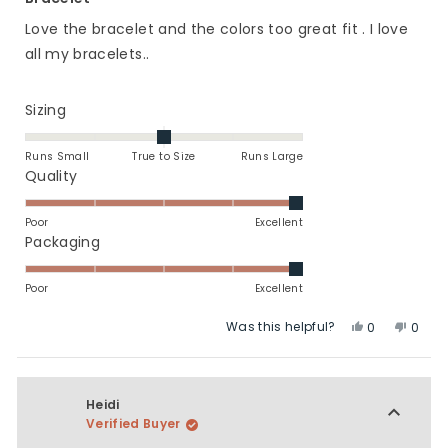
out
of
Love the bracelet and the colors too great fit . I love
5
stars
all my bracelets..
Rated
Sizing
0.0
on
Runs Small
True to Size
Runs Large
a
Rated
Quality
scale
5.0
of
on
Poor
Excellent
minus
a
Rated
Packaging
2
scale
5.0
to
of
on
Poor
Excellent
2
1
a
Was this helpful?
Yes,
No,
to
scale
0
0
this
people
this
peop
5
of
review
voted
revie
vote
1
from
yes
from
no
to
Lori
Lori
Heidi
5
J.
J.
Verified Buyer
was
was