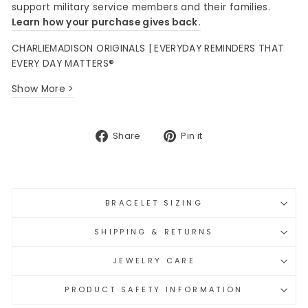
support military service members and their families.
Learn how your purchase gives back.
CHARLIEMADISON ORIGINALS | EVERYDAY REMINDERS THAT
EVERY DAY MATTERS®
Show More >
Share
Pin
Share
Pin it
on
on
Facebook
Pinterest
BRACELET SIZING
SHIPPING & RETURNS
JEWELRY CARE
PRODUCT SAFETY INFORMATION