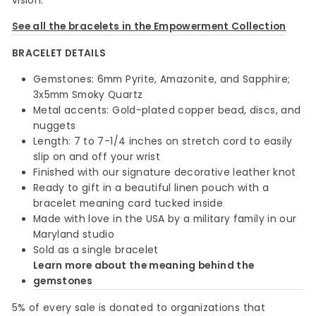
vision.
See all the bracelets in the Empowerment Collection
BRACELET DETAILS
Gemstones: 6mm Pyrite, Amazonite, and Sapphire;
3x5mm Smoky Quartz
Metal accents: Gold-plated copper bead, discs, and
nuggets
Length: 7 to 7-1/4 inches on stretch cord to easily
slip on and off your wrist
Finished with our signature decorative leather knot
Ready to gift in a beautiful linen pouch with a
bracelet meaning card tucked inside
Made with love in the USA by a military family in our
Maryland studio
Sold as a single bracelet
Learn more about the meaning behind the
gemstones
5% of every sale is donated to organizations that