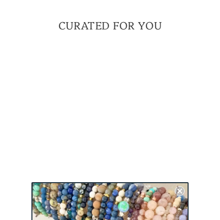
CURATED FOR YOU
Sold Out
TRAILBLAZER MINI
BRACELET |
EMPOWERMENT
COLLECTION
BRACELET
$ 45