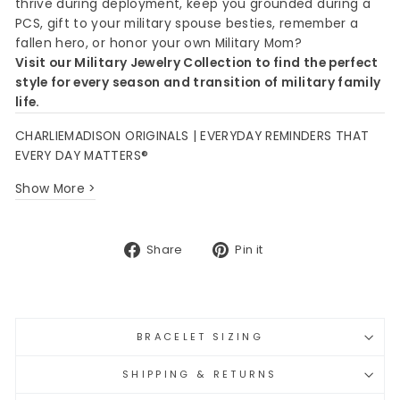
thrive during deployment, keep you grounded during a
PCS, gift to your military spouse besties, remember a
fallen hero, or honor your own Military Mom?
Visit our Military Jewelry Collection to find the perfect
style for every season and transition of military family
life.
CHARLIEMADISON ORIGINALS | EVERYDAY REMINDERS THAT
EVERY DAY MATTERS®
Show More >
Share
Pin
Share
Pin it
on
on
Facebook
Pinterest
BRACELET SIZING
SHIPPING & RETURNS