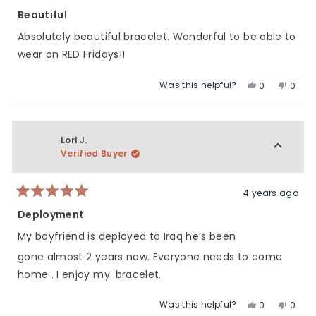
Rated
5
Beautiful
out
of
Absolutely beautiful bracelet. Wonderful to be able to
5
stars
wear on RED Fridays!!
Was this helpful?
Yes,
No,
0
0
this
people
this
peop
review
voted
revie
vote
from
yes
from
no
Corinne
Corin
Lori J.
D.
D.
Verified Buyer
was
was
helpful.
not
helpfu
4 years ago
Rated
5
Deployment
out
of
My boyfriend is deployed to Iraq he’s been
5
stars
gone almost 2 years now. Everyone needs to come
home . I enjoy my. bracelet.
Was this helpful?
Yes,
No,
0
0