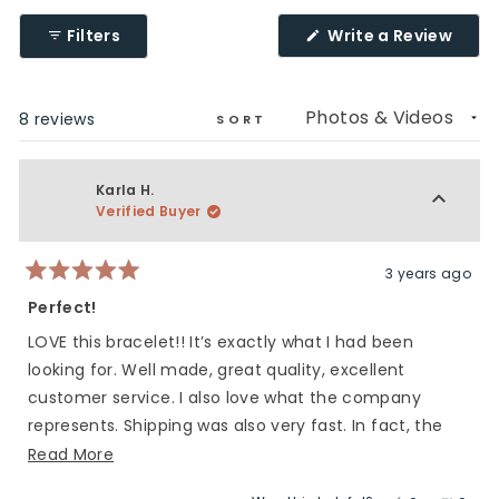
(Ope
Filters
Write a Review
in
a
new
wind
Loading...
8 reviews
SORT
Karla H.
Verified Buyer
3 years ago
Rated
5
Perfect!
out
of
LOVE this bracelet!! It’s exactly what I had been
5
stars
looking for. Well made, great quality, excellent
customer service. I also love what the company
represents. Shipping was also very fast. In fact, the
bracelet arrived the day my son left for deployment.
Read
Read More
Many many thanks!
more