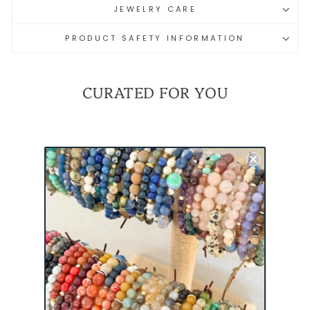
JEWELRY CARE
PRODUCT SAFETY INFORMATION
CURATED FOR YOU
REMEMBER
EVERYONE DEPLOYED
(RED) MINI
BRACELET |
MILITARY
DEPLOYMENT