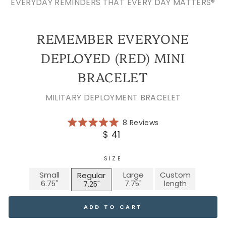
EVERYDAY REMINDERS THAT EVERY DAY MATTERS®
REMEMBER EVERYONE
DEPLOYED (RED) MINI
BRACELET
MILITARY DEPLOYMENT BRACELET
Click
8
Reviews
Rated
to
Regular
$ 41
5.0
scroll
price
out
of
to
5
SIZE
reviews
stars
Small
Large
Custom
Regular
ADD TO CART