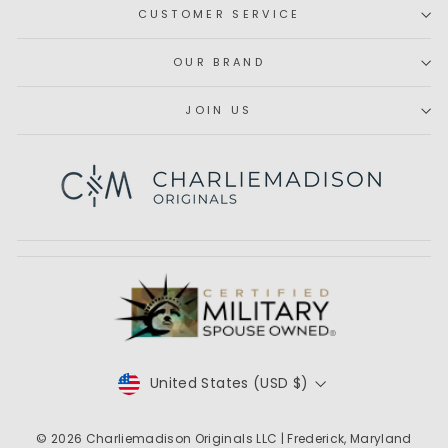
CUSTOMER SERVICE
OUR BRAND
JOIN US
Subscribe
CURRENCY
United States (USD $)
© 2026
Charliemadison Originals LLC
| Frederick, Maryland