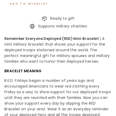
ADD TO WISHLIST
Ready to gift
Supports military charities
Remember Everyone Deployed (RED) Mini Bracelet
| A
mini military bracelet that shows your support for the
deployed troops stationed around the world. The
perfect meaningful gift for military spouses and military
families who want to honor their deployed heroes.
BRACELET MEANING
R.E.D. Fridays began a number of years ago and
encouraged Americans to wear red clothing every
Friday as a way to show support for our deployed troops
until they are reunited with their families. Now you can
show your support every day by slipping the RED
Bracelet on your wrist. Wear it as an everyday reminder
of your deployed hero and all the troops deployed