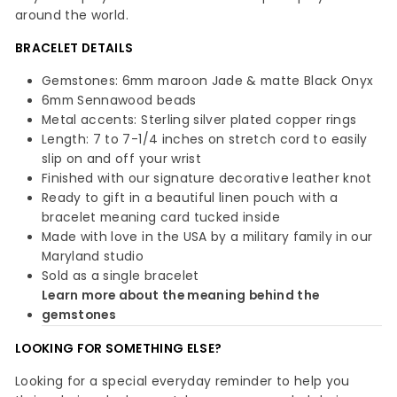
around the world.
BRACELET DETAILS
Gemstones: 6mm maroon Jade & matte Black Onyx
6mm Sennawood beads
Metal accents: Sterling silver plated copper rings
Length: 7 to 7-1/4 inches on stretch cord to easily
slip on and off your wrist
Finished with our signature decorative leather knot
Ready to gift in a beautiful linen pouch with a
bracelet meaning card tucked inside
Made with love in the USA by a military family in our
Maryland studio
Sold as a single bracelet
Learn more about the meaning behind the
gemstones
LOOKING FOR SOMETHING ELSE?
Looking for a special everyday reminder to help you