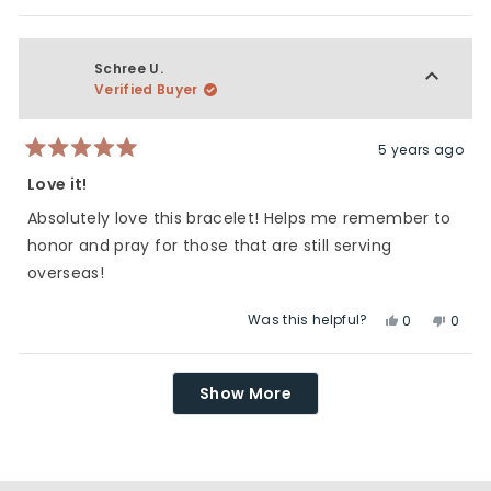
this
people
this
peop
review
voted
revie
vote
from
yes
from
no
Lori
Lori
Schree U.
J.
J.
Verified Buyer
was
was
helpful.
not
helpfu
5 years ago
Rated
5
Love it!
out
of
Absolutely love this bracelet! Helps me remember to
5
stars
honor and pray for those that are still serving
overseas!
Was this helpful?
Yes,
No,
0
0
this
people
this
peop
review
voted
revie
vote
Loading...
from
yes
from
no
Show More
Schree
Schre
U.
U.
was
was
helpful.
not
helpfu