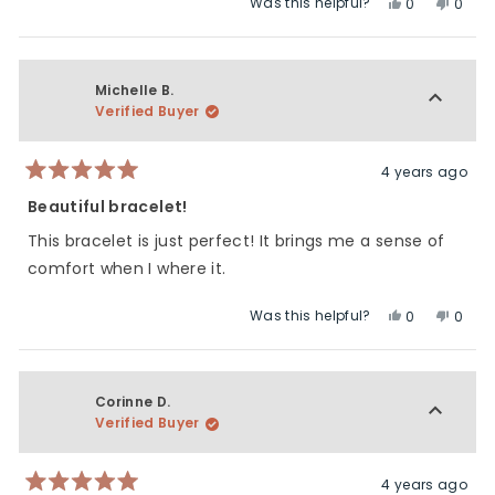
Was this helpful?
Yes,
No,
0
0
about
this
people
this
peop
this
review
voted
revie
vote
review
from
yes
from
no
Karla
Karla
Michelle B.
H.
H.
Verified Buyer
was
was
helpful.
not
helpfu
4 years ago
Rated
5
Beautiful bracelet!
out
of
This bracelet is just perfect! It brings me a sense of
5
stars
comfort when I where it.
Was this helpful?
Yes,
No,
0
0
this
people
this
peop
review
voted
revie
vote
from
yes
from
no
Michelle
Miche
Corinne D.
B.
B.
Verified Buyer
was
was
helpful.
not
helpfu
4 years ago