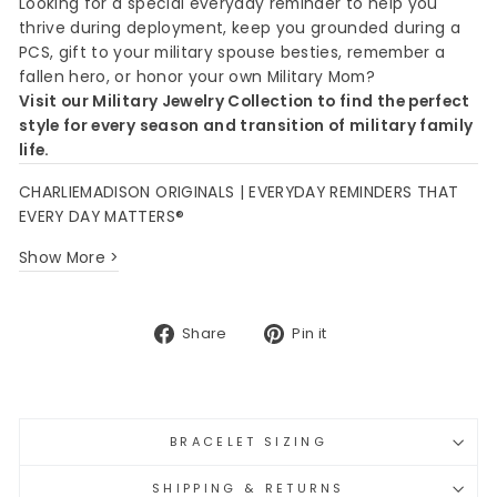
Looking for a special everyday reminder to help you
thrive during deployment, keep you grounded during a
PCS, gift to your military spouse besties, remember a
fallen hero, or honor your own Military Mom?
Visit our Military Jewelry Collection to find the perfect
style for every season and transition of military family
life.
CHARLIEMADISON ORIGINALS | EVERYDAY REMINDERS THAT
EVERY DAY MATTERS®
Show More >
Share
Pin
Share
Pin it
on
on
Facebook
Pinterest
BRACELET SIZING
SHIPPING & RETURNS