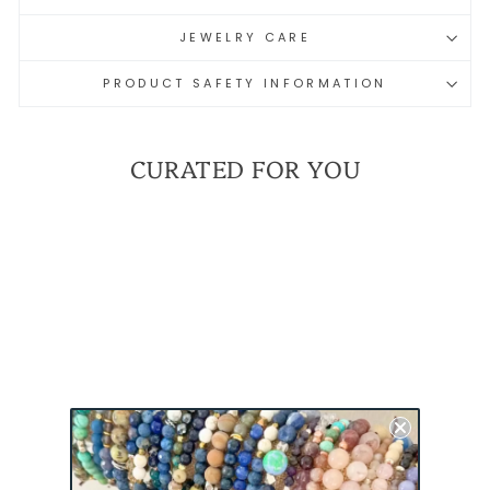
JEWELRY CARE
PRODUCT SAFETY INFORMATION
CURATED FOR YOU
MILSPO PRIDE MINI
BRACELET - ARMY |
MILITARY SPOUSE
BRACELET