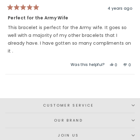
helpful.
not
helpfu
4 years ago
Rated
5
Perfect for the Army Wife
out
of
This bracelet is perfect for the Army wife. It goes so
5
stars
well with a majority of my other bracelets that I
already have. I have gotten so many compliments on
it .
Was this helpful?
Yes,
No,
0
0
this
people
this
peop
review
voted
revie
vote
Loading...
from
yes
from
no
Elizabeth
Elizab
was
was
helpful.
not
CUSTOMER SERVICE
helpfu
OUR BRAND
JOIN US