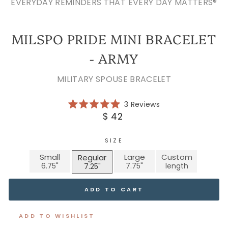
EVERYDAY REMINDERS THAT EVERY DAY MATTERS®
MILSPO PRIDE MINI BRACELET
- ARMY
MILITARY SPOUSE BRACELET
Click
3
Reviews
Rated
to
Regular
$ 42
5.0
scroll
price
out
of
to
5
SIZE
reviews
stars
Small
Large
Custom
Regular
ADD TO CART
ADD TO WISHLIST