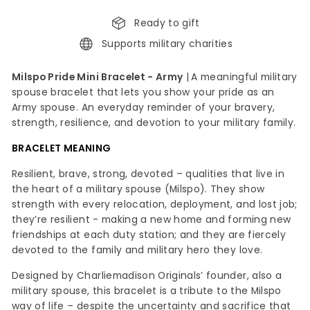
Ready to gift
Supports military charities
Milspo Pride Mini Bracelet - Army
|
A meaningful military
spouse bracelet that lets you show your pride as an
Army spouse.
An everyday reminder of your bravery,
strength, resilience, and devotion to your military family
.
BRACELET MEANING
Resilient, brave, strong, devoted – qualities that live in
the heart of a military spouse (Milspo). They show
strength with every relocation, deployment, and lost job;
they’re resilient - making a new home and forming new
friendships at each duty station; and they are fiercely
devoted to the family and military hero they love.
Designed by Charliemadison Originals’ founder, also a
military spouse, this bracelet is a tribute to the Milspo
way of life – despite the uncertainty and sacrifice that