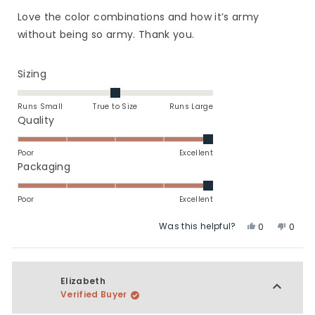
out
of
Love the color combinations and how it’s army
5
stars
without being so army. Thank you.
Rated
Sizing
0.0
on
Runs Small
True to Size
Runs Large
a
Rated
Quality
scale
5.0
of
on
Poor
Excellent
minus
a
Rated
Packaging
2
scale
5.0
to
of
on
Poor
Excellent
2
1
a
Was this helpful?
Yes,
No,
to
scale
0
0
this
people
this
peop
5
of
review
voted
revie
vote
1
from
yes
from
no
to
Samantha
Sama
Elizabeth
5
M.
M.
Verified Buyer
was
was