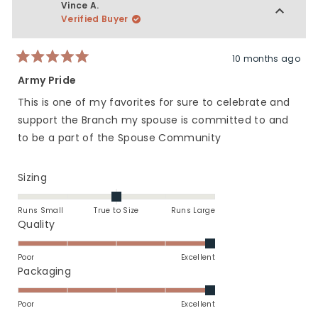
Vince A.
Verified Buyer
10 months ago
Rated
5
Army Pride
out
of
This is one of my favorites for sure to celebrate and
5
stars
support the Branch my spouse is committed to and
to be a part of the Spouse Community
Rated
Sizing
0.0
on
Runs Small
True to Size
Runs Large
a
Rated
Quality
scale
5.0
of
on
Poor
Excellent
minus
a
Rated
Packaging
2
scale
5.0
to
of
on
Poor
Excellent
2
1
a