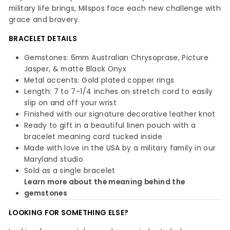
military life brings, Milspos face each new challenge with
grace and bravery.
BRACELET DETAILS
Gemstones: 6mm Australian Chrysoprase, Picture
Jasper, & matte Black Onyx
Metal accents: Gold plated copper rings
Length: 7 to 7-1/4 inches on stretch cord to easily
slip on and off your wrist
Finished with our signature decorative leather knot
Ready to gift in a beautiful linen pouch with a
bracelet meaning card tucked inside
Made with love in the USA by a military family in our
Maryland studio
Sold as a single bracelet
Learn more about the meaning behind the
gemstones
LOOKING FOR SOMETHING ELSE?