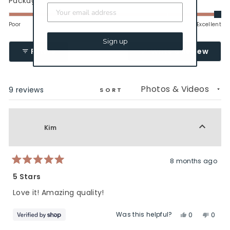
Packaging
2
scale
5.0
to
of
on
Poor
Excellent
2
1
a
Sign up
to
scale
(Ope
Filters
Write a Review
5
of
in
a
1
new
to
wind
Loading...
9 reviews
5
SORT
Kim
8 months ago
Rated
5
5 Stars
out
of
Love it! Amazing quality!
5
stars
Was this helpful?
Yes,
No,
0
0
this
people
this
peop