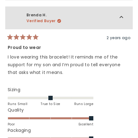
review
voted
revie
vote
from
yes
from
no
Kim
Kim
Brenda H.
was
was
Verified Buyer
helpful.
not
helpfu
2 years ago
Rated
5
Proud to wear
out
of
I love wearing this bracelet! It reminds me of the
5
stars
support for my son and I’m proud to tell everyone
that asks what it means.
Rated
Sizing
0.0
on
Runs Small
True to Size
Runs Large
a
Rated
Quality
scale
5.0
of
on
Poor
Excellent
minus
a
Rated
Packaging
2
scale
5.0