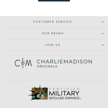
H.
H.
was
was
helpful.
not
helpfu
CUSTOMER SERVICE
OUR BRAND
JOIN US
Subscribe