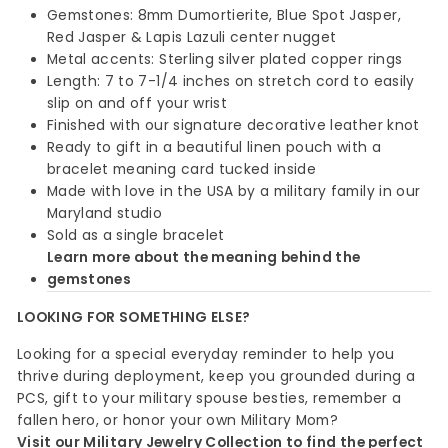
Gemstones: 8mm Dumortierite, Blue Spot Jasper,
Red Jasper & Lapis Lazuli center nugget
Metal accents: Sterling silver plated copper rings
Length: 7 to 7-1/4 inches on stretch cord to easily
slip on and off your wrist
Finished with our signature decorative leather knot
Ready to gift in a beautiful linen pouch with a
bracelet meaning card tucked inside
Made with love in the USA by a military family in our
Maryland studio
Sold as a single bracelet
Learn more about the meaning behind the
gemstones
LOOKING FOR SOMETHING ELSE?
Looking for a special everyday reminder to help you
thrive during deployment, keep you grounded during a
PCS, gift to your military spouse besties, remember a
fallen hero, or honor your own Military Mom?
Visit our Military Jewelry Collection to find the perfect