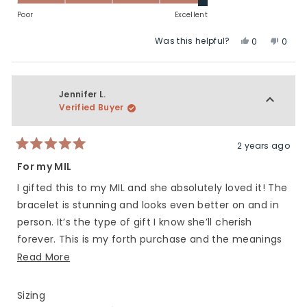
to
of
on
Poor
Excellent
2
1
a
Was this helpful?
Yes,
No,
to
scale
0
0
this
people
this
peop
5
of
review
voted
revie
vote
1
from
yes
from
no
to
Brenda
Bren
Jennifer L.
5
H.
H.
Verified Buyer
was
was
helpful.
not
helpfu
2 years ago
Rated
5
For my MIL
out
of
I gifted this to my MIL and she absolutely loved it! The
5
stars
bracelet is stunning and looks even better on and in
person. It’s the type of gift I know she’ll cherish
forever. This is my forth purchase and the meanings
behind the bracelets could not be more perfect.
Read
Read More
more
about
Rated
Sizing