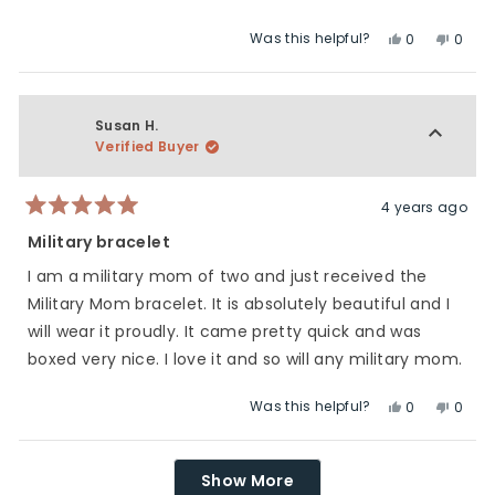
Was this helpful?
Yes,
No,
0
0
this
people
this
peop
review
voted
revie
vote
from
yes
from
no
Bree
Bree
Susan H.
H.
H.
Verified Buyer
was
was
helpful.
not
helpfu
4 years ago
Rated
5
Military bracelet
out
of
I am a military mom of two and just received the
5
stars
Military Mom bracelet. It is absolutely beautiful and I
will wear it proudly. It came pretty quick and was
boxed very nice. I love it and so will any military mom.
Was this helpful?
Yes,
No,
0
0
this
people
this
peop
review
voted
revie
vote
Loading...
from
yes
from
no
Show More
Susan
Susa