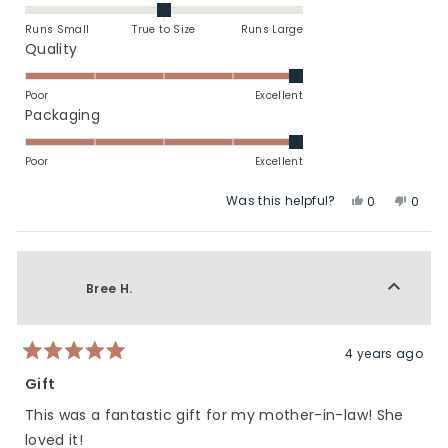
this
0.0
on
review
Runs Small
True to Size
Runs Large
a
Rated
Quality
scale
5.0
of
on
Poor
Excellent
minus
a
Rated
Packaging
2
scale
5.0
to
of
on
Poor
Excellent
2
1
a
Was this helpful?
Yes,
No,
to
scale
0
0
this
people
this
peop
5
of
review
voted
revie
vote
1
from
yes
from
no
to
Jennifer
Jennif
Bree H.
5
L.
L.
was
was
helpful.
not
helpfu
4 years ago
Rated
5
Gift
out
of
This was a fantastic gift for my mother-in-law! She
5
stars
loved it!