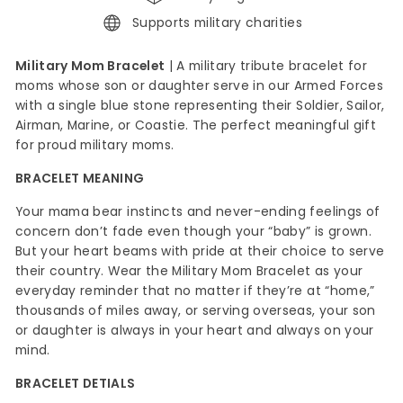
Supports military charities
Military Mom Bracelet
| A military tribute bracelet for
moms whose son or daughter serve in our Armed Forces
with a single blue stone representing their Soldier, Sailor,
Airman, Marine, or Coastie. The perfect meaningful gift
for proud military moms.
BRACELET MEANING
Your mama bear instincts and never-ending feelings of
concern don’t fade even though your “baby” is grown.
But your heart beams with pride at their choice to serve
their country. Wear the Military Mom Bracelet as your
everyday reminder that no matter if they’re at “home,”
thousands of miles away, or serving overseas, your son
or daughter is always in your heart and always on your
mind.
BRACELET DETIALS