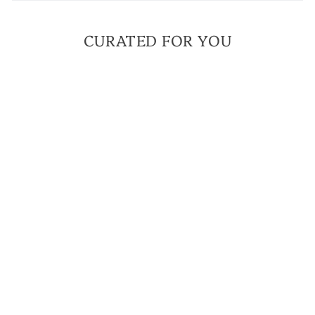
CURATED FOR YOU
MILITARY MOM
BRACELET | A
MILITARY TRIBUTE
BRACELET
$ 40