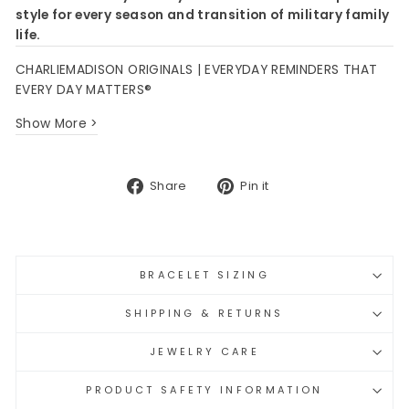
style for every season and transition of military family
life.
CHARLIEMADISON ORIGINALS | EVERYDAY REMINDERS THAT
EVERY DAY MATTERS®
Show More >
Share
Pin
Share
Pin it
on
on
Facebook
Pinterest
BRACELET SIZING
SHIPPING & RETURNS
JEWELRY CARE
PRODUCT SAFETY INFORMATION