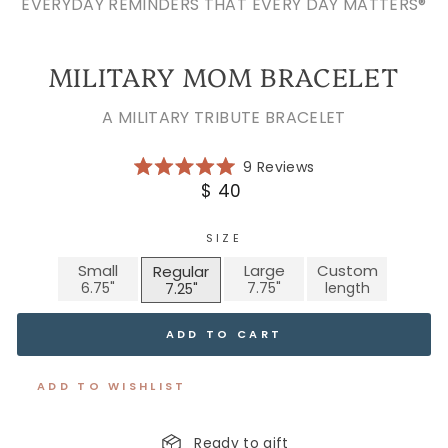
EVERYDAY REMINDERS THAT EVERY DAY MATTERS®
MILITARY MOM BRACELET
A MILITARY TRIBUTE BRACELET
Click
9
Reviews
Rated
to
Regular
$ 40
5.0
scroll
price
out
of
to
5
SIZE
reviews
stars
Small
Large
Custom
Regular
ADD TO CART
ADD TO WISHLIST
Ready to gift