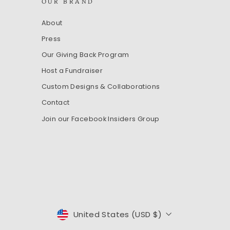
OUR BRAND
About
Press
Our Giving Back Program
Host a Fundraiser
Custom Designs & Collaborations
Contact
Join our Facebook Insiders Group
CURRENCY
United States (USD $)