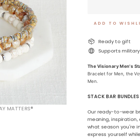
ADD TO WISHL
Ready to gift
Supports military
The Visionary Men's St
Bracelet for Men, the V
Men.
STACK BAR BUNDLES
AY MATTERS®
Our ready-to-wear br
meaning, inspiration
what season you're in
express yourself whil