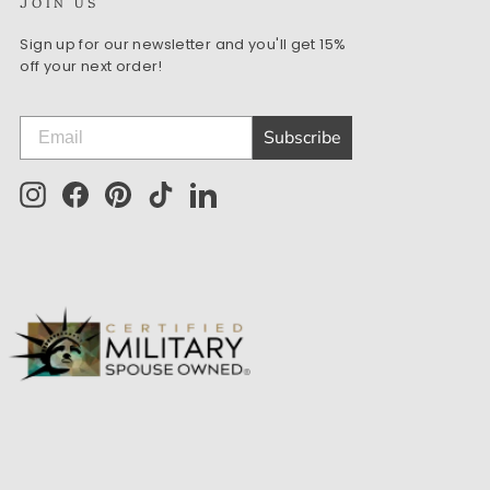
JOIN US
Sign up for our newsletter and you'll get 15%
off your next order!
Subscribe
Instagram
Facebook
Pinterest
TikTok
LinkedIn