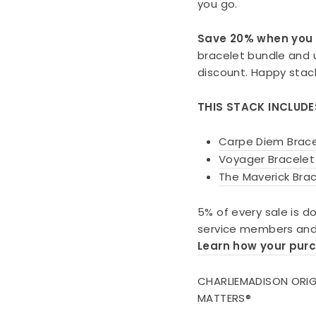
you go.
Save 20% when you 
bracelet bundle and
discount. Happy stac
THIS STACK INCLUDE
Carpe Diem Brace
Voyager Bracelet
The Maverick Brac
5% of every sale is d
service members and 
Learn how your pur
CHARLIEMADISON ORIG
MATTERS®