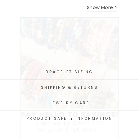
Show More >
BRACELET SIZING
SHIPPING & RETURNS
JEWELRY CARE
PRODUCT SAFETY INFORMATION