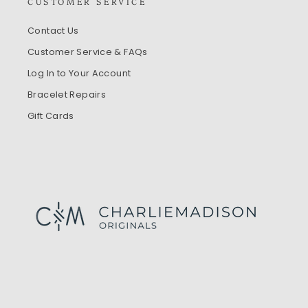
CUSTOMER SERVICE
Contact Us
Customer Service & FAQs
Log In to Your Account
Bracelet Repairs
Gift Cards