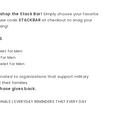
shop the Stack Bar!
Simply choose your favorite
 use code
STACKBAR
at checkout to snag your
king!
S
let for Men
 for Men
elet for Men
onated to organizations that support military
their families.
chase gives back.
INALS | EVERYDAY REMINDERS THAT EVERY DAY