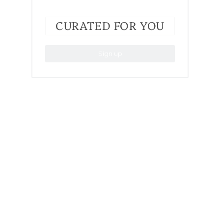
CURATED FOR YOU
Sign up