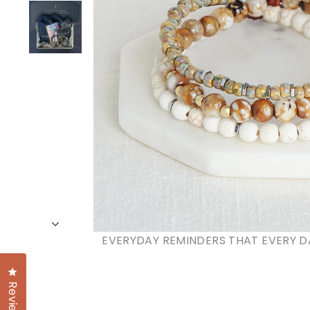
EVERYDAY REMINDERS THAT EVERY D
Click to open the reviews dialog
Reviews