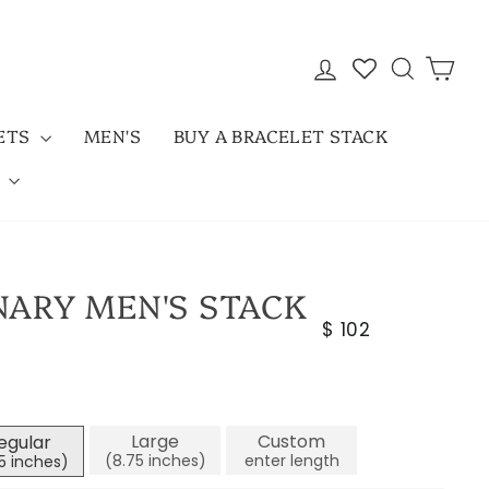
LOG IN
SEARC
CAR
LETS
MEN'S
BUY A BRACELET STACK
D
NARY MEN'S STACK
Regular
$ 102
price
Large
Custom
egular