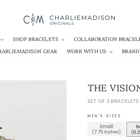
SHOP BRACELETS
COLLABORATION BRACE
HARLIEMADISON GEAR
WORK WITH US
BRAN
THE VISIO
SET OF 3 BRACELETS
MEN'S SIZES
Small
R