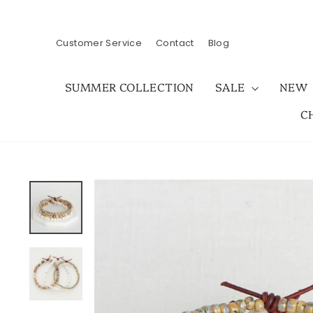
Skip
to
content
Customer Service
Contact
Blog
SUMMER COLLECTION
SALE
NEW
C