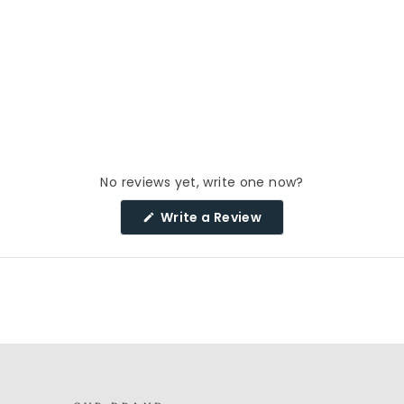
No reviews yet, write one now?
(Opens
Write a Review
in
a
new
window)