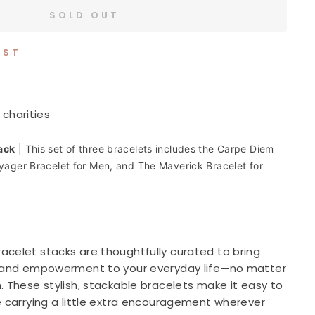
SOLD OUT
IST
 charities
ack
|
This set of three bracelets includes the Carpe Diem
oyager Bracelet for Men, and The Maverick Bracelet for
acelet stacks are thoughtfully curated to bring
, and empowerment to your everyday life—no matter
. These stylish, stackable bracelets make it easy to
e carrying a little extra encouragement wherever