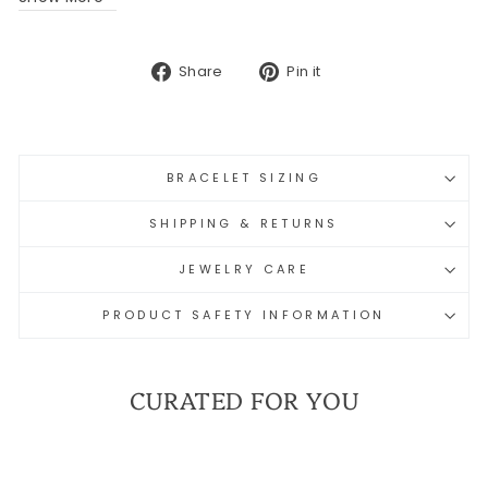
Share
Pin
Share
Pin it
on
on
Facebook
Pinterest
BRACELET SIZING
SHIPPING & RETURNS
JEWELRY CARE
PRODUCT SAFETY INFORMATION
CURATED FOR YOU