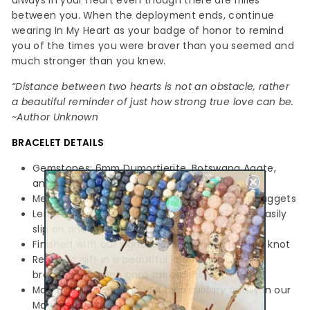
always in your heart even though there are miles
between you. When the deployment ends, continue
wearing In My Heart as your badge of honor to remind
you of the times you were braver than you seemed and
much stronger than you knew.
“Distance between two hearts is not an obstacle, rather
a beautiful reminder of just how strong true love can be.
~Author Unknown
BRACELET
DETAILS
Gemstones: 6mm Dumortierite, Botswana Agate,
and Yellow Jade
Metal accents: Sterling silver plated copper nuggets
Length: 7 to 7-1/4 inches on stretch cord to easily
slip on and off your wrist
Finished with our signature decorative leather knot
Ready to gift in a beautiful linen pouch with a
bracelet meaning card tucked inside
Made with love in the USA by a military family in our
Maryland studio