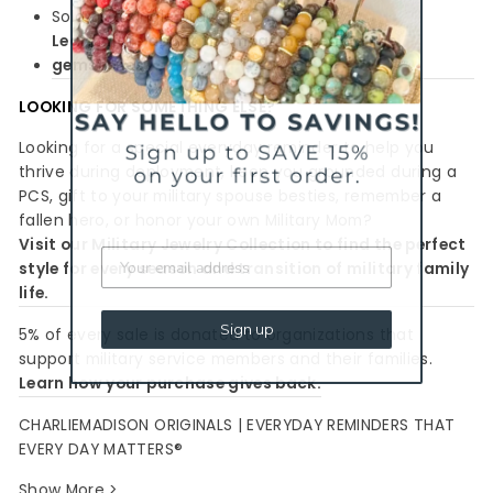
Sold as a single bracelet
Learn more about the meaning behind the
gemstones
LOOKING FOR SOMETHING ELSE?
Looking for a special everyday reminder to help you
thrive during deployment, keep you grounded during a
PCS, gift to your military spouse besties, remember a
fallen hero, or honor your own Military Mom?
Visit our Military Jewelry Collection to find the perfect
style for every season and transition of military family
life.
Sign up
5% of every sale is donated to organizations that
support military service members and their families.
Learn how your purchase gives back.
CHARLIEMADISON ORIGINALS | EVERYDAY REMINDERS THAT
EVERY DAY MATTERS®
Show More >