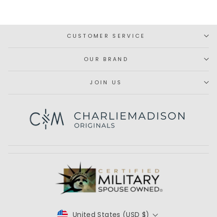
window)
CUSTOMER SERVICE
OUR BRAND
JOIN US
Subscribe
United States (USD $)