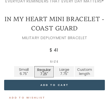
EVERYDAY REMINDERS THAT EVERY DAY MATTERS®
IN MY HEART MINI BRACELET -
COAST GUARD
MILITARY DEPLOYMENT BRACELET
Regular
$ 41
price
SIZE
Small
Large
Custom
Regular
ADD TO CART
ADD TO WISHLIST