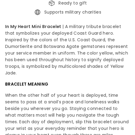
Ready to gift
Supports military charities
In My Heart Mini Bracelet
| A military tribute bracelet
that symbolizes your deployed Coast Guard hero.
Inspired by the colors of the U.S. Coast Guard, the
Dumortierite and Botswana Agate gemstones represent
your service member in uniform. The color yellow, which
has been used throughout history to signify deployed
troops, is symbolized by multicolored shades of Yellow
Jade.
BRACELET MEANING
When the other half of your heart is deployed, time
seems to pass at a snail’s pace and loneliness walks
beside you wherever you go. Staying connected to
what matters most will help you navigate the tough
times. Each day of deployment, slip this bracelet around
your wrist as your everyday reminder that your hero is