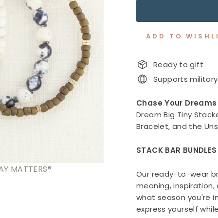
ADD TO WISHL
Ready to gift
Supports military
Chase Your Dreams
Dream Big Tiny Stacke
Bracelet, and the Un
STACK BAR BUNDLES
AY MATTERS®
Our ready-to-wear br
meaning, inspiration
what season you're in
express yourself whil