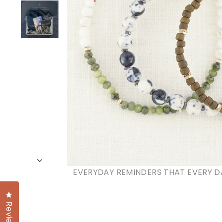
EVERYDAY REMINDERS THAT EVERY D
Click to open the reviews dialog
Reviews