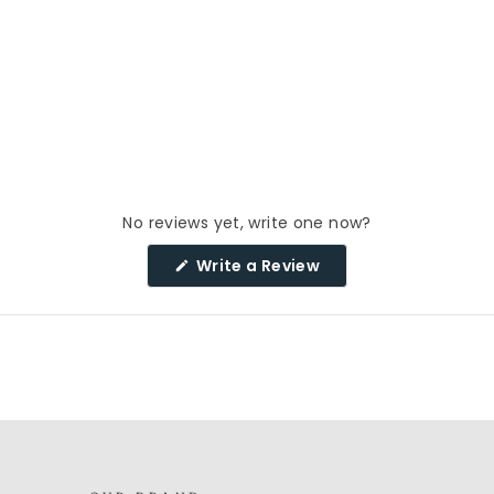
No reviews yet, write one now?
(Opens
Write a Review
in
a
new
window)