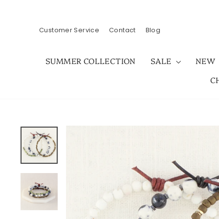
Skip
to
content
Customer Service
Contact
Blog
SUMMER COLLECTION
SALE
NEW
C