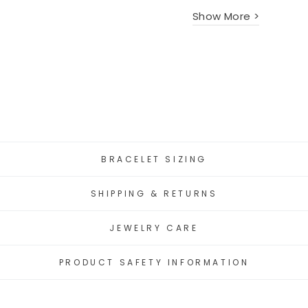
Show More >
BRACELET SIZING
SHIPPING & RETURNS
JEWELRY CARE
PRODUCT SAFETY INFORMATION