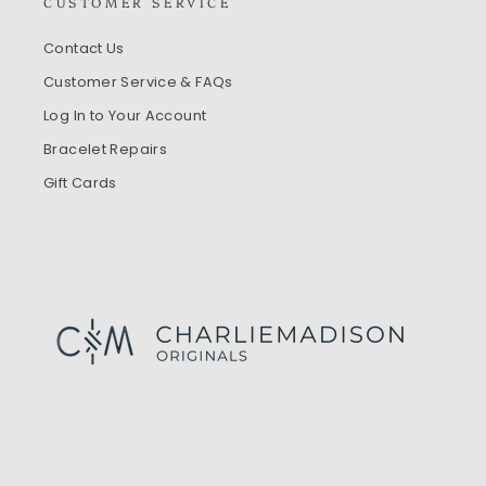
CUSTOMER SERVICE
Contact Us
Customer Service & FAQs
Log In to Your Account
Bracelet Repairs
Gift Cards