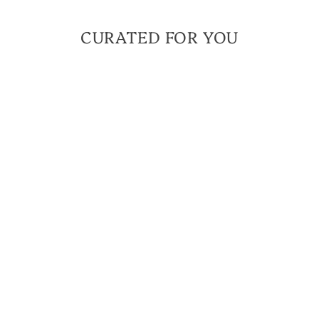
CURATED FOR YOU
Sign up