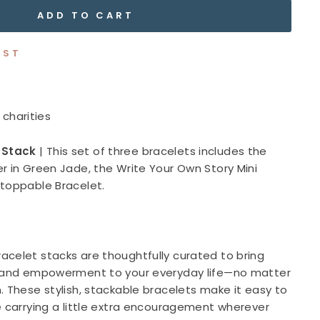
ADD TO CART
IST
 charities
 Stack
|
This set of three bracelets includes the
r in Green Jade, the Write Your Own Story Mini
stoppable Bracelet.
acelet stacks are thoughtfully curated to bring
, and empowerment to your everyday life—no matter
. These stylish, stackable bracelets make it easy to
e carrying a little extra encouragement wherever