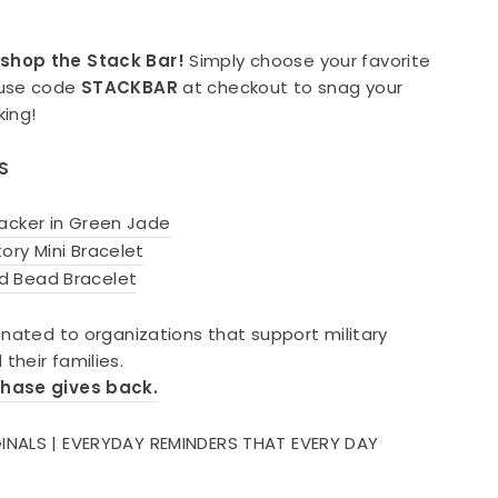
shop the Stack Bar!
Simply choose your favorite
 use code
STACKBAR
at checkout to snag your
king!
ES
acker in Green Jade
ory Mini Bracelet
d Bead Bracelet
onated to organizations that support military
their families.
chase gives back.
INALS | EVERYDAY REMINDERS THAT EVERY DAY