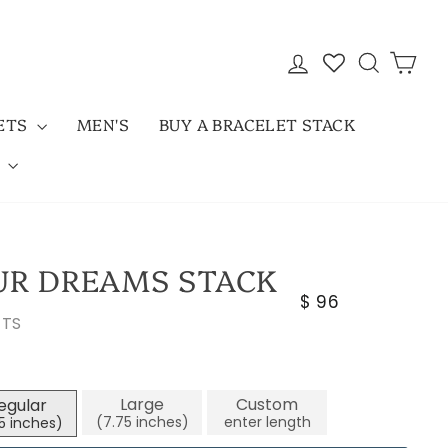
LOG IN
SEARC
CAR
LETS
MEN'S
BUY A BRACELET STACK
D
UR DREAMS STACK
Regular
$ 96
ETS
price
Large
Custom
egular