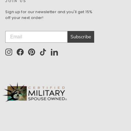
JOIN US
Sign up for our newsletter and you'll get 15%
off your next order!
Subscribe
Instagram
Facebook
Pinterest
TikTok
LinkedIn