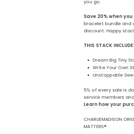
you go.
Save 20% when you 
bracelet bundle and
discount. Happy stac
THIS STACK INCLUD
Dream Big Tiny St
Write Your Own St
Unstoppable See
5% of every sale is d
service members and 
Learn how your pur
CHARLIEMADISON ORIG
MATTERS®