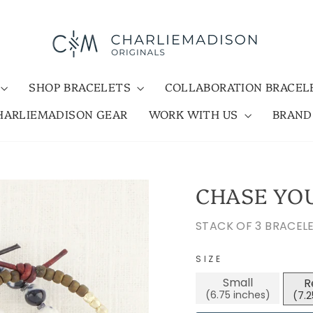
SHOP BRACELETS
COLLABORATION BRACE
HARLIEMADISON GEAR
WORK WITH US
BRAN
CHASE YO
STACK OF 3 BRACEL
SIZE
Small
R