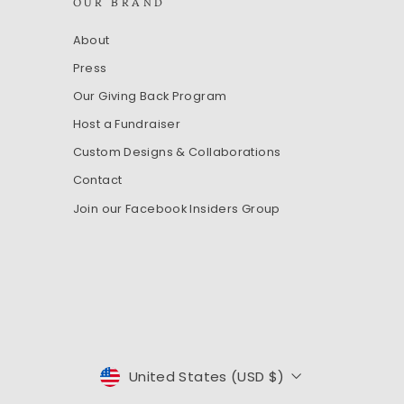
OUR BRAND
About
Press
Our Giving Back Program
Host a Fundraiser
Custom Designs & Collaborations
Contact
Join our Facebook Insiders Group
CURRENCY
United States (USD $)