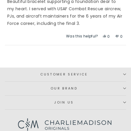
Beautiful bracelet supporting a foundation dear to
5
stars
my heart. I served with USAF Combat Rescue aircrew,
PJs, and aircraft maintainers for the 6 years of my Air
Force career, including the final 3.
Was this helpful?
Yes,
No,
0
0
this
people
this
peop
review
voted
revie
vote
Loading...
from
yes
from
no
Deborah
Debo
S.
S.
was
was
CUSTOMER SERVICE
helpful.
not
helpfu
OUR BRAND
JOIN US