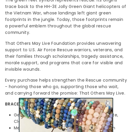
The
green feet
symbol represents rescue. Its origins
trace back to the HH-3E Jolly Green Giant helicopters of
the Vietnam War, whose landings left giant green
footprints in the jungle. Today, those footprints remain
a powerful emblem throughout the global rescue
community.
That Others May Live Foundation provides unwavering
support to U.S. Air Force Rescue warriors, veterans, and
their families through scholarships, tragedy assistance,
morale support, and programs that care for visible and
invisible wounds.
Every purchase helps strengthen the Rescue community
- honoring those who go, supporting those who wait,
and carrying forward the promise:
That Others May Live.
BRACELET DETAILS
Gemstones: 8mm Green Jade, Dark Dumortierite,
Clear Quartz
Metal accents: Silver-plated Hematite hexagon