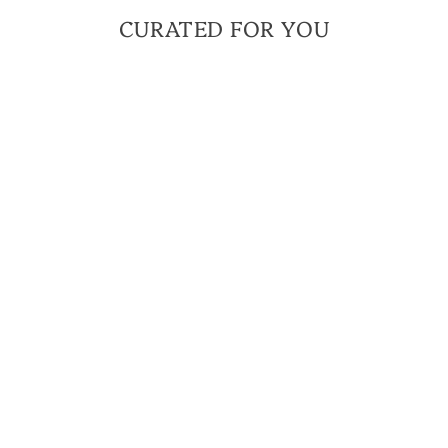
CURATED FOR YOU
NEW ARRIVAL
FOOTPRINTS OF
COURAGE
BRACELET | THAT
OTHERS MAY LIVE
FOUNDATION
COLLABORATION
$ 46