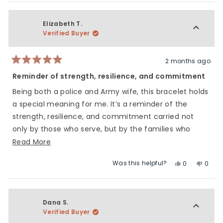
Elizabeth T.
Verified Buyer
2 months ago
Rated
5
Reminder of strength, resilience, and commitment
out
of
Being both a police and Army wife, this bracelet holds
5
stars
a special meaning for me. It’s a reminder of the
strength, resilience, and commitment carried not
only by those who serve, but by the families who
stand beside them every step of the way.
Read
Read More
more
Was this helpful?
Yes,
No,
0
0
about
this
people
this
peop
this
review
voted
revie
vote
review
from
yes
from
no
Elizabeth
Elizab
Dana S.
T.
T.
Verified Buyer
was
was