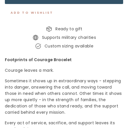
ADD TO WISHLIST
Ready to gift
Supports military charities
Custom sizing available
Footprints of Courage Bracelet
Courage leaves a mark.
Sometimes it shows up in extraordinary ways - stepping
into danger, answering the call, and moving toward
those in need when others cannot. Other times it shows
up more quietly - in the strength of families, the
dedication of those who stand ready, and the support
carried behind every mission.
Every act of service, sacrifice, and support leaves
its