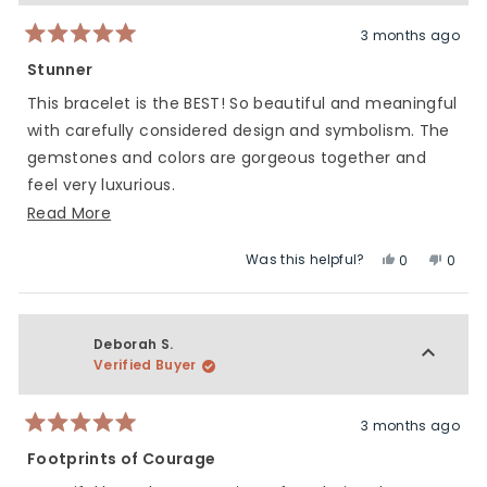
helpful.
not
helpfu
3 months ago
Rated
5
Stunner
out
of
This bracelet is the BEST! So beautiful and meaningful
5
stars
with carefully considered design and symbolism. The
gemstones and colors are gorgeous together and
feel very luxurious.
Read
Read More
Of course, happy to contribute to such an important
more
Foundation through this collaboration.
Was this helpful?
Yes,
No,
0
0
about
this
people
this
peop
this
review
voted
revie
vote
review
from
yes
from
no
Dana
Dana
Deborah S.
S.
S.
Verified Buyer
was
was
helpful.
not
helpfu
3 months ago
Rated
5
Footprints of Courage
out
of