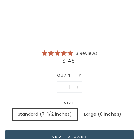
RA
TI
ON
$
46
NEW ARRIVAL
Click
3
Reviews
Rated
to
Regular
$ 46
5.0
scroll
price
out
of
to
5
QUANTITY
reviews
stars
−
+
SIZE
Standard (7-1/2 inches)
Large (8 inches)
ADD TO CART