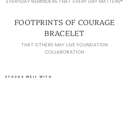
EVERYDAY REMINDERS THAT EVERY DAY MATTERS®
FOOTPRINTS OF COURAGE
BRACELET
THAT OTHERS MAY LIVE FOUNDATION
COLLABORATION
STACKS WELL WITH
FO
OT
PR
IN
TS
OF
C
OU