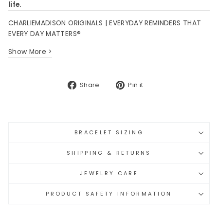
life.
CHARLIEMADISON ORIGINALS | EVERYDAY REMINDERS THAT
EVERY DAY MATTERS®
Show More >
Share
Pin
Share
Pin it
on
on
Facebook
Pinterest
BRACELET SIZING
SHIPPING & RETURNS
JEWELRY CARE
PRODUCT SAFETY INFORMATION