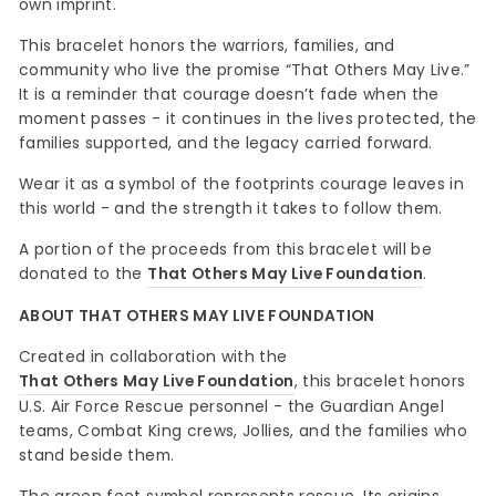
own imprint.
This bracelet honors the warriors, families, and
community who live the promise “That Others May Live.”
It is a reminder that courage doesn’t fade when the
moment passes - it continues in the lives protected, the
families supported, and the legacy carried forward.
Wear it as a symbol of the footprints courage leaves in
this world - and the strength it takes to follow them.
A portion of the proceeds from this bracelet will be
donated to the
That Others May Live Foundation
.
ABOUT THAT OTHERS MAY LIVE FOUNDATION
Created in collaboration with the
That Others May Live Foundation
, this bracelet honors
U.S. Air Force Rescue personnel - the Guardian Angel
teams, Combat King crews, Jollies, and the families who
stand beside them.