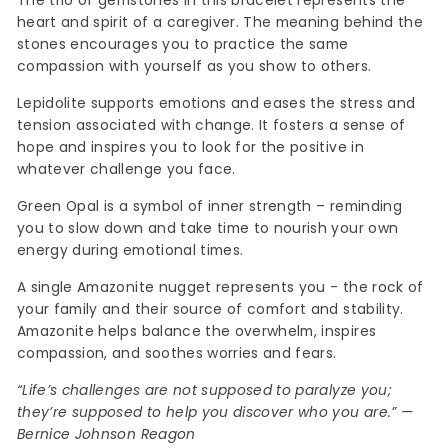
The trio of gemstones in this bracelet represents the
heart and spirit of a caregiver. The meaning behind the
stones encourages you to practice the same
compassion with yourself as you show to others.
Lepidolite supports emotions and eases the stress and
tension associated with change. It fosters a sense of
hope and inspires you to look for the positive in
whatever challenge you face.
Green Opal is a symbol of inner strength – reminding
you to slow down and take time to nourish your own
energy during emotional times.
A single Amazonite nugget represents you - the rock of
your family and their source of comfort and stability.
Amazonite helps balance the overwhelm, inspires
compassion, and soothes worries and fears.
“Life’s challenges are not supposed to paralyze you;
they’re supposed to help you discover who you are.” —
Bernice Johnson Reagon