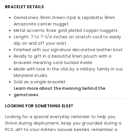
BRACELET DETAILS
Gemstones: 6mm Green Opal & Lepidolite; 8mm
Amazonite center nugget
Metal accents: Rose gold plated copper nuggets
Length: 7 to 7-1/4 inches on stretch cord to easily
slip on and off your wrist
Finished with our signature decorative leather knot
Ready to gift in a beautiful linen pouch with a
bracelet meaning card tucked inside
Made with love in the USA by a military family in our
Maryland studio
Sold as a single bracelet
Learn more about the meaning behind the
gemstones
LOOKING FOR SOMETHING ELSE?
Looking for a special everyday reminder to help you
thrive during deployment, keep you grounded during a
PCS, gift to your military spouse besties, remember a