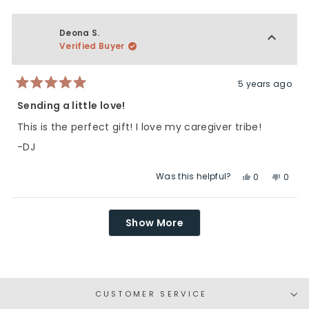
review
voted
revie
vote
from
yes
from
no
Jenna
Jenn
Deona S.
B.
B.
Verified Buyer
was
was
helpful.
not
helpfu
5 years ago
Rated
5
Sending a little love!
out
of
This is the perfect gift! I love my caregiver tribe!
5
stars
-DJ
Was this helpful?
Yes,
No,
0
0
this
people
this
peop
review
voted
revie
vote
Loading...
from
yes
from
no
Show More
Deona
Deon
S.
S.
was
was
helpful.
not
helpfu
CUSTOMER SERVICE