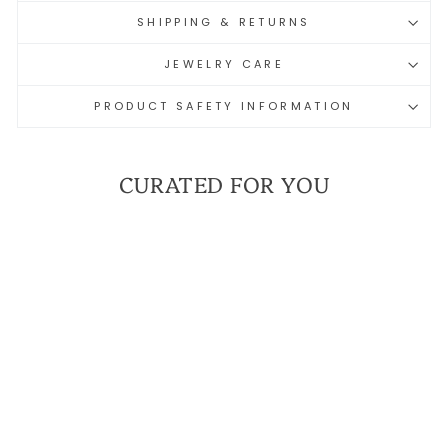
SHIPPING & RETURNS
JEWELRY CARE
PRODUCT SAFETY INFORMATION
CURATED FOR YOU
Sold Out
CAREGIVER MINI
BRACELET | A
MEANINFGUL