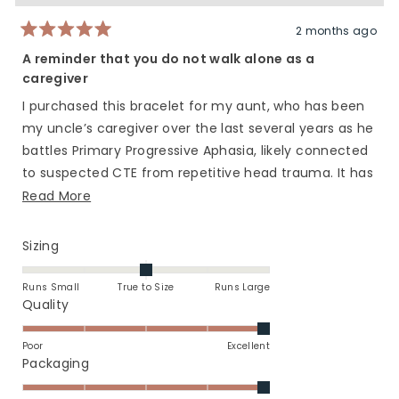
helpful.
not
helpfu
2 months ago
Rated
5
A reminder that you do not walk alone as a
out
caregiver
of
5
stars
I purchased this bracelet for my aunt, who has been
my uncle’s caregiver over the last several years as he
battles Primary Progressive Aphasia, likely connected
to suspected CTE from repetitive head trauma. It has
not been an easy road, yet she continues to show up
Read
Read More
every single day as the anchor for him and for our
more
family with incredible strength, grace, and love.
about
Rated
Sizing
this
0.0
This bracelet was a small reminder that even in the
on
review
moments when she feels exhausted, lonely,
Runs Small
True to Size
Runs Large
a
Rated
Quality
overwhelmed, or unsure of herself, she is seen,
scale
5.0
appreciated, and deeply loved. Caregivers carry so
of
on
Poor
Excellent
much that often goes unnoticed, and I wanted her to
minus
a
Rated
Packaging
have something tangible to remind her that she does
2
scale
5.0
not carry it alone.