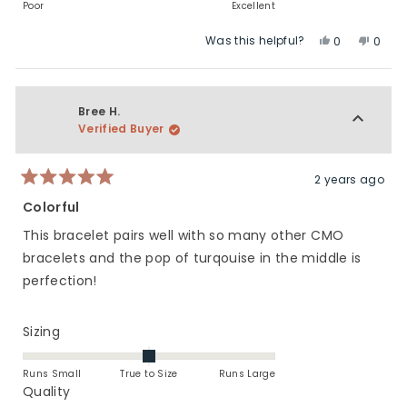
to
of
on
Poor
Excellent
2
1
a
Was this helpful?
Yes,
No,
to
scale
0
0
this
people
this
peop
5
of
review
voted
revie
vote
1
from
yes
from
no
to
Elizabeth
Elizab
Bree H.
5
T.
T.
Verified Buyer
was
was
helpful.
not
helpfu
2 years ago
Rated
5
Colorful
out
of
This bracelet pairs well with so many other CMO
5
stars
bracelets and the pop of turqouise in the middle is
perfection!
Rated
Sizing
0.0
on
Runs Small
True to Size
Runs Large
a
Rated
Quality