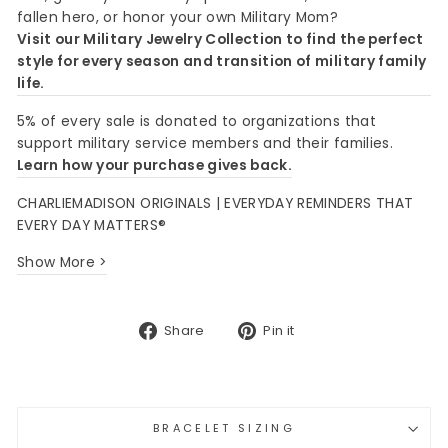
fallen hero, or honor your own Military Mom?
Visit our Military Jewelry Collection to find the perfect
style for every season and transition of military family
life.
5% of every sale is donated to organizations that
support military service members and their families.
Learn how your purchase gives back.
CHARLIEMADISON ORIGINALS | EVERYDAY REMINDERS THAT
EVERY DAY MATTERS®
Show More >
Share
Pin
Share
Pin it
on
on
Facebook
Pinterest
BRACELET SIZING