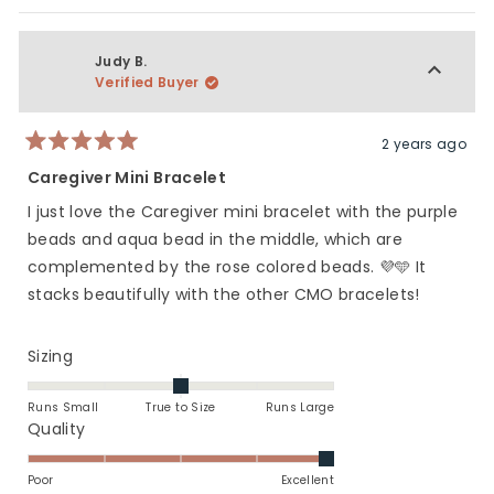
Judy B.
Verified Buyer
2 years ago
Rated
5
Caregiver Mini Bracelet
out
of
I just love the Caregiver mini bracelet with the purple
5
stars
beads and aqua bead in the middle, which are
complemented by the rose colored beads. 💜🩵 It
stacks beautifully with the other CMO bracelets!
Rated
Sizing
0.0
on
Runs Small
True to Size
Runs Large
a
Rated
Quality
scale
5.0
of
on
Poor
Excellent