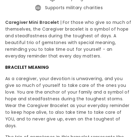
Supports military charities
Caregiver Mini Bracelet
|
For those who give so much of
themselves, the Caregiver bracelet is a symbol of hope
and steadfastness during the toughest of days. A
beautiful trio of gemstones with special meaning,
reminding you to take time out for yourself - an
everyday reminder that every day matters.
BRACELET MEANING
As a caregiver, your devotion is unwavering, and you
give so much of yourself to take care of the ones you
love. You are the anchor of your family and a symbol of
hope and steadfastness during the toughest storms.
Wear the Caregiver Bracelet as your everyday reminder
to keep hope alive, to also take time to take care of
YOU, and to never give up, even on the toughest of
days.