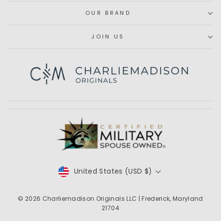
OUR BRAND
JOIN US
Subscribe
CURRENCY
United States (USD $)
© 2026
Charliemadison Originals LLC
| Frederick, Maryland
21704