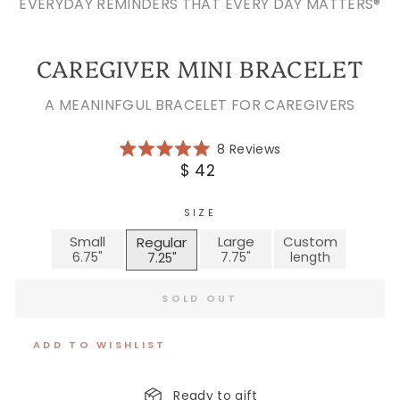
EVERYDAY REMINDERS THAT EVERY DAY MATTERS®
CAREGIVER MINI BRACELET
A MEANINFGUL BRACELET FOR CAREGIVERS
Click
8
Reviews
Rated
to
Regular
$ 42
5.0
scroll
price
out
of
to
5
SIZE
reviews
stars
Small
Large
Custom
Regular
SOLD OUT
ADD TO WISHLIST
Ready to gift