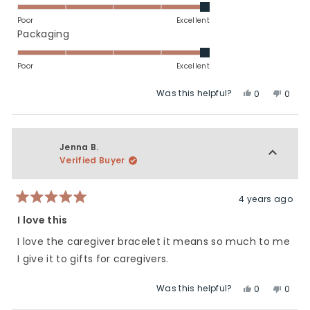
scale
5.0
of
on
Poor
Excellent
minus
a
Rated
Packaging
2
scale
5.0
to
of
on
Poor
Excellent
2
1
a
Was this helpful?
Yes,
No,
to
scale
0
0
this
people
this
peop
5
of
review
voted
revie
vote
1
from
yes
from
no
to
Bree
Bree
Jenna B.
5
H.
H.
Verified Buyer
was
was
helpful.
not
helpfu
4 years ago
Rated
5
I love this
out
of
I love the caregiver bracelet it means so much to me
5
stars
I give it to gifts for caregivers.
Was this helpful?
Yes,
No,
0
0
this
people
this
peop