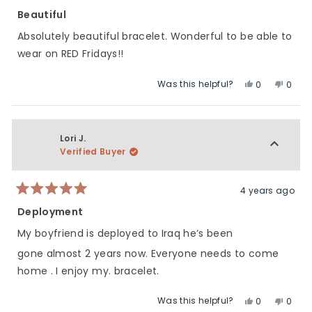
Rated
5
Beautiful
out
of
Absolutely beautiful bracelet. Wonderful to be able to
5
stars
wear on RED Fridays!!
Was this helpful?
Yes,
No,
0
0
this
people
this
peop
review
voted
revie
vote
from
yes
from
no
Corinne
Corin
Lori J.
D.
D.
Verified Buyer
was
was
helpful.
not
helpfu
4 years ago
Rated
5
Deployment
out
of
My boyfriend is deployed to Iraq he’s been
5
stars
gone almost 2 years now. Everyone needs to come
home . I enjoy my. bracelet.
Was this helpful?
Yes,
No,
0
0