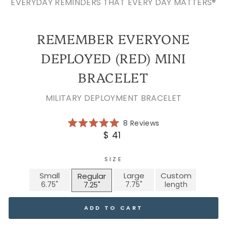
EVERYDAY REMINDERS THAT EVERY DAY MATTERS®
REMEMBER EVERYONE
DEPLOYED (RED) MINI
BRACELET
MILITARY DEPLOYMENT BRACELET
Click
8
Reviews
Rated
to
Regular
$ 41
5.0
scroll
price
out
of
to
5
SIZE
reviews
stars
Small
Large
Custom
Regular
ADD TO CART