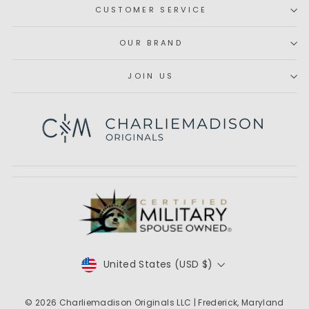
CUSTOMER SERVICE
OUR BRAND
JOIN US
Subscribe
CURRENCY
United States (USD $)
© 2026
Charliemadison Originals LLC
| Frederick, Maryland