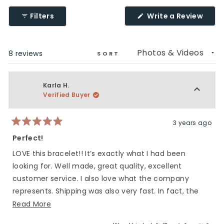
(Ope
Filters
Write a Review
in
a
new
wind
Loading...
8 reviews
SORT
Karla H.
Verified Buyer
3 years ago
Rated
5
Perfect!
out
of
LOVE this bracelet!! It’s exactly what I had been
5
stars
looking for. Well made, great quality, excellent
customer service. I also love what the company
represents. Shipping was also very fast. In fact, the
bracelet arrived the day my son left for deployment.
Read
Read More
Many many thanks!
more