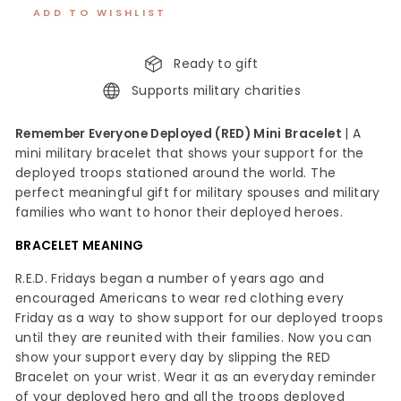
ADD TO WISHLIST
Ready to gift
Supports military charities
Remember Everyone Deployed (RED) Mini Bracelet
| A
mini military bracelet that shows your support for the
deployed troops stationed around the world. The
perfect meaningful gift for military spouses and military
families who want to honor their deployed heroes.
BRACELET MEANING
R.E.D. Fridays began a number of years ago and
encouraged Americans to wear red clothing every
Friday as a way to show support for our deployed troops
until they are reunited with their families. Now you can
show your support every day by slipping the RED
Bracelet on your wrist. Wear it as an everyday reminder
of your deployed hero and all the troops deployed