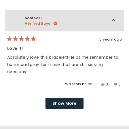
this
people
this
peop
review
voted
revie
vote
from
yes
from
no
Lori
Lori
Schree U.
J.
J.
Verified Buyer
was
was
helpful.
not
helpfu
5 years ago
Rated
5
Love it!
out
of
Absolutely love this bracelet! Helps me remember to
5
stars
honor and pray for those that are still serving
overseas!
Was this helpful?
Yes,
No,
0
0
this
people
this
peop
review
voted
revie
vote
Loading...
from
yes
from
no
Show More
Schree
Schre
U.
U.
was
was
helpful.
not
helpfu