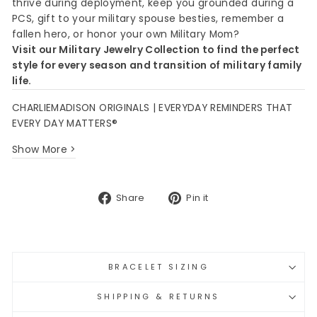
thrive during deployment, keep you grounded during a
PCS, gift to your military spouse besties, remember a
fallen hero, or honor your own Military Mom?
Visit our Military Jewelry Collection to find the perfect
style for every season and transition of military family
life.
CHARLIEMADISON ORIGINALS | EVERYDAY REMINDERS THAT
EVERY DAY MATTERS®
Show More >
Share
Pin
Share
Pin it
on
on
Facebook
Pinterest
BRACELET SIZING
SHIPPING & RETURNS