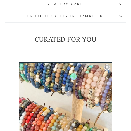
JEWELRY CARE
PRODUCT SAFETY INFORMATION
CURATED FOR YOU
REMEMBER
EVERYONE DEPLOYED
(RED) MINI
BRACELET |
MILITARY
DEPLOYMENT