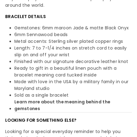
around the world.
BRACELET DETAILS
Gemstones: 6mm maroon Jade & matte Black Onyx
6mm Sennawood beads
Metal accents: Sterling silver plated copper rings
Length: 7 to 7-1/4 inches on stretch cord to easily
slip on and off your wrist
Finished with our signature decorative leather knot
Ready to gift in a beautiful linen pouch with a
bracelet meaning card tucked inside
Made with love in the USA by a military family in our
Maryland studio
Sold as a single bracelet
Learn more about the meaning behind the
gemstones
LOOKING FOR SOMETHING ELSE?
Looking for a special everyday reminder to help you