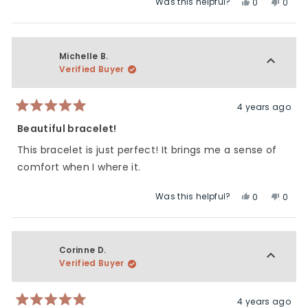
Was this helpful?
Yes,
No,
0
0
about
this
people
this
peop
this
review
voted
revie
vote
review
from
yes
from
no
Karla
Karla
Michelle B.
H.
H.
Verified Buyer
was
was
helpful.
not
helpfu
4 years ago
Rated
5
Beautiful bracelet!
out
of
This bracelet is just perfect! It brings me a sense of
5
stars
comfort when I where it.
Was this helpful?
Yes,
No,
0
0
this
people
this
peop
review
voted
revie
vote
from
yes
from
no
Michelle
Miche
Corinne D.
B.
B.
Verified Buyer
was
was
helpful.
not
helpfu
4 years ago