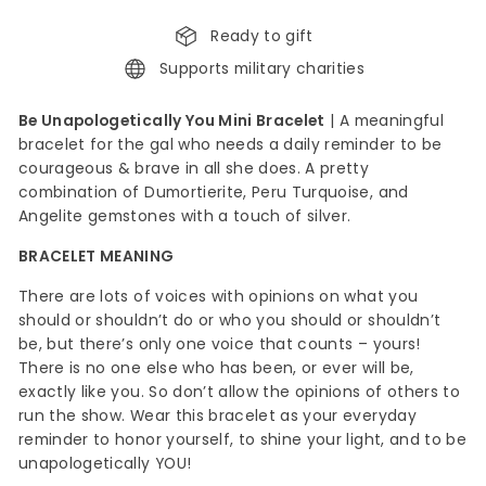
Ready to gift
Supports military charities
Be Unapologetically You Mini Bracelet
|
A meaningful
bracelet for the gal who needs a daily reminder to be
courageous & brave in all she does. A pretty
combination of Dumortierite, Peru Turquoise, and
Angelite gemstones with a touch of silver.
BRACELET MEANING
There are lots of voices with opinions on what you
should or shouldn’t do or who you should or shouldn’t
be, but there’s only one voice that counts – yours!
There is no one else who has been, or ever will be,
exactly like you. So don’t allow the opinions of others to
run the show. Wear this bracelet as your everyday
reminder to honor yourself, to shine your light, and to be
unapologetically YOU!