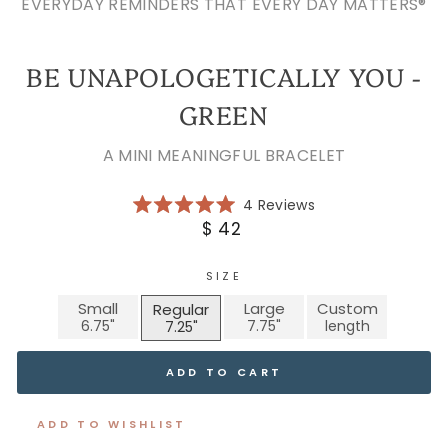
EVERYDAY REMINDERS THAT EVERY DAY MATTERS®
BE UNAPOLOGETICALLY YOU -
GREEN
A MINI MEANINGFUL BRACELET
Click
4
Reviews
Rated
to
Regular
$ 42
5.0
scroll
price
out
of
to
5
SIZE
reviews
stars
Small
Large
Custom
Regular
ADD TO CART
ADD TO WISHLIST