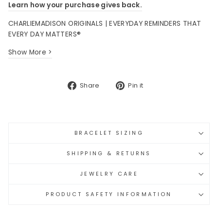
Learn how your purchase gives back.
CHARLIEMADISON ORIGINALS | EVERYDAY REMINDERS THAT
EVERY DAY MATTERS®
Show More >
Share
Pin
Share
Pin it
on
on
Facebook
Pinterest
BRACELET SIZING
SHIPPING & RETURNS
JEWELRY CARE
PRODUCT SAFETY INFORMATION