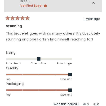
Elizabeth
Elizab
Bree H.
5
T.
T.
Verified Buyer
was
was
helpful.
not
helpfu
1 year ago
Rated
5
Stunning
out
of
This bracelet goes with so many others! It's absolutely
5
stars
stunning and one I often find myself reaching for!
Rated
Sizing
0.0
on
Runs Small
True to Size
Runs Large
a
Rated
Quality
scale
5.0
of
on
Poor
Excellent
minus
a
Rated
Packaging
2
scale
5.0
to
of
on
Poor
Excellent
2
1
a
Was this helpful?
Yes,
No,
to
scale
0
0