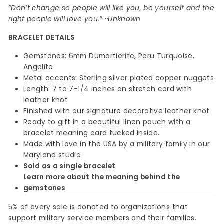
“Don’t change so people will like you, be yourself and the
right people will love you.” ~Unknown
BRACELET DETAILS
Gemstones: 6mm Dumortierite, Peru Turquoise,
Angelite
Metal accents: Sterling silver plated copper nuggets
Length: 7 to 7-1/4 inches on stretch cord with
leather knot
Finished with our signature decorative leather knot
Ready to gift in a beautiful linen pouch with a
bracelet meaning card tucked inside.
Made with love in the USA by a military family in our
Maryland studio
Sold as a single bracelet
Learn more about the meaning behind the
gemstones
5% of every sale is donated to organizations that
support military service members and their families.