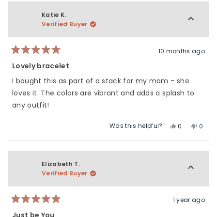
Katie K.
Verified Buyer
10 months ago
Rated
5
Lovely bracelet
out
of
I bought this as part of a stack for my mom - she
5
stars
loves it. The colors are vibrant and adds a splash to
any outfit!
Was this helpful?
Yes,
No,
0
0
this
people
this
peop
review
voted
revie
vote
from
yes
from
no
Katie
Katie
Elizabeth T.
K.
K.
Verified Buyer
was
was
helpful.
not
helpfu
1 year ago
Rated
5
Just be You