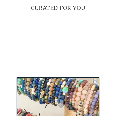
CURATED FOR YOU
BE
UNAPOLOGETICALLY
YOU - GREEN | A
MINI MEANINGFUL
BRACELET
$ 42