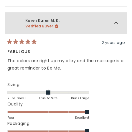
this
people
this
peop
5
of
review
voted
revie
vote
1
from
yes
from
no
to
Bree
Bree
Karen Karen M. K.
5
H.
H.
Verified Buyer
was
was
helpful.
not
helpfu
2 years ago
Rated
5
FABULOUS
out
of
The colors are right up my alley and the message is a
5
stars
great reminder to Be Me.
Rated
Sizing
0.0
on
Runs Small
True to Size
Runs Large
a
Rated
Quality
scale
5.0
of
on
Poor
Excellent
minus
a
Rated
Packaging
2
scale
5.0