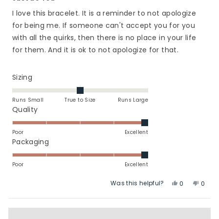
out
of
I love this bracelet. It is a reminder to not apologize
5
stars
for being me. If someone can't accept you for you
with all the quirks, then there is no place in your life
for them. And it is ok to not apologize for that.
Rated
Sizing
0.0
on
Runs Small
True to Size
Runs Large
a
Rated
Quality
scale
5.0
of
on
Poor
Excellent
minus
a
Rated
Packaging
2
scale
5.0
to
of
on
Poor
Excellent
2
1
a
Was this helpful?
Yes,
No,
to
scale
0
0
this
people
this
peop
5
of
review
voted
revie
vote
1
from
yes
from
no
to