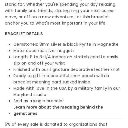
stand for. Whether you're spending your day relaxing
with family and friends, strategizing your next career
move, or off on a new adventure, let this bracelet
anchor you to what's most important in your life.
BRACELET DETAILS
Gemstones: 8mm silver & black Pyrite in Magnetite
Metal accents: silver nuggets
Length: 8 to 8-1/4 inches on stretch cord to easily
slip on and off your wrist
Finished with our signature decorative leather knot
Ready to gift in a beautiful linen pouch with a
bracelet meaning card tucked inside
Made with love in the USA by a military family in our
Maryland studio
Sold as a single bracelet
Learn more about the meaning behind the
gemstones
5% of every sale is donated to organizations that