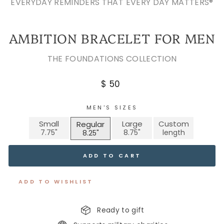
EVERYDAY REMINDERS THAT EVERY DAY MATTERS®
AMBITION BRACELET FOR MEN
THE FOUNDATIONS COLLECTION
Regular
$ 50
price
MEN'S SIZES
Small
Large
Custom
Regular
ADD TO CART
ADD TO WISHLIST
Ready to gift