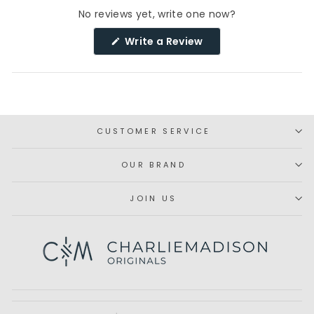
No reviews yet, write one now?
(Opens
Write a Review
in
a
new
window)
CUSTOMER SERVICE
OUR BRAND
JOIN US
Subscribe