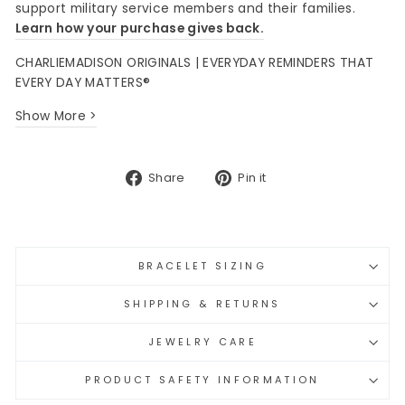
support military service members and their families.
Learn how your purchase gives back.
CHARLIEMADISON ORIGINALS | EVERYDAY REMINDERS THAT
EVERY DAY MATTERS®
Show More >
Sign up
Share
Pin
Share
Pin it
on
on
Facebook
Pinterest
BRACELET SIZING
SHIPPING & RETURNS
JEWELRY CARE
PRODUCT SAFETY INFORMATION