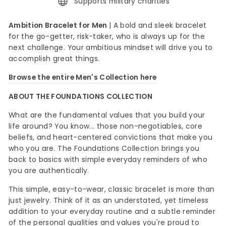
Supports military charities
Ambition Bracelet for Men
| A bold and sleek bracelet
for the go-getter, risk-taker, who is always up for the
next challenge. Your ambitious mindset will drive you to
accomplish great things.
Browse the entire Men's Collection here
ABOUT THE FOUNDATIONS COLLECTION
What are the fundamental values that you build your
life around? You know... those non-negotiables, core
beliefs, and heart-centered convictions that make you
who you are. The Foundations Collection brings you
back to basics with simple everyday reminders of who
you are authentically.
This simple, easy-to-wear, classic bracelet is more than
just jewelry. Think of it as an understated, yet timeless
addition to your everyday routine and a subtle reminder
of the personal qualities and values you're proud to