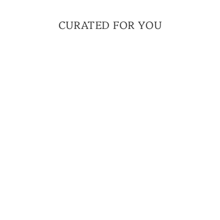
CURATED FOR YOU
MEN'S
AMBITION
BRACELET FOR MEN
| THE FOUNDATIONS
COLLECTION
$ 50