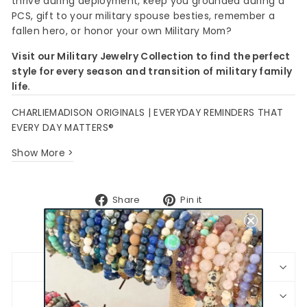
thrive during deployment, keep you grounded during a
PCS, gift to your military spouse besties, remember a
fallen hero, or honor your own Military Mom?
Visit our Military Jewelry Collection to find the perfect
style for every season and transition of military family
life.
CHARLIEMADISON ORIGINALS | EVERYDAY REMINDERS THAT
EVERY DAY MATTERS®
Show More >
Share
Pin
Share
Pin it
on
on
Facebook
Pinterest
BRACELET SIZING
SHIPPING & RETURNS