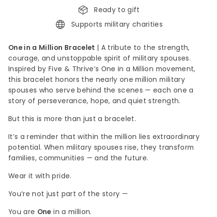
Ready to gift
Supports military charities
One in a Million Bracelet
| A tribute to the strength,
courage, and unstoppable spirit of military spouses.
Inspired by Five & Thrive’s One in a Million movement,
this bracelet honors the nearly one million military
spouses who serve behind the scenes — each one a
story of perseverance, hope, and quiet strength.
But this is more than just a bracelet.
It’s a reminder that within the million lies extraordinary
potential. When military spouses rise, they transform
families, communities — and the future.
Wear it with pride.
You’re not just part of the story —
You are
One
in a million.