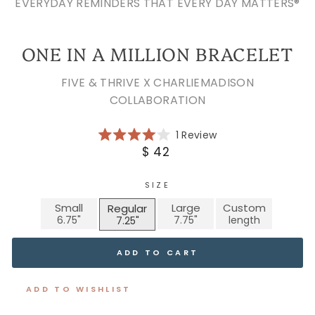
EVERYDAY REMINDERS THAT EVERY DAY MATTERS®
ONE IN A MILLION BRACELET
FIVE & THRIVE X CHARLIEMADISON
COLLABORATION
Click
1
Review
Rated
to
Regular
$ 42
4.0
scroll
price
out
of
to
5
SIZE
reviews
stars
Small
Large
Custom
Regular
ADD TO CART
ADD TO WISHLIST