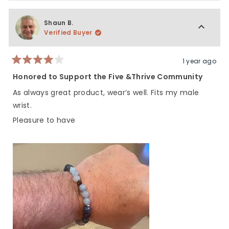
Shaun B.
Verified Buyer
1 year ago
Rated
4
Honored to Support the Five &Thrive Community
out
of
As always great product, wear’s well. Fits my male
5
stars
wrist.
Pleasure to have