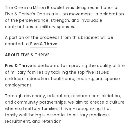
The One in a Million Bracelet was designed in honor of
Five & Thrive’s One in a Million movement—a celebration
of the perseverance, strength, and invaluable
contributions of military spouses.
A portion of the proceeds from this bracelet will be
donated to
Five & Thrive
ABOUT FIVE & THRIVE
Five & Thrive
is dedicated to improving the quality of life
of military families by tackling the top five issues:
childcare, education, healthcare, housing, and spouse
employment.
Through advocacy, education, resource consolidation,
and community partnerships, we aim to create a culture
where all military families thrive - recognizing that
family well-being is essential to military readiness,
recruitment, and retention.