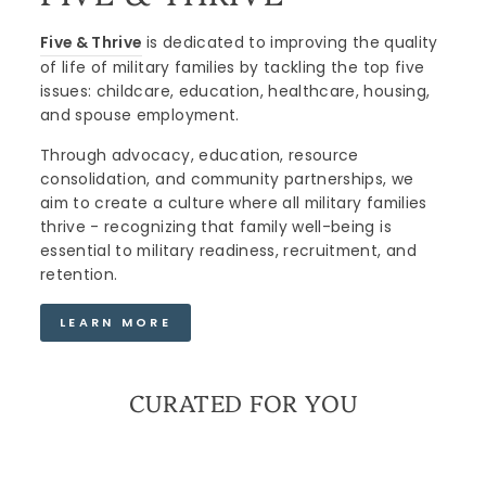
Five & Thrive
is dedicated to improving the quality
of life of military families by tackling the top five
issues: childcare, education, healthcare, housing,
and spouse employment.
Through advocacy, education, resource
consolidation, and community partnerships, we
aim to create a culture where all military families
thrive - recognizing that family well-being is
essential to military readiness, recruitment, and
retention.
LEARN MORE
CURATED FOR YOU