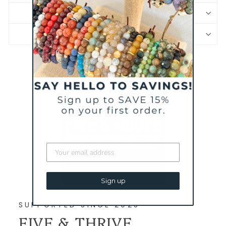
JEWELRY CARE
PRODUCT SAFETY INFORMATION
Sign up
SUPPORTED SINCE 2025
FIVE & THRIVE