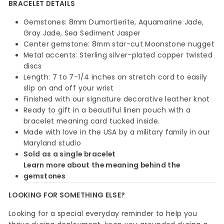
BRACELET DETAILS
Gemstones: 8mm Dumortierite, Aquamarine Jade,
Gray Jade, Sea Sediment Jasper
Center gemstone: 8mm star-cut Moonstone nugget
Metal accents: Sterling silver-plated copper twisted
discs
Length: 7 to 7-1/4 inches on stretch cord to easily
slip on and off your wrist
Finished with our signature decorative leather knot
Ready to gift in a beautiful linen pouch with a
bracelet meaning card tucked inside.
Made with love in the USA by a military family in our
Maryland studio
Sold as a single bracelet
Learn more about the meaning behind the
gemstones
LOOKING FOR SOMETHING ELSE?
Looking for a special everyday reminder to help you