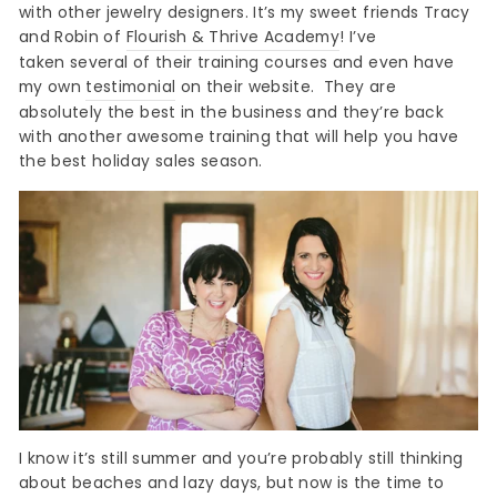
with other jewelry designers. It’s my sweet friends Tracy
and Robin of
Flourish & Thrive Academy
! I’ve
taken several of their training courses and even have
my own
testimonial
on their website. They are
absolutely the best in the business and they’re back
with another awesome training that will help you have
the best holiday sales season.
I know it’s still summer and you’re probably still thinking
about beaches and lazy days, but now is the time to