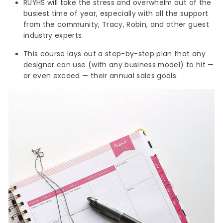
RUYHS will take the stress and overwhelm out of the
busiest time of year, especially with all the support
from the community, Tracy, Robin, and other guest
industry experts.
This course lays out a step-by-step plan that any
designer can use (with any business model) to hit —
or even exceed — their annual sales goals.