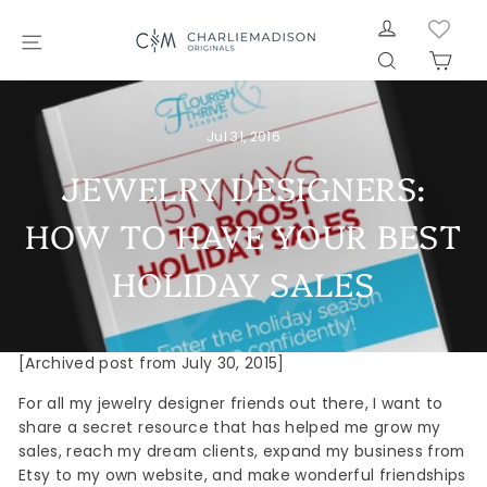
Skip
LOG IN
to
SITE NAVIGATION
SEARCH
CAR
content
Jul 31, 2016
JEWELRY DESIGNERS:
HOW TO HAVE YOUR BEST
HOLIDAY SALES
[Archived post from July 30, 2015]
For all my jewelry designer friends out there, I want to
share a secret resource that has helped me grow my
sales, reach my dream clients, expand my business from
Etsy to my own website, and make wonderful friendships