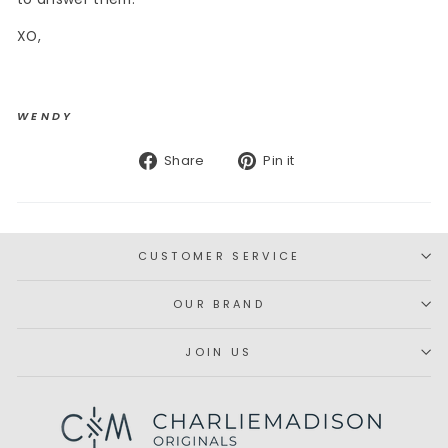
XO,
WENDY
Share
Pin
Share
Pin it
on
on
Facebook
Pinterest
CUSTOMER SERVICE
OUR BRAND
JOIN US