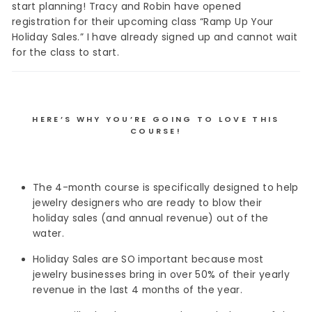
start planning! Tracy and Robin have opened
registration for their upcoming class “Ramp Up Your
Holiday Sales.” I have already signed up and cannot wait
for the class to start.
HERE’S WHY YOU’RE GOING TO LOVE THIS
COURSE!
The 4-month course is specifically designed to help
jewelry designers who are ready to blow their
holiday sales (and annual revenue) out of the
water.
Holiday Sales are SO important because most
jewelry businesses bring in over 50% of their yearly
revenue in the last 4 months of the year.