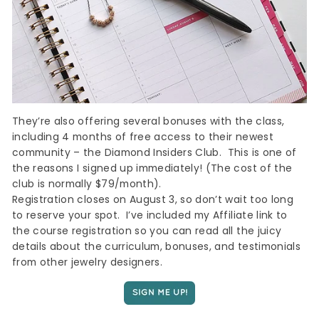
They’re also offering several bonuses with the class,
including 4 months of free access to their newest
community – the Diamond Insiders Club. This is one of
Sign up
the reasons I signed up immediately! (The cost of the
club is normally $79/month).
Registration closes on August 3, so don’t wait too long
to reserve your spot. I’ve included my Affiliate link to
the course registration so you can read all the juicy
details about the curriculum, bonuses, and testimonials
from other jewelry designers.