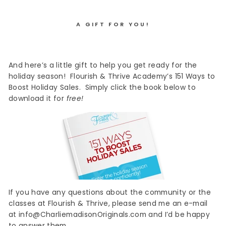
A GIFT FOR YOU!
And here’s a little gift to help you get ready for the
holiday season! Flourish & Thrive Academy’s 151 Ways to
Boost Holiday Sales. Simply click the book below to
download it for
free!
If you have any questions about the community or the
classes at Flourish & Thrive, please send me an e-mail
at info@CharliemadisonOriginals.com and I’d be happy
to answer them.