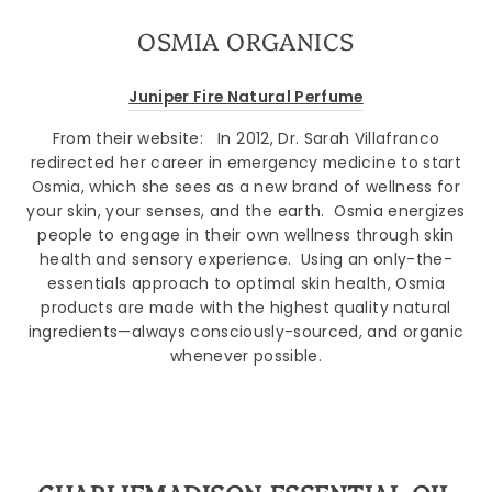
OSMIA ORGANICS
Juniper Fire Natural Perfume
From their website:
In 2012, Dr. Sarah Villafranco
redirected her career in emergency medicine to start
Osmia, which she sees as a new brand of wellness for
your skin, your senses, and the earth.
Osmia energizes
people to engage in their own wellness through skin
health and sensory experience.
Using an only-the-
essentials approach to optimal skin health, Osmia
products are made with the highest quality natural
ingredients—always consciously-sourced, and organic
whenever possible.