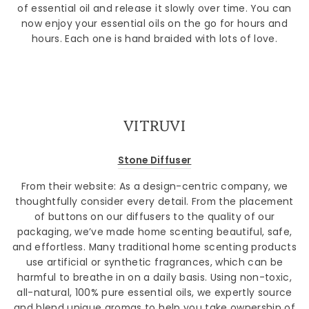
of essential oil and release it slowly over time. You can
now enjoy your essential oils on the go for hours and
hours. Each one is hand braided with lots of love.
VITRUVI
Stone Diffuser
From their website:
As a design-centric company, we
thoughtfully consider every detail. From the placement
of buttons on our diffusers to the quality of our
packaging, we’ve made home scenting beautiful, safe,
and effortless. Many traditional home scenting products
use artificial or synthetic fragrances, which can be
harmful to breathe in on a daily basis. Using non-toxic,
all-natural, 100% pure essential oils, we expertly source
and blend unique aromas to help you take ownership of