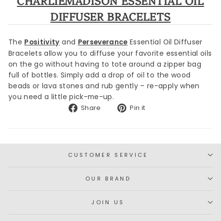
CHARLIEMADISON ESSENTIAL OIL
DIFFUSER BRACELETS
The
Positivity
and
Perseverance
Essential Oil Diffuser
Bracelets allow you to d
iffuse your favorite essential oils
on the go without having to tote around a zipper bag
full of bottles. Simply add a drop of oil to the wood
beads or lava stones and rub gently – re-apply when
you need a little pick-me-up.
Share
Pin
Share
Pin it
on
on
Facebook
Pinterest
CUSTOMER SERVICE
OUR BRAND
JOIN US