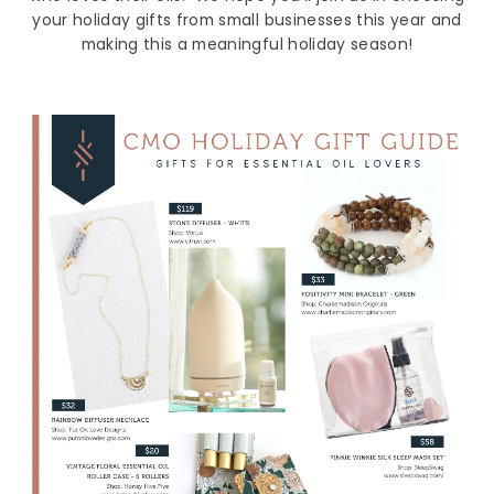
your holiday gifts from small businesses this year and
making this a meaningful holiday season!