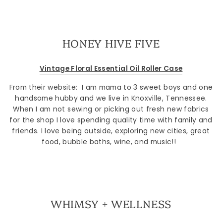
HONEY HIVE FIVE
Vintage Floral Essential Oil Roller Case
From their website: I am mama to 3 sweet boys and one
handsome hubby and we live in Knoxville, Tennessee.
When I am not sewing or picking out fresh new fabrics
for the shop I love spending quality time with family and
Sign up
friends. I love being outside, exploring new cities, great
food, bubble baths, wine, and music!!
WHIMSY + WELLNESS