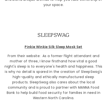
your space.
SLEEPSWAG
Pinkie Winkie Silk Sleep Mask Set
From their website: As a former flight attendant and
mother of three, I know firsthand how vital a good
night's sleep is to everyone's health and happiness. This
is why no detail is spared in the creation of SleepSwag's
high-quality and ethically manufactured sleep
products. SleepSwag also cares about the local
community and is proud to partner with MANNA Food
Bank to help build food security for families in need in
Western North Carolina.