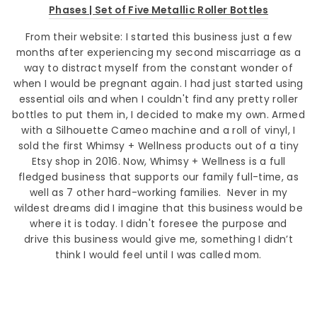
Phases | Set of Five Metallic Roller Bottles
From their website:
I started this business just a few
months after experiencing my second miscarriage as a
way to distract myself from the constant wonder of
when I would be pregnant again. I had just started using
essential oils and when I couldn't find any pretty roller
bottles to put them in, I decided to make my own. Armed
with a Silhouette Cameo machine and a roll of vinyl, I
sold the first Whimsy + Wellness products out of a tiny
Etsy shop in 2016. Now, Whimsy + Wellness is a full
fledged business that supports our family full-time, as
well as 7 other hard-working families. Never in my
wildest dreams did I imagine that this business would be
where it is today. I didn't foresee the purpose and
drive this business would give me, something I didn’t
think I would feel until I was called mom.