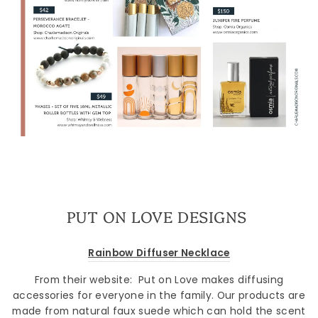
PUT ON LOVE DESIGNS
Rainbow Diffuser Necklace
From their website:
Put on Love makes diffusing
accessories for everyone in the family. Our products are
made from natural faux suede which can hold the scent