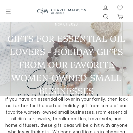
Skip
LOG IN
to
SITE NAVIGATION
SEARCH
CAR
content
Nov 01, 2020
GIFTS FOR ESSENTIAL OIL
LOVERS - HOLIDAY GIFTS
FROM OUR FAVORITE
WOMEN-OWNED SMALL
BUSINESSES
If you have an essential oil lover in your family, then look
no further for the perfect holiday gift from some of our
favorite women-owned small businesses. From essential
oil diffuser jewelry, to roller bottles, travel sets, and
home diffusers, these gift ideas will be a hit with anyone
who loves their oils. We hope you'll join us in choosing