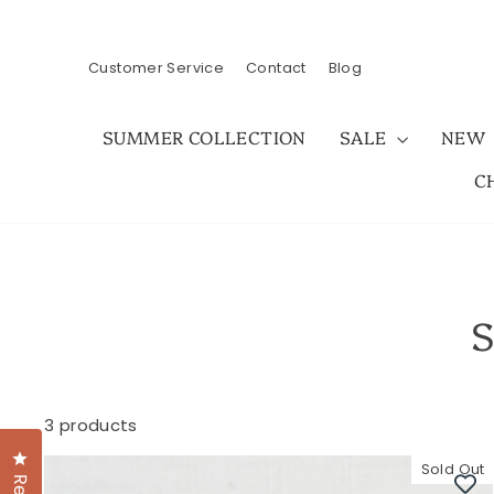
Skip
to
content
Customer Service
Contact
Blog
SUMMER COLLECTION
SALE
NEW
C
S
3 products
Click to open the reviews dialog
Sold Out