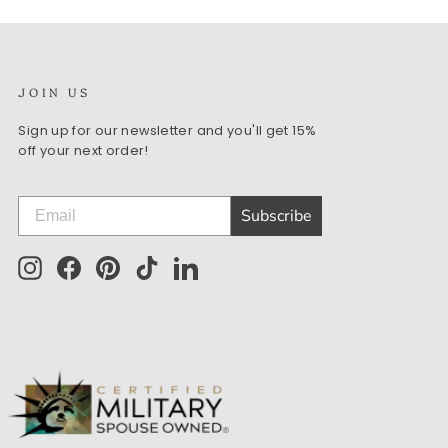
JOIN US
Sign up for our newsletter and you'll get 15%
off your next order!
Subscribe
Instagram
Facebook
Pinterest
TikTok
LinkedIn