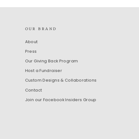
OUR BRAND
Sign up
About
Press
Our Giving Back Program
Host a Fundraiser
Custom Designs & Collaborations
Contact
Join our Facebook Insiders Group