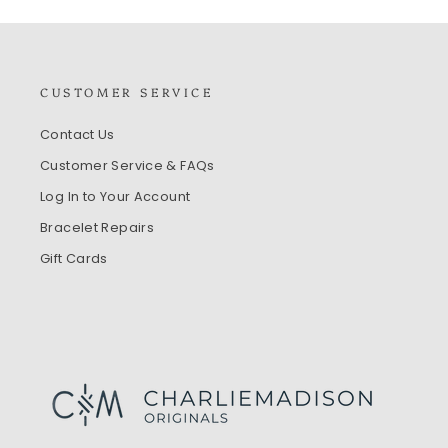
CUSTOMER SERVICE
Contact Us
Customer Service & FAQs
Log In to Your Account
Bracelet Repairs
Gift Cards