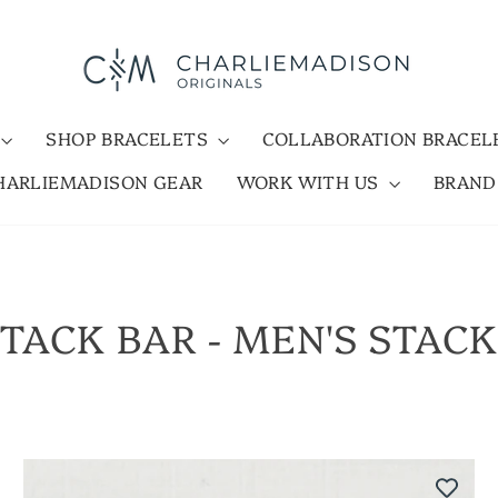
SHOP BRACELETS
COLLABORATION BRACE
HARLIEMADISON GEAR
WORK WITH US
BRAN
TACK BAR - MEN'S STAC