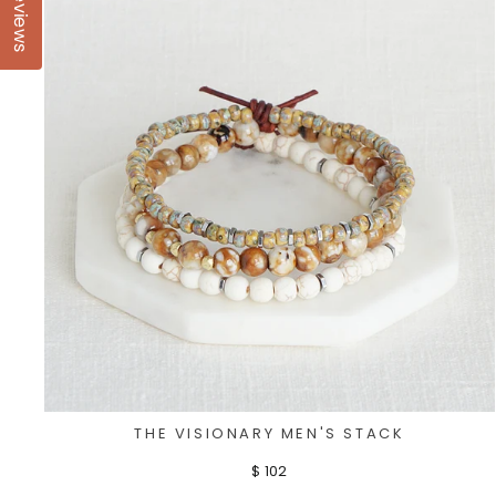
Reviews
THE VISIONARY MEN'S STACK
$ 102