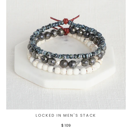
LOCKED IN MEN'S STACK
$ 109