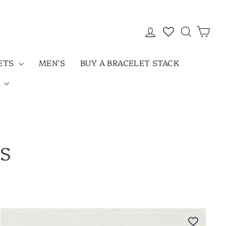
LOG IN
SEARC
CAR
LETS
MEN'S
BUY A BRACELET STACK
D
KS