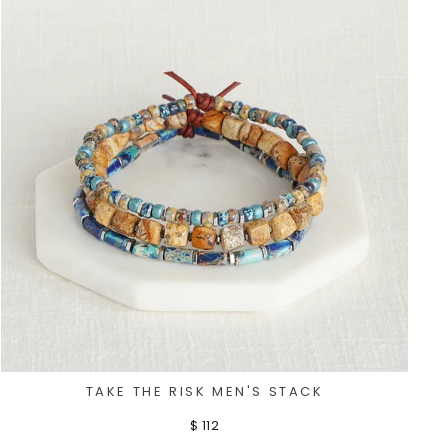
TAKE THE RISK MEN'S STACK
$ 112