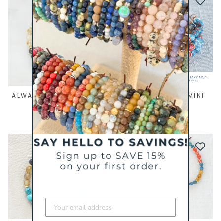
ALWAYS MINI BRACELET
THE COLLECTIVE MINI
BRACELET
$ 44
$ 39