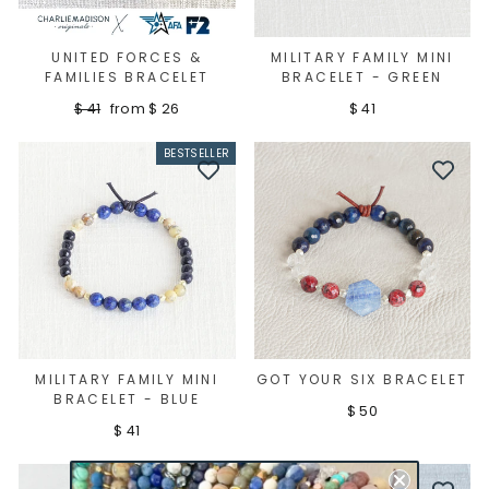
UNITED FORCES &
MILITARY FAMILY MINI
FAMILIES BRACELET
BRACELET - GREEN
Regular
Sale
$ 41
from $ 26
$ 41
price
price
BESTSELLER
MILITARY FAMILY MINI
GOT YOUR SIX BRACELET
BRACELET - BLUE
$ 50
$ 41