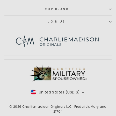
OUR BRAND
JOIN US
Subscribe
CURRENCY
United States (USD $)
© 2026
Charliemadison Originals LLC
| Frederick, Maryland
21704