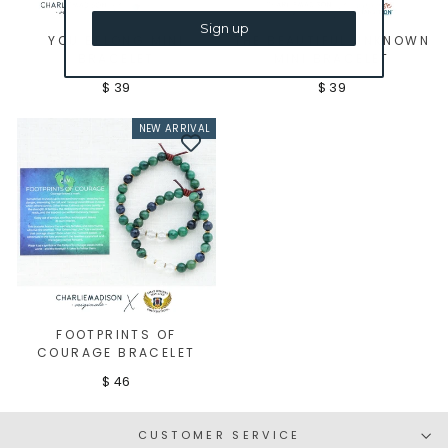
Sign up
YOU BELONG MINI
THE BEAUTIFUL UNKNOWN
BRACELET
MINI BRACELET
$ 39
$ 39
NEW ARRIVAL
FOOTPRINTS OF
COURAGE BRACELET
$ 46
CUSTOMER SERVICE