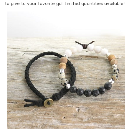
to give to your favorite gal. Limited quantities available!