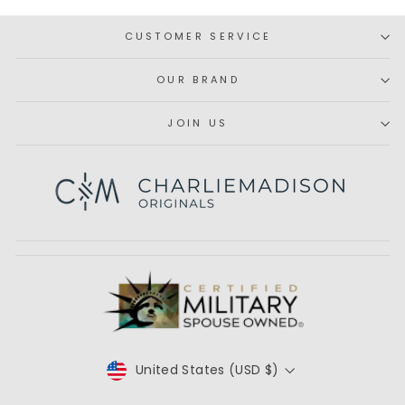
CUSTOMER SERVICE
OUR BRAND
JOIN US
Subscribe
CURRENCY
United States (USD $)