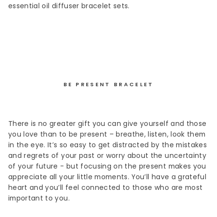
essential oil diffuser bracelet sets.
BE PRESENT BRACELET
There is no greater gift you can give yourself and those
you love than to be present – breathe, listen, look them
in the eye. It’s so easy to get distracted by the mistakes
and regrets of your past or worry about the uncertainty
of your future - but focusing on the present makes you
appreciate all your little moments. You’ll have a grateful
heart and you’ll feel connected to those who are most
important to you.