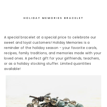
HOLIDAY MEMORIES BRACELET
A special bracelet at a special price to celebrate our
sweet and loyal customers! Holiday Memories is a
reminder of the holiday season - your favorite carols,
recipes, family traditions, and memories made with your
loved ones. A perfect gift for your girlfriends, teachers,
or as a holiday stocking stuffer. Limited quantities
available!