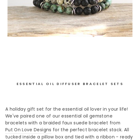
ESSENTIAL OIL DIFFUSER BRACELET SETS
A holiday gift set for the essential oil lover in your life!
We've paired one of our essential oil gemstone
bracelets with a braided faux suede bracelet from
Put On Love Designs
for the perfect bracelet stack. All
tucked inside a pillow box and tied with a ribbon - ready