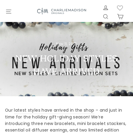
Skip
LOG IN
to
SITE NAVIGATION
SEARCH
CAR
content
Nov 11, 2017
NEW HOLIDAY STYLES
HAVE ARRIVED
Our
latest styles have arrived in the shop
– and just in
time for the holiday gift-giving season! We’re
introducing three new bracelets, mini bracelet stackers,
essential oil diffuser earrings, and two limited edition