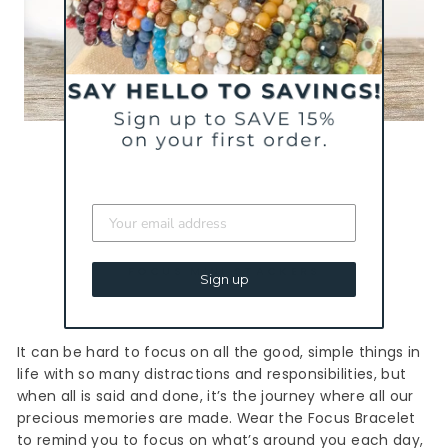
FOCUS MINI STACKERS
Sign up
It can be hard to focus on all the good, simple things in
life with so many distractions and responsibilities, but
when all is said and done, it’s the journey where all our
precious memories are made. Wear the Focus Bracelet
to remind you to focus on what’s around you each day,