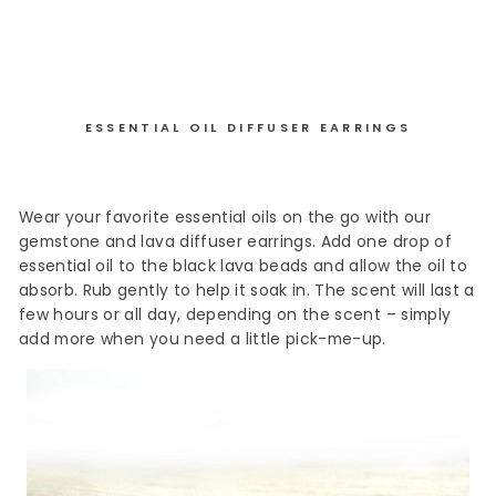
ESSENTIAL OIL DIFFUSER EARRINGS
Wear your favorite essential oils on the go with our
gemstone and lava diffuser earrings. Add one drop of
essential oil to the black lava beads and allow the oil to
absorb. Rub gently to help it soak in. The scent will last a
few hours or all day, depending on the scent – simply
add more when you need a little pick-me-up.