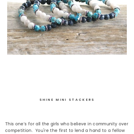
SHINE MINI STACKERS
This
one’s
for all the girls who believe in community over
competition.
You're the first to lend a hand to a fellow