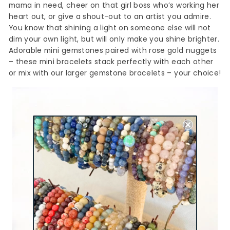
mama in need, cheer on that girl boss who’s working her
heart out, or give a shout-out to an artist you admire.
You know that shining a light on someone else will not
dim your own light, but will only make you shine brighter.
Adorable mini gemstones paired with rose gold nuggets
– these mini bracelets stack perfectly with each other
or mix with our larger gemstone bracelets – your choice!