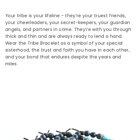
Your tribe is your lifeline - they’re your truest friends,
your cheerleaders, your secret-keepers, your guardian
angels, and partners in crime.
They’re with you through
thick and thin and are always ready to lend a hand.
Wear the Tribe Bracelet as a symbol of your special
sisterhood, the trust and faith you have in each other,
and your bond that endures despite the years and
miles.