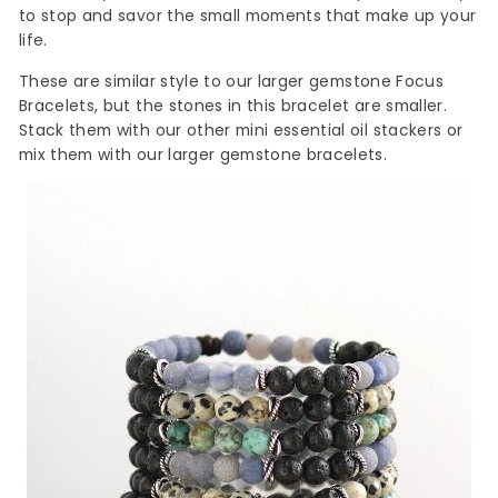
to stop and savor the small moments that make up your
life.
These are
similar
style to our larger gemstone Focus
Bracelets, but the stones in this bracelet are smaller.
Stack them with our other mini essential oil stackers or
mix them with our larger gemstone bracelets.