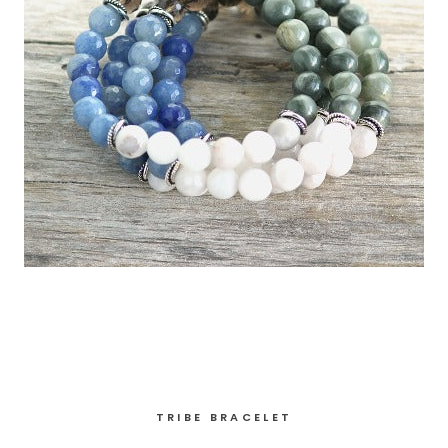
TRIBE BRACELET