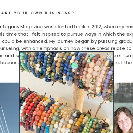
TART YOUR OWN BUSINESS?
or
Legacy Magazine
was planted back in 2012, when my husb
 this time that I felt inspired to pursue ways in which the
s could be enhanced. My journey began by pursuing gradua
unseling, with an emphasis on how these areas relate to mil
an and spouse owned organizations, that the idea of turn
 is because of these individuals and organizations, that t