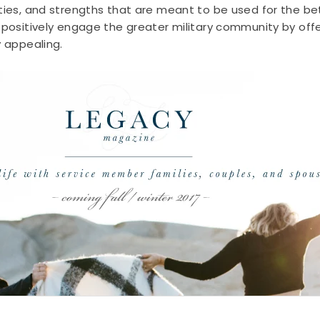
ities, and strengths that are meant to be used for the b
 positively engage the greater military community by offer
y appealing.