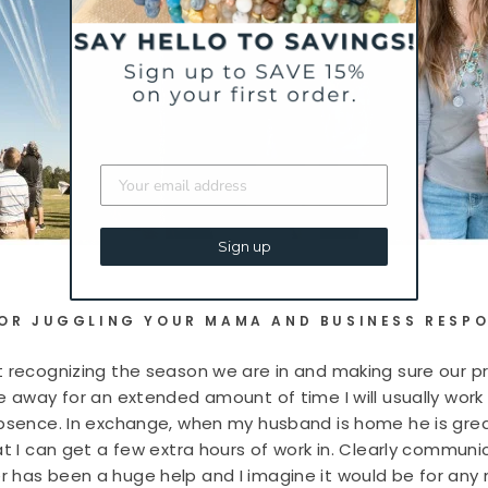
Sign up
FOR JUGGLING YOUR MAMA AND BUSINESS RESPO
 recognizing the season we are in and making sure our pri
be away for an extended amount of time I will usually wor
absence. In exchange, when my husband is home he is gre
at I can get a few extra hours of work in. Clearly communi
r has been a huge help and I imagine it would be for an