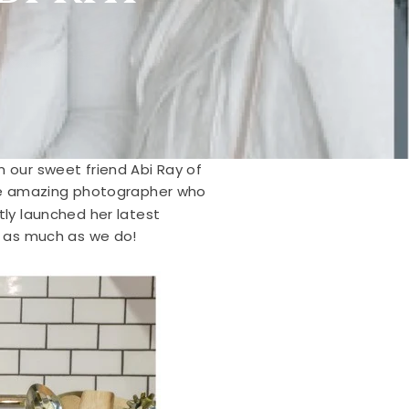
m our sweet friend Abi Ray of
he amazing photographer who
tly launched her latest
bi as much as we do!