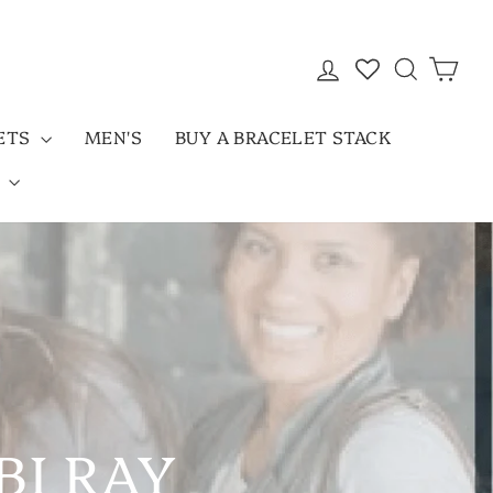
LOG IN
SEARC
CAR
LETS
MEN'S
BUY A BRACELET STACK
D
BI RAY