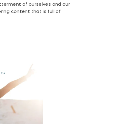
etterment of ourselves and our
ing content that is full of