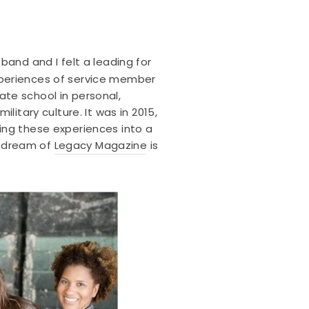
and and I felt a leading for
 experiences of service member
te school in personal,
itary culture. It was in 2015,
ing these experiences into a
he dream of
Legacy Magazine
is