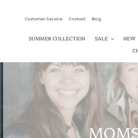
Skip
to
content
Customer Service
Contact
Blog
SUMMER COLLECTION
SALE
NEW
C
MOMS 