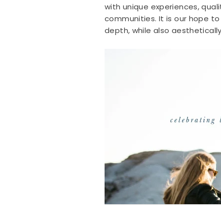
with unique experiences, qual
communities. It is our hope to
depth, while also aestheticall