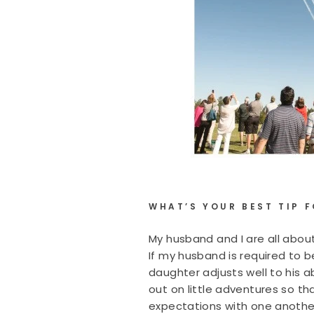
WHAT’S YOUR BEST TIP 
My husband and I are all about
If my husband is required to 
daughter adjusts well to his 
out on little adventures so th
expectations with one anothe