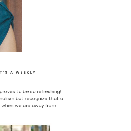
T’S A WEEKLY
proves to be so refreshing!
imalism but recognize that a
them when we are away from