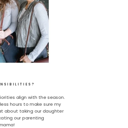
NSIBILITIES?
orities align with the season.
k less hours to make sure my
at about taking our daughter
cating our parenting
y mama!