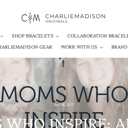
SHOP BRACELETS
COLLABORATION BRACE
HARLIEMADISON GEAR
WORK WITH US
BRAN
Apr 18, 2017
WHO INSPIRE: A