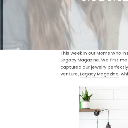
This week in our Moms Who Ins
Legacy Magazine. We first met
captured our jewelry perfectly
venture,
Legacy Magazine
, wh