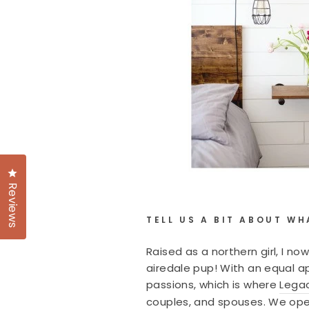
Click to open the reviews dialog
Reviews
TELL US A BIT ABOUT WH
Raised as a northern girl, I 
airedale pup! With an equal ap
passions, which is where
Lega
couples, and spouses. We oper