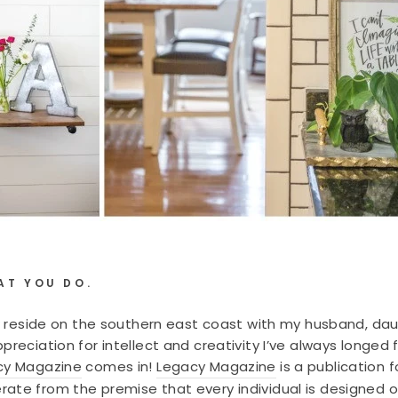
AT YOU DO.
now reside on the southern east coast with my husband, da
preciation for intellect and creativity I’ve always longe
cy Magazine
comes in!
Legacy Magazine
is a publication 
ate from the premise that every individual is designed 