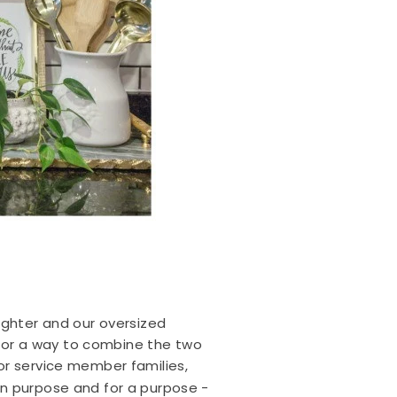
ughter and our oversized
d for a way to combine the two
for service member families,
on purpose and for a purpose -