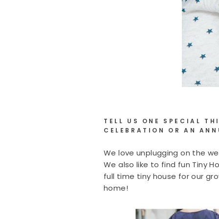
TELL US ONE SPECIAL T
CELEBRATION OR AN ANN
We love unplugging on the wee
We also like to find fun Tiny 
full time tiny house for our g
home!