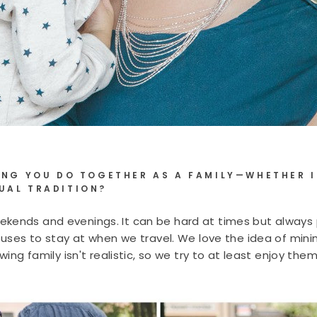
HING YOU DO TOGETHER AS A FAMILY—WHETHER I
UAL TRADITION?
kends and evenings. It can be hard at times but always 
Houses to stay at when we travel. We love the idea of min
rowing family isn't realistic, so we try to at least enjoy 