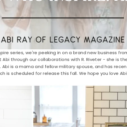
pire series, we're peeking in on a brand new business fro
 Abi through our collaborations with
R. Riveter
- she is t
. Abi is a mama and fellow military spouse, and has recen
ich is scheduled for release this fall. We hope you love A