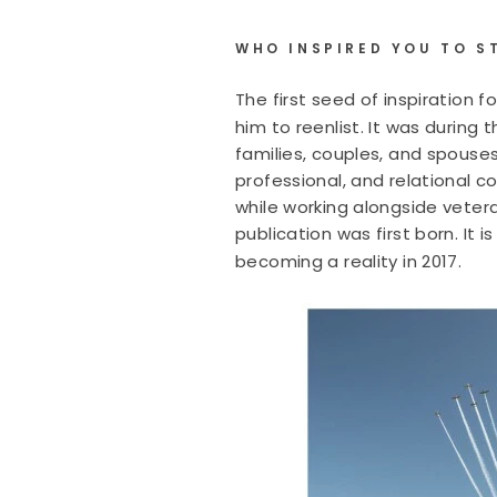
WHO INSPIRED YOU TO S
The first seed of inspiration f
him to reenlist. It was during
families, couples, and spouse
professional, and relational co
while working alongside veter
publication was first born. It
becoming a reality in 2017.