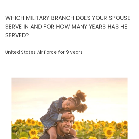
WHICH MILITARY BRANCH DOES YOUR SPOUSE
SERVE IN AND FOR HOW MANY YEARS HAS HE
SERVED?
United States Air Force for 9 years.