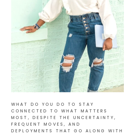
WHAT DO YOU DO TO STAY
CONNECTED TO WHAT MATTERS
MOST, DESPITE THE UNCERTAINTY,
FREQUENT MOVES, AND
DEPLOYMENTS THAT GO ALONG WITH