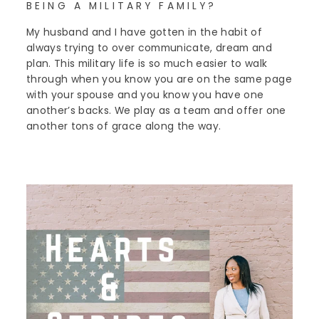
BEING A MILITARY FAMILY?
My husband and I have gotten in the habit of
always trying to over communicate, dream and
plan. This military life is so much easier to walk
through when you know you are on the same page
with your spouse and you know you have one
another’s backs. We play as a team and offer one
another tons of grace along the way.