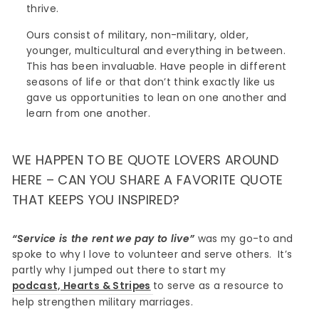
thrive.
Ours consist of military, non-military, older,
younger, multicultural and everything in between.
This has been invaluable. Have people in different
seasons of life or that don’t think exactly like us
gave us opportunities to lean on one another and
learn from one another.
WE HAPPEN TO BE QUOTE LOVERS AROUND
HERE – CAN YOU SHARE A FAVORITE QUOTE
THAT KEEPS YOU INSPIRED?
“Service is the rent we pay to live”
was my go-to and
spoke to why I love to volunteer and serve others. It’s
partly why I jumped out there to start my
podcast, Hearts & Stripes
to serve as a resource to
help strengthen military marriages.