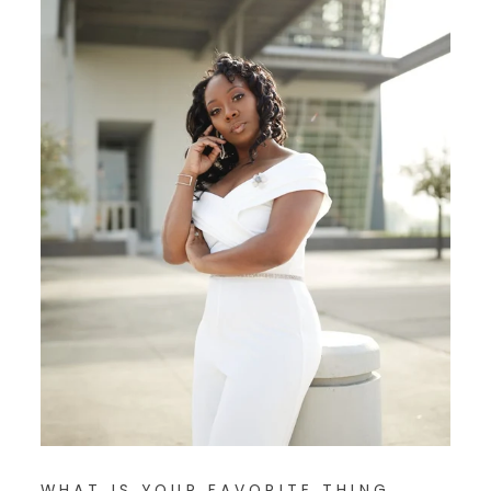
WHAT IS YOUR FAVORITE THING