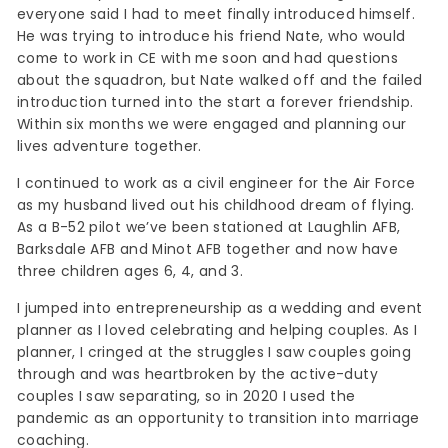
everyone said I had to meet finally introduced himself.
He was trying to introduce his friend Nate, who would
come to work in CE with me soon and had questions
about the squadron, but Nate walked off and the failed
introduction turned into the start a forever friendship.
Within six months we were engaged and planning our
lives adventure together.
I continued to work as a civil engineer for the Air Force
as my husband lived out his childhood dream of flying.
As a B-52 pilot we’ve been stationed at Laughlin AFB,
Barksdale AFB and Minot AFB together and now have
three children ages 6, 4, and 3.
I jumped into entrepreneurship as a wedding and event
planner as I loved celebrating and helping couples. As I
planner, I cringed at the struggles I saw couples going
through and was heartbroken by the active-duty
couples I saw separating, so in 2020 I used the
pandemic as an opportunity to transition into marriage
coaching.