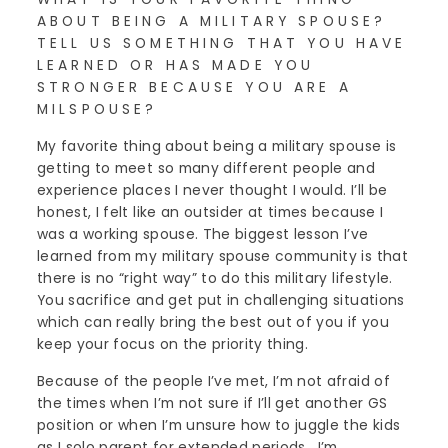
ABOUT BEING A MILITARY SPOUSE?
TELL US SOMETHING THAT YOU HAVE
LEARNED OR HAS MADE YOU
STRONGER BECAUSE YOU ARE A
MILSPOUSE?
My favorite thing about being a military spouse is
getting to meet so many different people and
experience places I never thought I would. I’ll be
honest, I felt like an outsider at times because I
was a working spouse. The biggest lesson I’ve
learned from my military spouse community is that
there is no “right way” to do this military lifestyle.
You sacrifice and get put in challenging situations
which can really bring the best out of you if you
keep your focus on the priority thing.
Because of the people I’ve met, I’m not afraid of
the times when I’m not sure if I’ll get another GS
position or when I’m unsure how to juggle the kids
as I solo parent for extended periods. I’m