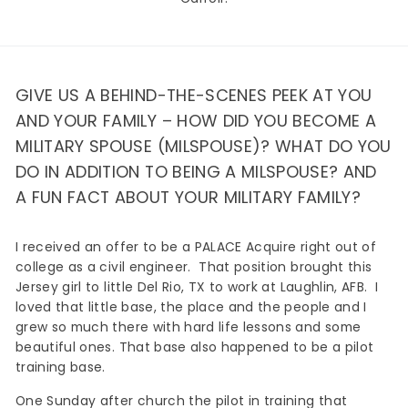
GIVE US A BEHIND-THE-SCENES PEEK AT YOU
AND YOUR FAMILY – HOW DID YOU BECOME A
MILITARY SPOUSE (MILSPOUSE)? WHAT DO YOU
DO IN ADDITION TO BEING A MILSPOUSE? AND
A FUN FACT ABOUT YOUR MILITARY FAMILY?
I received an offer to be a PALACE Acquire right out of
college as a civil engineer. That position brought this
Jersey girl to little Del Rio, TX to work at Laughlin, AFB. I
loved that little base, the place and the people and I
grew so much there with hard life lessons and some
beautiful ones. That base also happened to be a pilot
training base.
One Sunday after church the pilot in training that