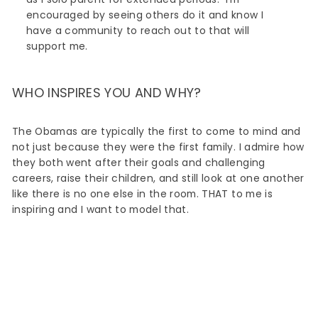
encouraged by seeing others do it and know I
have a community to reach out to that will
support me.
WHO INSPIRES YOU AND WHY?
The Obamas are typically the first to come to mind and
not just because they were the first family. I admire how
they both went after their goals and challenging
careers, raise their children, and still look at one another
like there is no one else in the room. THAT to me is
inspiring and I want to model that.