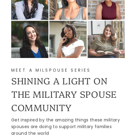
MEET A MILSPOUSE SERIES
SHINING A LIGHT ON
THE MILITARY SPOUSE
COMMUNITY
Get inspired by the amazing things these military
spouses are doing to support military families
around the world