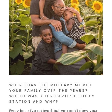
WHERE HAS THE MILITARY MOVED
YOUR FAMILY OVER THE YEARS?
WHICH WAS YOUR FAVORITE DUTY
STATION AND WHY?
Every base I’ve enjoyed, but you can’t deny your