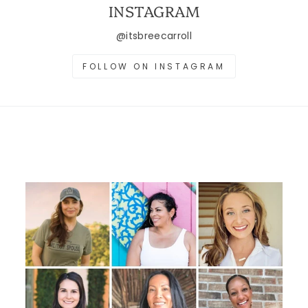
INSTAGRAM
@itsbreecarroll
FOLLOW ON INSTAGRAM