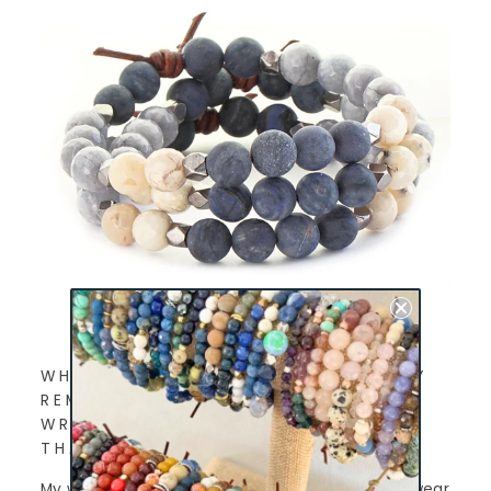
WHICH CHARLIEMADISON EVERYDAY
REMINDER DO YOU WEAR ON YOUR
WRIST AND WHY DID YOU CHOOSE
THAT PARTICULAR BRACELET?
My word for 2021 is Present. I feel like I used to wear