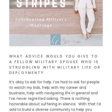
WHAT ADVICE WOULD YOU GIVE TO
A FELLOW MILITARY SPOUSE WHO IS
STRUGGLING WITH MILITARY LIFE OR
DEPLOYMENT?
It’s okay to ask for help. I’ve had to ask for people
to watch my kids, help with my career and
business, help with navigating life in general and
I’ve never regretted asking. There is nothing
honorable about suffering in silence. With that I’d
add to build a diverse community to help you