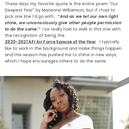
These days my favorite quote is the entire poem "Our
Deepest Fear" by Marianne Williamson, but if I had to
pick one line I’d go with…
“And as we let our own light
shine, we unconsciously give other people permission
to do the same.”
I’ve really had to walk in this one with
the recognition of being the
2020-2021 AFI Air Force Spouse of the Year
. I typically
like to work in the background and make things happen
and this season has pushed me to shine in new ways,
which I hope encourages others to do the same.