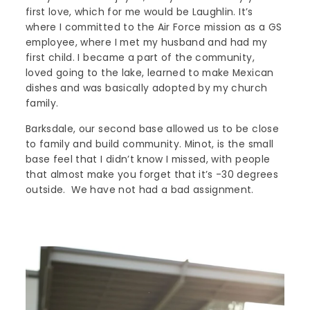
first love, which for me would be Laughlin. It’s
where I committed to the Air Force mission as a GS
employee, where I met my husband and had my
first child. I became a part of the community,
loved going to the lake, learned to make Mexican
dishes and was basically adopted by my church
family.
Barksdale, our second base allowed us to be close
to family and build community. Minot, is the small
base feel that I didn’t know I missed, with people
that almost make you forget that it’s -30 degrees
outside. We have not had a bad assignment.