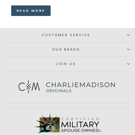
READ MORE
CUSTOMER SERVICE
OUR BRAND
JOIN US
Subscribe