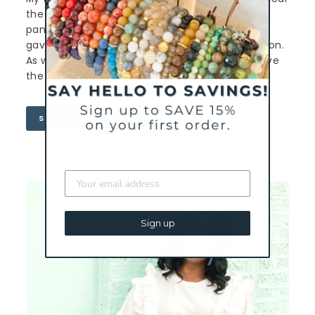
the “how do you do it all” badge of honor. The
pandemic made me slow all the way down and
gave me the gift of family time and reconnection.
As we go back to normal (whatever that is) I love
the reminder the
Be Present
bracelet gives me.
SHOP BREE'S BRACELET
Sign up