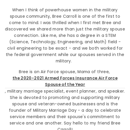
When I think of powerhouse women in the military
spouse community, Bree Carroll is one of the first to
come to mind. I was thrilled when I first met Bree and
discovered we shared more than just the military spouse
connection. Like me, she has a degree in a STEM
(Science, Technology, Engineering, and Math) field -
civil engineering to be exact - and we both worked for
the federal government while our spouses served in the
military.
Bree is an Air Force spouse, Mama of three,
the 2020-2021 Armed Forces Insurance Air Force
Spouse of the Year
, military marriage specialist, event planner, and speaker.
She is devoted to promoting and supporting military
spouse and veteran-owned businesses and is the
founder of Military Marriage Day - a day to celebrate
service members and their spouse's commitment to
service and one another. Say hello to my friend Bree
Carroll!