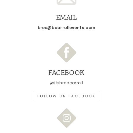
EMAIL
bree@bcarrollevents.com
FACEBOOK
@itsbreecarroll
FOLLOW ON FACEBOOK