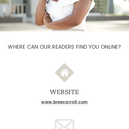
WHERE CAN OUR READERS FIND YOU ONLINE?
WEBSITE
www.breecarroll.com