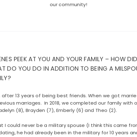
our community!
ENES PEEK AT YOU AND YOUR FAMILY – HOW DI
T DO YOU DO IN ADDITION TO BEING A MILSPO
ILY?
, after 13 years of being best friends. When we got marr
evious marriages. In 2018, we completed our family wit
 Madelyn (8), Brayden (7), Emberly (6) and Theo (2).
hat I could never be a military spouse (I think this came fr
ting, he had already been in the military for 10 years and