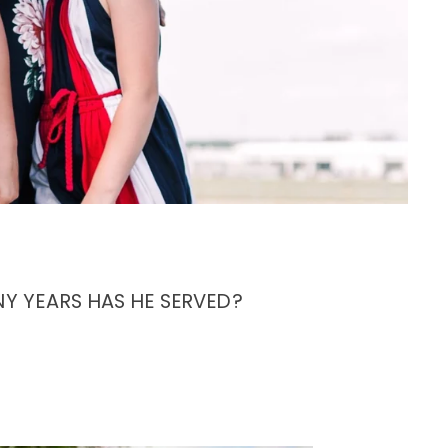
Y YEARS HAS HE SERVED?