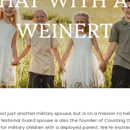
WEINERT
ot just another military spouse, but is on a mission to hel
d National Guard spouse is also the founder of Counting
 military children with a deployed parent. We're excited