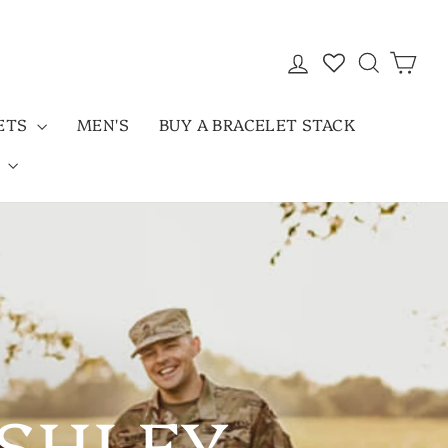
LOG IN
SEARC
CAR
LETS
MEN'S
BUY A BRACELET STACK
D
ASHLEY