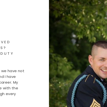
OVED
RS?
 DUTY
y we have not
nd I have
career. My
e with the
ugh every