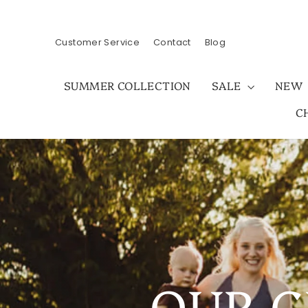
Skip
to
content
Customer Service
Contact
Blog
SUMMER COLLECTION
SALE
NEW
C
OUR C