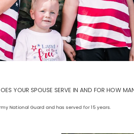
Sign up
DOES YOUR SPOUSE SERVE IN AND FOR HOW MAN
rmy National Guard and has served for 15 years.