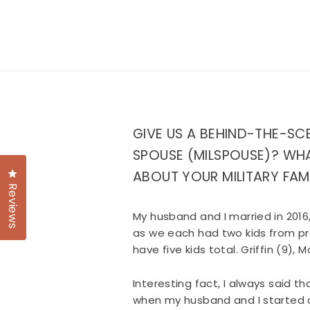
GIVE US A BEHIND-THE-SC
SPOUSE (MILSPOUSE)? WHA
Click to open the reviews dialog
ABOUT YOUR MILITARY FAM
Reviews
My husband and I married in 2016
as we each had two kids from pr
have five kids total. Griffin (9),
Interesting fact, I always said t
when my husband and I started da