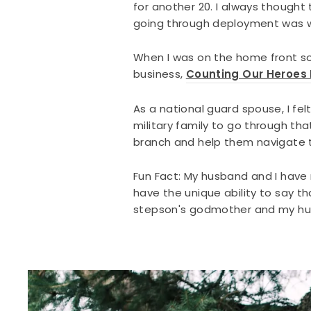
for another 20. I always thought
going through deployment was w
When I was on the home front sol
business,
Counting Our Heroes
As a national guard spouse, I f
military family to go through th
branch and help them navigate th
Fun Fact: My husband and I have 
have the unique ability to say th
stepson's godmother and my hus