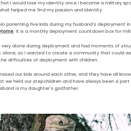
 that I would lose my identity once I became a military 
hat helped me find my passion and identity.
o parenting five kids during my husband's deployment in 
 Home
. It is a monthly deployment countdown box for mili
elt very alone during deployment and had moments of stru
at alone, so I wanted to create a community that could we
e difficulties of deployment with children.
raised our kids around each other, and they have all know
at we held our stepchildren and have always been a part of
band is my daughter's godfather.