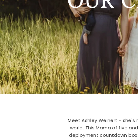
Meet Ashley Weinert - she's n
world. This Mama of five an
deployment countdown box for