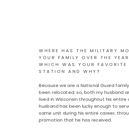
WHERE HAS THE MILITARY M
YOUR FAMILY OVER THE YEA
WHICH WAS YOUR FAVORITE
STATION AND WHY?
Because we are a National Guard famil
been relocated; so, both my husband a
lived in Wisconsin throughout his entire 
husband has been lucky enough to serv
same unit during his entire career, thro
promotion that he has received.