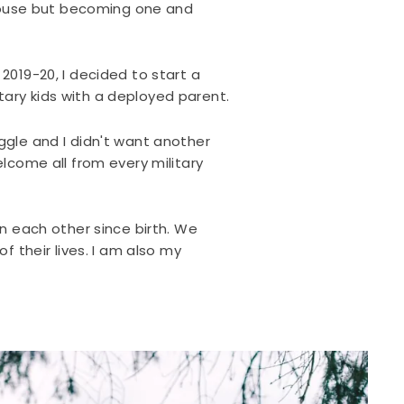
spouse but becoming one and
2019-20, I decided to start a
tary kids with a deployed parent.
ggle and I didn't want another
lcome all from every military
n each other since birth. We
 their lives. I am also my