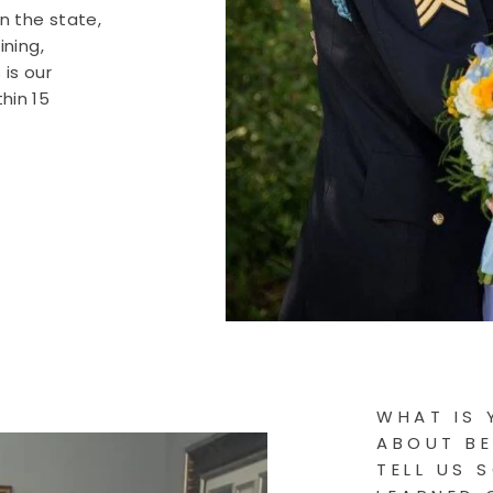
in the state,
ining,
is our
hin 15
WHAT IS 
ABOUT BE
TELL US 