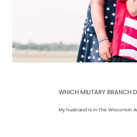
WHICH MILITARY BRANCH 
My husband Is in the Wisconsin A