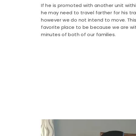
If he is promoted with another unit with
he may need to travel farther for his tra
however we do not intend to move. This 
favorite place to be because we are wit
minutes of both of our families.