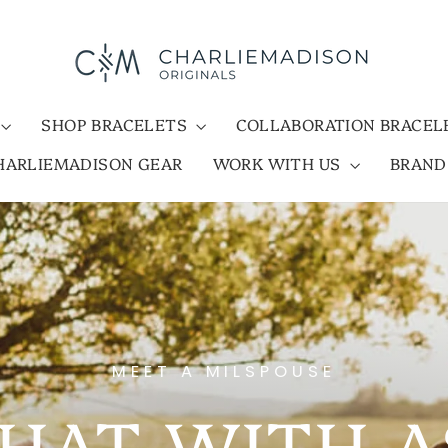
SHOP BRACELETS
COLLABORATION BRACE
HARLIEMADISON GEAR
WORK WITH US
BRAN
MEET A MILSPOUSE
HAT WITH 