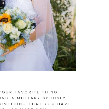
YOUR FAVORITE THING
ING A MILITARY SPOUSE?
SOMETHING THAT YOU HAVE