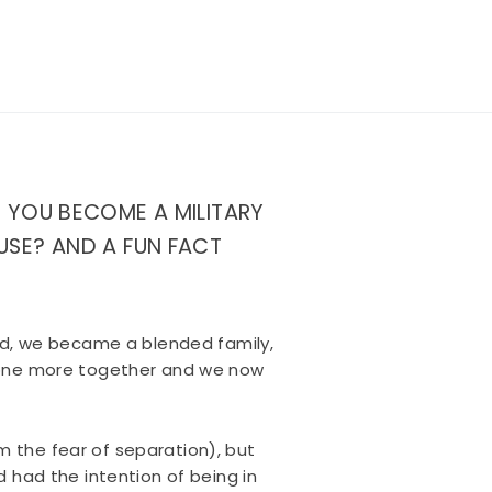
D YOU BECOME A MILITARY
USE? AND A FUN FACT
ied, we became a blended family,
h one more together and we now
om the fear of separation), but
 had the intention of being in