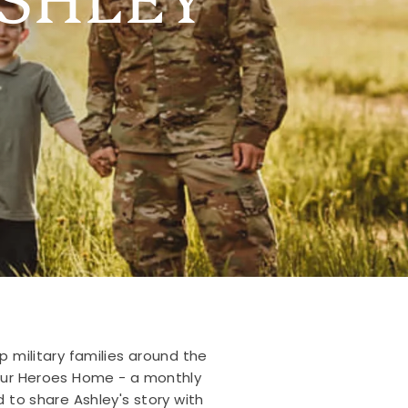
p military families around the
 Our Heroes Home - a monthly
 to share Ashley's story with