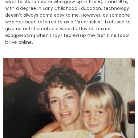
website. As someone who grew up in the 80's and 90's,
with a degree in Early Childhood Education, technology
doesn't always come easy to me. However, as someone
who has been referred to as a "firecracker", I refused to
give up until I created a website I loved. I'm not
exaggerating when I say I teared up the first time I saw
it live online.