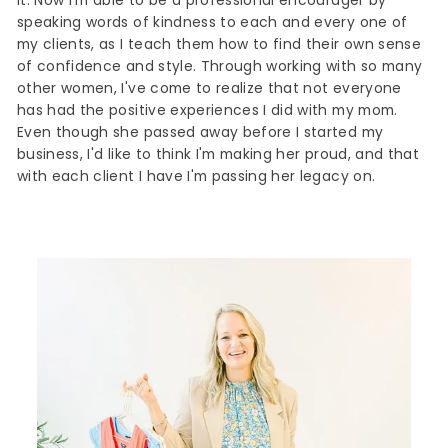
it. Now I'm able to be a professional encourager by
speaking words of kindness to each and every one of
my clients, as I teach them how to find their own sense
of confidence and style. Through working with so many
other women, I've come to realize that not everyone
has had the positive experiences I did with my mom.
Even though she passed away before I started my
business, I'd like to think I'm making her proud, and that
with each client I have I'm passing her legacy on.