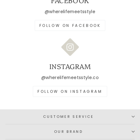
FACEBOOK
@wherelifemeetsstyle
FOLLOW ON FACEBOOK
INSTAGRAM
@wherelifemeetsstyle.co
FOLLOW ON INSTAGRAM
CUSTOMER SERVICE
OUR BRAND