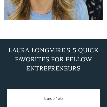
LAURA LONGMIRE'S 5 QUICK
FAVORITES FOR FELLOW
ENTREPRENEURS
Marco Polo