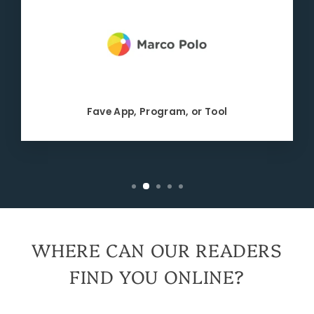
Fave App, Program, or Tool
WHERE CAN OUR READERS
FIND YOU ONLINE?