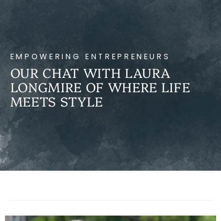
EMPOWERING ENTREPRENEURS
OUR CHAT WITH LAURA
LONGMIRE OF WHERE LIFE
MEETS STYLE