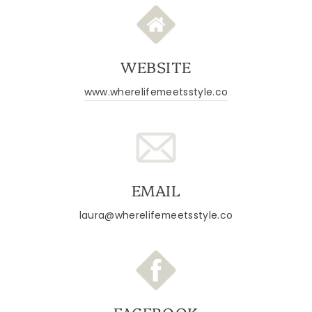
WEBSITE
www.wherelifemeetsstyle.co
EMAIL
laura@wherelifemeetsstyle.co