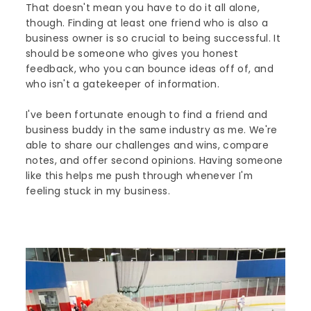
That doesn't mean you have to do it all alone,
though. Finding at least one friend who is also a
business owner is so crucial to being successful. It
should be someone who gives you honest
feedback, who you can bounce ideas off of, and
who isn't a gatekeeper of information.
I've been fortunate enough to find a friend and
business buddy in the same industry as me. We're
able to share our challenges and wins, compare
notes, and offer second opinions. Having someone
like this helps me push through whenever I'm
feeling stuck in my business.