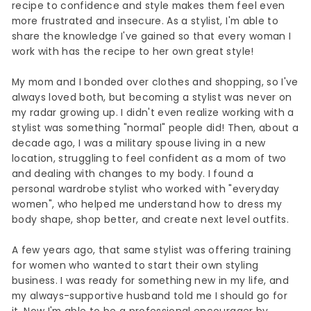
recipe to confidence and style makes them feel even
more frustrated and insecure. As a stylist, I'm able to
share the knowledge I've gained so that every woman I
work with has the recipe to her own great style!
My mom and I bonded over clothes and shopping, so I've
always loved both, but becoming a stylist was never on
my radar growing up. I didn't even realize working with a
stylist was something "normal" people did! Then, about a
decade ago, I was a military spouse living in a new
location, struggling to feel confident as a mom of two
and dealing with changes to my body. I found a
personal wardrobe stylist who worked with "everyday
women", who helped me understand how to dress my
body shape, shop better, and create next level outfits.
A few years ago, that same stylist was offering training
for women who wanted to start their own styling
business. I was ready for something new in my life, and
my always-supportive husband told me I should go for