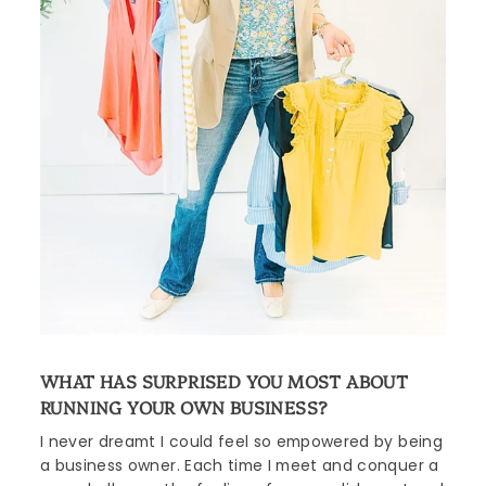
WHAT HAS SURPRISED YOU MOST ABOUT
RUNNING YOUR OWN BUSINESS?
I never dreamt I could feel so empowered by being
a business owner. Each time I meet and conquer a