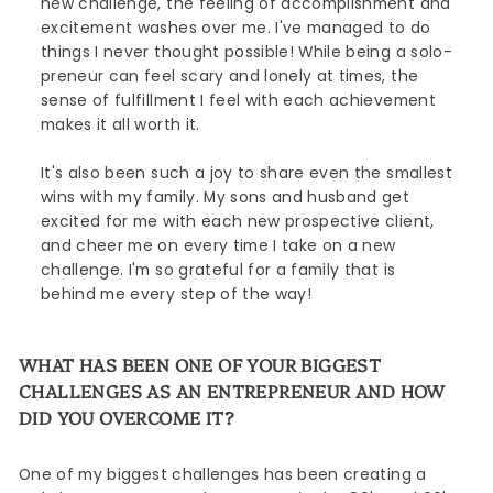
new challenge, the feeling of accomplishment and
excitement washes over me. I've managed to do
things I never thought possible! While being a solo-
preneur can feel scary and lonely at times, the
sense of fulfillment I feel with each achievement
makes it all worth it.
It's also been such a joy to share even the smallest
wins with my family. My sons and husband get
excited for me with each new prospective client,
and cheer me on every time I take on a new
challenge. I'm so grateful for a family that is
behind me every step of the way!
WHAT HAS BEEN ONE OF YOUR BIGGEST
CHALLENGES AS AN ENTREPRENEUR AND HOW
DID YOU OVERCOME IT?
One of my biggest challenges has been creating a