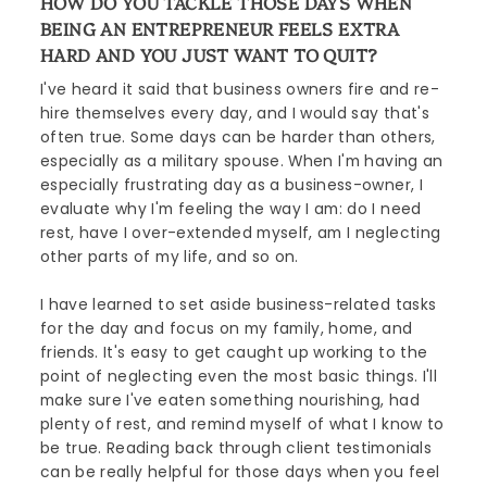
HOW DO YOU TACKLE THOSE DAYS WHEN
BEING AN ENTREPRENEUR FEELS EXTRA
HARD AND YOU JUST WANT TO QUIT?
I've heard it said that business owners fire and re-
hire themselves every day, and I would say that's
often true. Some days can be harder than others,
especially as a military spouse. When I'm having an
especially frustrating day as a business-owner, I
evaluate why I'm feeling the way I am: do I need
rest, have I over-extended myself, am I neglecting
other parts of my life, and so on.
I have learned to set aside business-related tasks
for the day and focus on my family, home, and
friends. It's easy to get caught up working to the
point of neglecting even the most basic things. I'll
make sure I've eaten something nourishing, had
plenty of rest, and remind myself of what I know to
be true. Reading back through client testimonials
can be really helpful for those days when you feel