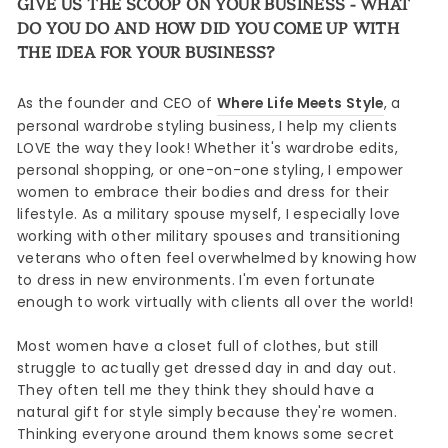
GIVE US THE SCOOP ON YOUR BUSINESS - WHAT
DO YOU DO AND HOW DID YOU COME UP WITH
THE IDEA FOR YOUR BUSINESS?
As the founder and CEO of
Where Life Meets Style
, a
personal wardrobe styling business, I help my clients
LOVE the way they look! Whether it's wardrobe edits,
personal shopping, or one-on-one styling, I empower
women to embrace their bodies and dress for their
lifestyle. As a military spouse myself, I especially love
working with other military spouses and transitioning
veterans who often feel overwhelmed by knowing how
to dress in new environments. I'm even fortunate
enough to work virtually with clients all over the world!
Most women have a closet full of clothes, but still
struggle to actually get dressed day in and day out.
They often tell me they think they should have a
natural gift for style simply because they're women.
Thinking everyone around them knows some secret