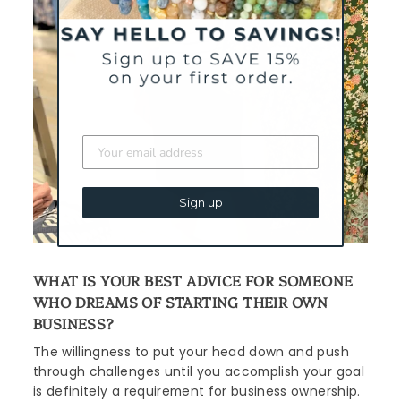
Sign up
WHAT IS YOUR BEST ADVICE FOR SOMEONE
WHO DREAMS OF STARTING THEIR OWN
BUSINESS?
The willingness to put your head down and push
through challenges until you accomplish your goal
is definitely a requirement for business ownership.