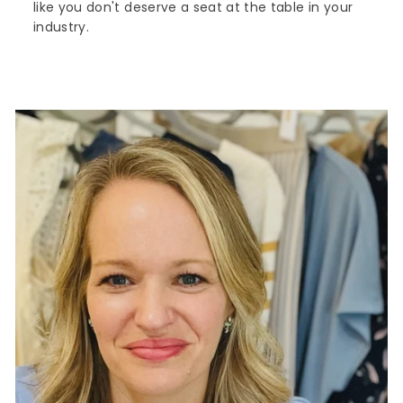
like you don't deserve a seat at the table in your
industry.