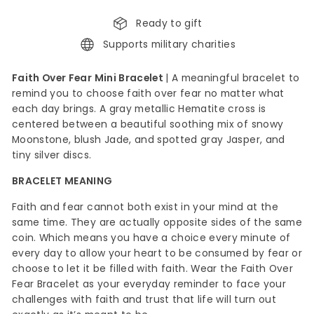
Ready to gift
Supports military charities
Faith Over Fear Mini Bracelet
|
A meaningful bracelet to
remind you to choose faith over fear no matter what
each day brings. A gray metallic Hematite cross is
centered between a beautiful soothing mix of snowy
Moonstone, blush Jade, and spotted gray Jasper, and
tiny silver discs.
BRACELET MEANING
Faith and fear cannot both exist in your mind at the
same
time. They are actually opposite sides of the same
coin. Which means you have a choice every minute of
every day to allow your heart to be consumed by fear or
choose to let it be filled with faith. Wear the Faith Over
Fear Bracelet as your everyday reminder to face your
challenges with faith and trust that life will turn out