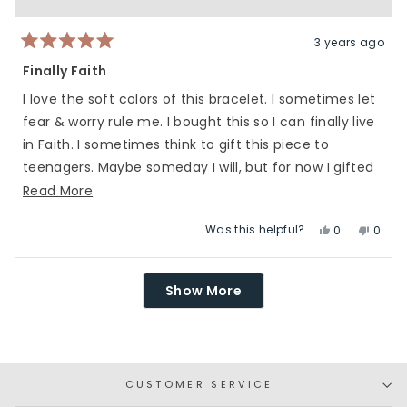
was
was
helpful.
not
helpfu
3 years ago
Rated
5
Finally Faith
out
of
I love the soft colors of this bracelet. I sometimes let
5
stars
fear & worry rule me. I bought this so I can finally live
in Faith. I sometimes think to gift this piece to
teenagers. Maybe someday I will, but for now I gifted
this to me.
Read
Read More
more
Was this helpful?
Yes,
No,
0
0
about
this
people
this
peop
this
review
voted
revie
vote
Loading...
review
from
yes
from
no
Show More
Heidi
Heidi
was
was
helpful.
not
helpfu
CUSTOMER SERVICE