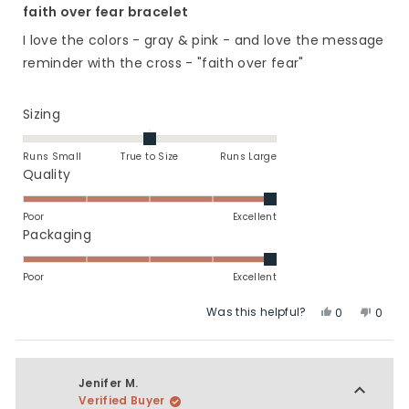
5
faith over fear bracelet
out
of
I love the colors - gray & pink - and love the message
5
stars
reminder with the cross - "faith over fear"
Rated
Sizing
0.0
on
Runs Small
True to Size
Runs Large
a
Rated
Quality
scale
5.0
of
on
Poor
Excellent
minus
a
Rated
Packaging
2
scale
5.0
to
of
on
Poor
Excellent
2
1
a
Was this helpful?
Yes,
No,
to
scale
0
0
this
people
this
peop
5
of
review
voted
revie
vote
1
from
yes
from
no
to
Linda
Linda
Jenifer M.
5
C.
C.
Verified Buyer