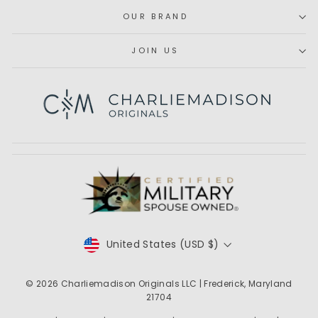
OUR BRAND
JOIN US
Subscribe
CURRENCY
United States (USD $)
© 2026
Charliemadison Originals LLC
| Frederick, Maryland
21704