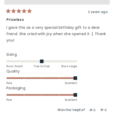
was
was
helpful.
not
helpfu
2 years ago
Rated
5
Priceless
out
of
I gave this as a very special birthday gift to a dear
5
stars
friend. She cried with joy when she opened it :) Thank
you!
Rated
Sizing
0.0
on
Runs Small
True to Size
Runs Large
a
Rated
Quality
scale
5.0
of
on
Poor
Excellent
minus
a
Rated
Packaging
2
scale
5.0
to
of
on
Poor
Excellent
2
1
a
Was this helpful?
Yes,
No,
to
scale
0
0