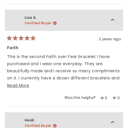
this
people
this
peop
5
of
review
voted
revie
vote
1
from
yes
from
no
to
Jenifer
Jenife
Lisa A.
5
M.
M.
Verified Buyer
was
was
helpful.
not
helpfu
2 years ago
Rated
5
Faith
out
of
This is the second Faith over Fear bracelet I have
5
stars
purchased and I wear one everyday. They are
beautifully made and I receive so many compliments
on it. I currently have a dozen different bracelets and
wear them all proudly! Charliemadison makes
Read
Read More
beautiful, high quality products and I think the
more
Was this helpful?
Yes,
No,
0
0
collaborations they do are amazing. Keep up the
about
this
people
this
peop
great work ladies!
this
review
voted
revie
vote
review
from
yes
from
no
Lisa
Lisa
Heidi
A.
A.
Verified Buyer