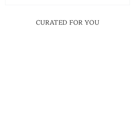
CURATED FOR YOU
BESTSELLER
FAITH OVER FEAR
GRAY JASPER MINI
BRACELET | A
BRACELET TO
ANCHOR YOU TO
YOUR FAITH
$ 42