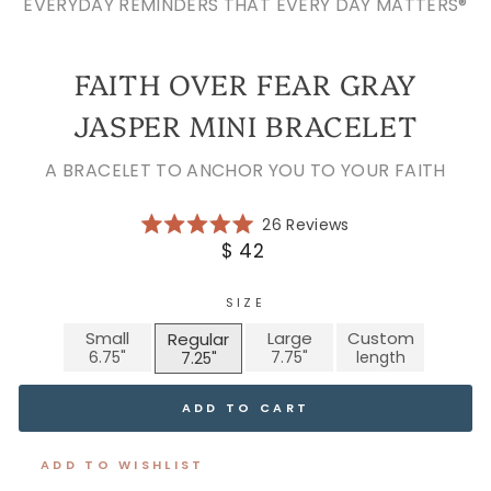
EVERYDAY REMINDERS THAT EVERY DAY MATTERS®
FAITH OVER FEAR GRAY
JASPER MINI BRACELET
A BRACELET TO ANCHOR YOU TO YOUR FAITH
Click
26
Reviews
Rated
to
Regular
$ 42
5.0
scroll
price
out
of
to
5
SIZE
reviews
stars
Small
Large
Custom
Regular
ADD TO CART
ADD TO WISHLIST