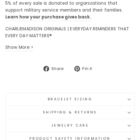
5% of every sale is donated to organizations that
support military service members and their families.
Learn how your purchase gives back.
CHARLIEMADISON ORIGINALS | EVERYDAY REMINDERS THAT
EVERY DAY MATTERS®
Show More >
Share
Pin
Share
Pin it
on
on
Facebook
Pinterest
BRACELET SIZING
SHIPPING & RETURNS
JEWELRY CARE
PRODUCT SAFETY INFORMATION