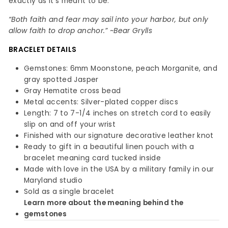
exactly as it’s meant to be.
“Both faith and fear may sail into your harbor, but only
allow faith to drop anchor.” ~Bear Grylls
BRACELET
DETAILS
Gemstones: 6mm Moonstone, peach Morganite, and
gray spotted Jasper
Gray Hematite cross bead
Metal accents: Silver-plated copper discs
Length: 7 to 7-1/4 inches on stretch cord to easily
slip on and off your wrist
Finished with our signature decorative leather knot
Ready to gift in a beautiful linen pouch with a
bracelet meaning card tucked inside
Made with love in the USA by a military family in our
Maryland studio
Sold as a single bracelet
Learn more about the meaning behind the
gemstones